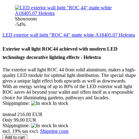
Showroom
-54%
LED exterior wall light "ROC 44" matte white A18405.07 Helestra
Exterior wall light
ROC44
achieved with
modern LED
technology
decorative lighting
effects
-
Helestra
The
exterior wall light
ROC
44
from solid aluminum
, makes a
high-
quality
LED module for
optimal light distribution
.
The special
shape
gives
a
unique
light effect
both
upwards
as well as downwards
.
With
an energy
saving of up to
80% of
the LED
exterior wall light
ROC
saves
44
beyond
your wallet
and
offers itself as
a responsible
choice
for illuminating
gardens, pathways
and
facades.
Shippingtime:
In stock
instead 216,00 EUR
Only 99,00 EUR
Shippingtime:
In stock
incl. 19% tax excl.
Shipping costs
Add to cart