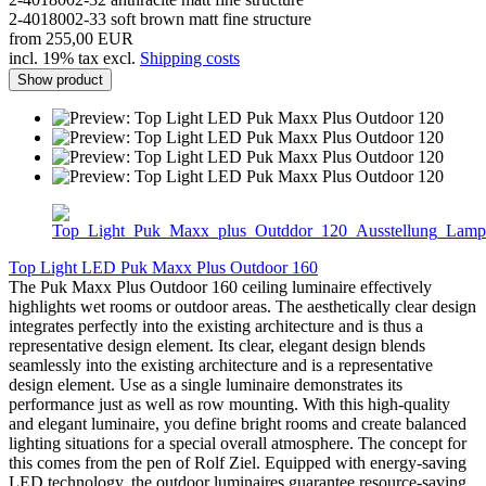
2-4018002-33 soft brown matt fine structure
from 255,00 EUR
incl. 19% tax excl.
Shipping costs
Show product
Top Light LED Puk Maxx Plus Outdoor 160
The Puk Maxx Plus Outdoor 160 ceiling luminaire effectively
highlights wet rooms or outdoor areas. The aesthetically clear design
integrates perfectly into the existing architecture and is thus a
representative design element. Its clear, elegant design blends
seamlessly into the existing architecture and is a representative
design element. Use as a single luminaire demonstrates its
performance just as well as row mounting. With this high-quality
and elegant luminaire, you define bright rooms and create balanced
lighting situations for a special overall atmosphere. The concept for
this comes from the pen of Rolf Ziel. Equipped with energy-saving
LED technology, the outdoor luminaires guarantee resource-saving