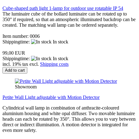
Cube-shaped path light 1-lamp for outdoor use rotatable IP 54
The luminaire cube of the bollard luminaire can be rotated up to
350° if required, so that an atmospheric illuminated backdrop can be
created. The matching wall lamp can be ordered separately.
Item number: 0006
Shippingtime:
In stock
99,00 EUR
Shippingtime:
In stock
incl. 19% tax excl.
Shipping costs
Add to cart
Showroom
Petite Wall Light adjustable with Motion Detector
Cylindrical wall lamp in combination of anthracite-coloured
aluminium housing and white opal diffuser. Two movable luminaire
heads can each be rotated by 350°. This allows you to vary between
direct or indirect illumination. A motion detector is integrated for
even more safety.