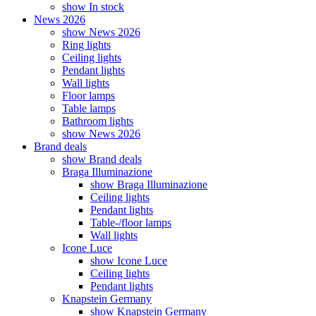
show In stock
News 2026
show News 2026
Ring lights
Ceiling lights
Pendant lights
Wall lights
Floor lamps
Table lamps
Bathroom lights
show News 2026
Brand deals
show Brand deals
Braga Illuminazione
show Braga Illuminazione
Ceiling lights
Pendant lights
Table-/floor lamps
Wall lights
Icone Luce
show Icone Luce
Ceiling lights
Pendant lights
Knapstein Germany
show Knapstein Germany