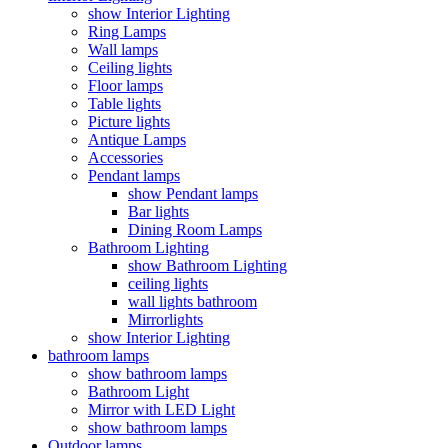
show Interior Lighting
Ring Lamps
Wall lamps
Ceiling lights
Floor lamps
Table lights
Picture lights
Antique Lamps
Accessories
Pendant lamps
show Pendant lamps
Bar lights
Dining Room Lamps
Bathroom Lighting
show Bathroom Lighting
ceiling lights
wall lights bathroom
Mirrorlights
show Interior Lighting
bathroom lamps
show bathroom lamps
Bathroom Light
Mirror with LED Light
show bathroom lamps
Outdoor lamps