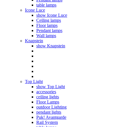
table lamps
Icone Luce
show Icone Luce
Ceiling lamps
Floor lamps
Pendant lamps
Wall lamps
Knapstein
show Knapstein
Top Light
show Top Light
accessories
ceiling lights
Floor Lamps
outdoor Lighting
pendant lights
Puk! Avantgarde
Rail System