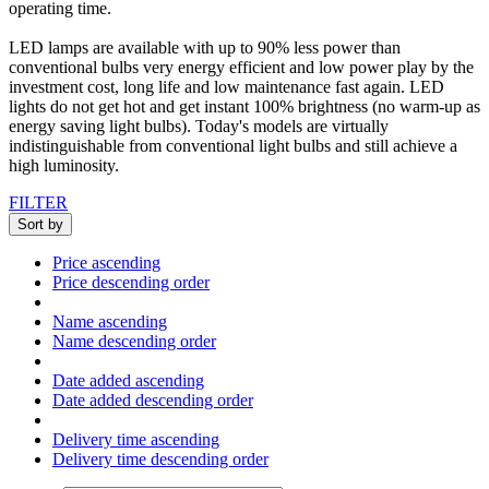
operating
time
.
LED
lamps
are available with up
to 90
%
less power
than
conventional
bulbs
very energy efficient
and
low
power
play
by
the
investment
cost
, long life
and low maintenance
fast
again.
LED
lights
do not get hot
and
get
instant 100
% brightness
(no
warm-up
as
energy
saving light bulbs
)
.
Today's
models
are
virtually
indistinguishable
from
conventional
light bulbs
and
still
achieve a
high
luminosity
.
FILTER
Sort by
Price ascending
Price descending order
Name ascending
Name descending order
Date added ascending
Date added descending order
Delivery time ascending
Delivery time descending order