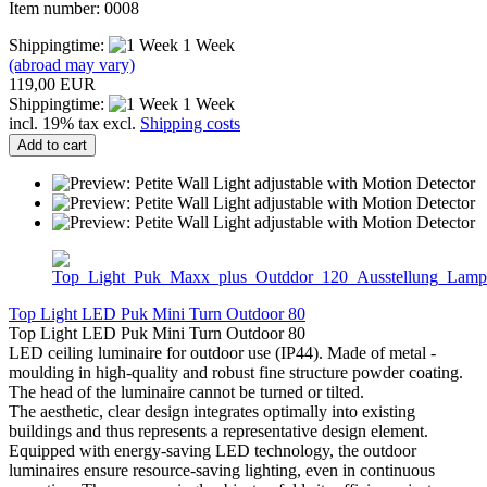
Item number: 0008
Shippingtime:
1 Week
(abroad may vary)
119,00 EUR
Shippingtime:
1 Week
incl. 19% tax excl.
Shipping costs
Add to cart
Top Light LED Puk Mini Turn Outdoor 80
Top Light LED Puk Mini Turn Outdoor 80
LED ceiling luminaire for outdoor use (IP44). Made of metal -
moulding in high-quality and robust fine structure powder coating.
The head of the luminaire cannot be turned or tilted.
The aesthetic, clear design integrates optimally into existing
buildings and thus represents a representative design element.
Equipped with energy-saving LED technology, the outdoor
luminaires ensure resource-saving lighting, even in continuous