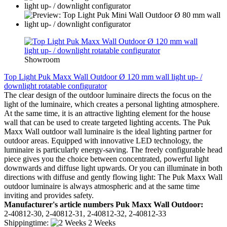
Showroom
Top Light Puk Maxx Wall Outdoor Ø 120 mm wall light up- /
downlight rotatable configurator
The clear design of the outdoor luminaire directs the focus on the
light of the luminaire, which creates a personal lighting atmosphere.
At the same time, it is an attractive lighting element for the house
wall that can be used to create targeted lighting accents. The Puk
Maxx Wall outdoor wall luminaire is the ideal lighting partner for
outdoor areas. Equipped with innovative LED technology, the
luminaire is particularly energy-saving. The freely configurable head
piece gives you the choice between concentrated, powerful light
downwards and diffuse light upwards. Or you can illuminate in both
directions with diffuse and gently flowing light: The Puk Maxx Wall
outdoor luminaire is always atmospheric and at the same time
inviting and provides safety.
Manufacturer's article numbers Puk Maxx Wall Outdoor:
2-40812-30, 2-40812-31, 2-40812-32, 2-40812-33
Shippingtime:
2 Weeks