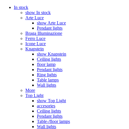
In stock
show In stock
Arte Luce
show Arte Luce
Pendant lights
Braga Illuminazione
Ferro Luce
Icone Luce
Knapstein
show Knapstein
Ceiling lights
floor lamp
Pendant lights
Ring lights
Table lamps
Wall lights
More
Top Light
show Top Light
accesories
Ceiling lights
Pendant lights
Table-/floor lamps
Wall lights