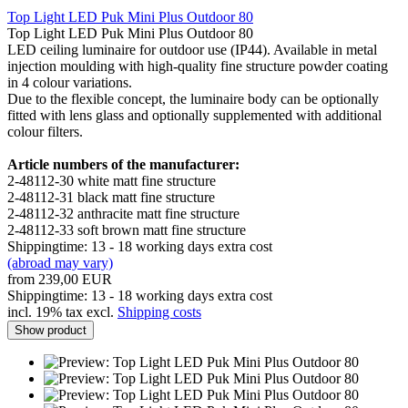
Top Light LED Puk Mini Plus Outdoor 80
Top Light LED Puk Mini Plus Outdoor 80
LED ceiling luminaire for outdoor use (IP44). Available in metal
injection moulding with high-quality fine structure powder coating
in 4 colour variations.
Due to the flexible concept, the luminaire body can be optionally
fitted with lens glass and optionally supplemented with additional
colour filters.
Article numbers of the manufacturer:
2-48112-30 white matt fine structure
2-48112-31 black matt fine structure
2-48112-32 anthracite matt fine structure
2-48112-33 soft brown matt fine structure
Shippingtime: 13 - 18 working days extra cost
(abroad may vary)
from 239,00 EUR
Shippingtime: 13 - 18 working days extra cost
incl. 19% tax excl.
Shipping costs
Show product