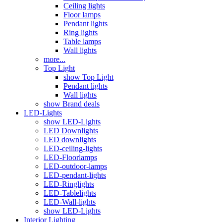
Ceiling lights
Floor lamps
Pendant lights
Ring lights
Table lamps
Wall lights
more...
Top Light
show Top Light
Pendant lights
Wall lights
show Brand deals
LED-Lights
show LED-Lights
LED Downlights
LED downlights
LED-ceiling-lights
LED-Floorlamps
LED-outdoor-lamps
LED-pendant-lights
LED-Ringlights
LED-Tablelights
LED-Wall-lights
show LED-Lights
Interior Lighting