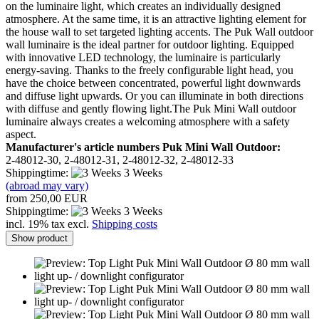
on the luminaire light, which creates an individually designed
atmosphere. At the same time, it is an attractive lighting element for
the house wall to set targeted lighting accents. The Puk Wall outdoor
wall luminaire is the ideal partner for outdoor lighting. Equipped
with innovative LED technology, the luminaire is particularly
energy-saving. Thanks to the freely configurable light head, you
have the choice between concentrated, powerful light downwards
and diffuse light upwards. Or you can illuminate in both directions
with diffuse and gently flowing light.The Puk Mini Wall outdoor
luminaire always creates a welcoming atmosphere with a safety
aspect.
Manufacturer's article numbers Puk Mini Wall Outdoor:
2-48012-30, 2-48012-31, 2-48012-32, 2-48012-33
Shippingtime:
3 Weeks
(abroad may vary)
from 250,00 EUR
Shippingtime:
3 Weeks
incl. 19% tax excl.
Shipping costs
Show product