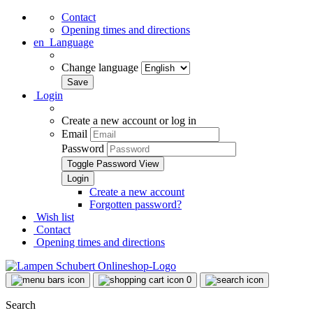
Contact
Opening times and directions
en
Language
Change language
Login
Create a new account or log in
Email
Password
Toggle Password View
Create a new account
Forgotten password?
Wish list
Contact
Opening times and directions
0
Search