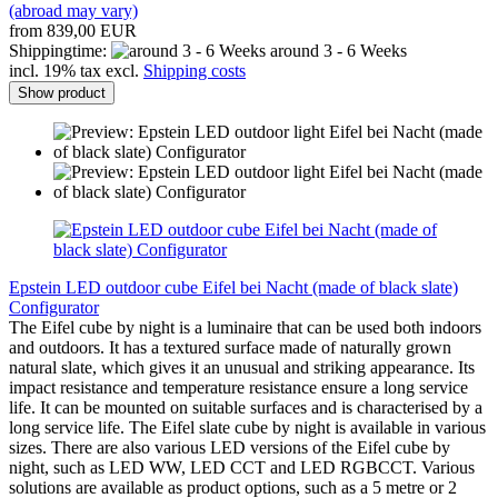
(abroad may vary)
from 839,00 EUR
Shippingtime:
around 3 - 6 Weeks
incl. 19% tax excl.
Shipping costs
Show product
Epstein LED outdoor cube Eifel bei Nacht (made of black slate)
Configurator
The Eifel cube by night is a luminaire that can be used both indoors
and outdoors. It has a textured surface made of naturally grown
natural slate, which gives it an unusual and striking appearance. Its
impact resistance and temperature resistance ensure a long service
life. It can be mounted on suitable surfaces and is characterised by a
long service life. The Eifel slate cube by night is available in various
sizes. There are also various LED versions of the Eifel cube by
night, such as LED WW, LED CCT and LED RGBCCT. Various
solutions are available as product options, such as a 5 metre or 2