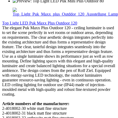
Top Light LED Puk Maxx Plus Outdoor 120
The elegant Puk Maxx Plus Outdoor 120 - ceiling luminaire is used
to set the scene perfectly in wet rooms or outdoor areas, depending
on requirements. The clear aesthetic design integrates perfectly into
the existing architecture and thus forms a representative design
feature. The clear, tasteful design integrates seamlessly into the
existing architecture and thus forms a representative design feature.
Use as a single luminaire shows its performance just as well as row
mounting. Define lighting spaces with this elegant and high-quality
luminaire and create balanced lighting situations for a special overall
ambience. The design comes from the pen of Rolf Ziel. Equipped
with energy-saving LED technology, the outdoor luminaires
guarantee resource-saving lighting - even in continuous operation.
LED ceiling lighting for outdoor use (IP44) made of injection-
moulded metal with high-quality and robust fine-textured powder
coating.
Article numbers of the manufacturer:
2-4018002-30 white matt fine structure
2-4018002-31 black matt fine structure
2-4018002-32 anthracite matt fine structure