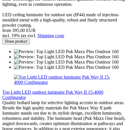
lighting, even in continuous operation.
LED ceiling luminaire for outdoor use (IP44) made of injection-
moulded metal with a high-quality, robust and finely structured
powder coating.
from 395,00 EUR
incl. 19% tax excl.
Shipping costs
Show product
Top Light LED outdoor luminaire Puk Way II 15-4000
Configurator
Quality bollard lamp for selective lighting accents in outdoor areas.
Beside the high quality materials the Puk Maxx Way II path
luminaire stands out due to its stylish design, excellent luminosity,
robustness and stability. The luminaire head (Puk Maxx One head),
angled downwards, creates optimum illumination at pathways and
house entrances. In addition to a neat exterior appearance, it also