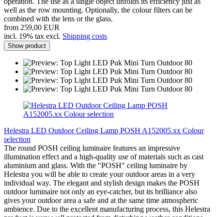
operation. The use as a single object unfolds its efficiency just as
well as the row mounting. Optionally, the colour filters can be
combined with the lens or the glass.
from 259,00 EUR
incl. 19% tax excl.
Shipping costs
Show product
Helestra LED Outdoor Ceiling Lamp POSH A152005.xx Colour
selection
The round POSH ceiling luminaire features an impressive
illumination effect and a high-quality use of materials such as cast
aluminium and glass. With the "POSH" ceiling luminaire by
Helestra you will be able to create your outdoor areas in a very
individual way. The elegant and stylish design makes the POSH
outdoor luminaire not only an eye-catcher, but its brilliance also
gives your outdoor area a safe and at the same time atmospheric
ambience. Due to the excellent manufacturing process, this Helestra