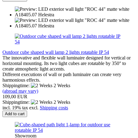
Outdoor cube shaped wall lamp 2 lights rotatable IP 54
The innovative and flexible wall luminaire designed for vertical or
horizontal mounting. Its two light cubes are rotatable by 350° to
create atmospheric light accents.
Different executions of wall or path luminaire can create very
harmonious effects.
Shippingtime:
2 Weeks
(abroad may vary)
109,00 EUR
Shippingtime:
2 Weeks
incl. 19% tax excl.
Shipping costs
Add to cart
Showroom