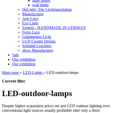
table lamps
wall lights
DeLight / Die Lichtmanufaktur
Manufacturer
Arte Luce
Eco Light
Epstein - HANDMADE IN GERMAN
Ferro Luce
Grimmeisen Licht
LCD Creativ Design
Schmidt Leuchten
show Manufacturer
Sale
Our exhibition
Our exhibition
Main page
»
LED-Lights
»
LED-outdoor-lamps
Current filter
LED-outdoor-lamps
Despite higher
acquisition
prices are
just
LED
outdoor lighting
over
conventional
light sources
usually
profitable
after only
a short