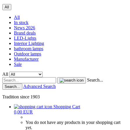
All
All
In stock
News 2026
Brand deals
LED-Lights
Interior Lighting
bathroom lamps
Outdoor lamps
Manufacturer
Sale
All
Search...
Advanced Search
Search...
Tradition since 1903
Shopping Cart
0,00 EUR
You do not have any products in your shopping cart
yet.