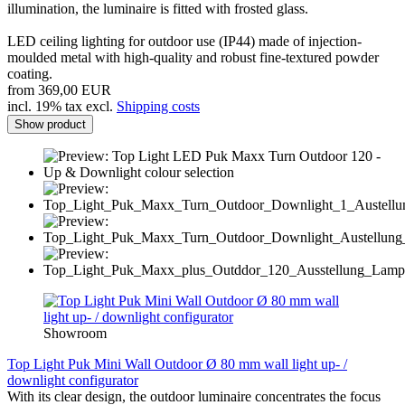
illumination, the luminaire is fitted with frosted glass.
LED ceiling lighting for outdoor use (IP44) made of injection-
moulded metal with high-quality and robust fine-textured powder
coating.
from 369,00 EUR
incl. 19% tax excl.
Shipping costs
Show product
Showroom
Top Light Puk Mini Wall Outdoor Ø 80 mm wall light up- /
downlight configurator
With its clear design, the outdoor luminaire concentrates the focus