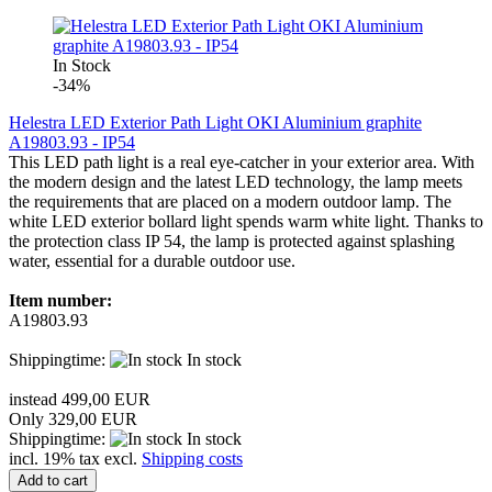
In Stock
-34%
Helestra LED Exterior Path Light OKI Aluminium graphite
A19803.93 - IP54
This LED path light is a real eye-catcher in your exterior area. With
the modern design and the latest LED technology, the lamp meets
the requirements that are placed on a modern outdoor lamp. The
white LED exterior bollard light spends warm white light. Thanks to
the protection class IP 54, the lamp is protected against splashing
water, essential for a durable outdoor use.
Item number:
A19803.93
Shippingtime:
In stock
instead 499,00 EUR
Only 329,00 EUR
Shippingtime:
In stock
incl. 19% tax excl.
Shipping costs
Add to cart