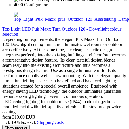
Top Light LED Puk Maxx Turn Outdoor 120 - Downlight colour
selection
Depending on requirements, the elegant Puk Maxx Turn Outdoor
120 Downlight ceiling luminaire illuminates wet rooms or outdoor
areas effectively. At the same time, the clear, aesthetic design
integrates perfectly into the existing buildings and therefore becomes
a representative design feature. Its clear, tasteful design blends
seamlessly into the existing architecture and thus becomes a
prestigious design feature. Use as a single luminaire unfolds its
performance equally well as row mounting. With this elegant quality
luminaire, lighting spaces can be defined and balanced lighting
situations created for a special overall ambience. Equipped with
energy-saving LED technology, the outdoor luminaires guarantee
resource-saving lighting - even in continuous operation.
LED ceiling lighting for outdoor use (IP44) made of injection-
moulded metal with high-quality and robust fine-textured powder
coating.
from 319,00 EUR
incl. 19% tax excl.
Shipping costs
Show product