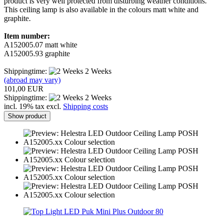
product is very well protected from disturbing weather conditions.
This ceiling lamp is also available in the colours matt white and
graphite.
Item number:
A152005.07 matt white
A152005.93 graphite
Shippingtime:
2 Weeks
(abroad may vary)
101,00 EUR
Shippingtime:
2 Weeks
incl. 19% tax excl.
Shipping costs
Show product