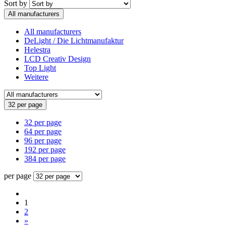
Sort by
All manufacturers
All manufacturers
DeLight / Die Lichtmanufaktur
Helestra
LCD Creativ Design
Top Light
Weitere
32 per page
32 per page
64 per page
96 per page
192 per page
384 per page
per page
1
2
»