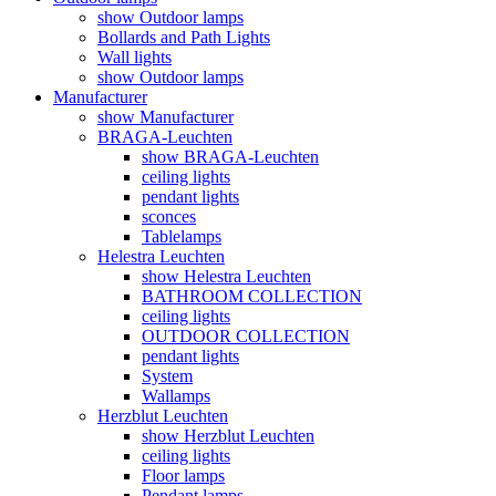
show Outdoor lamps
Bollards and Path Lights
Wall lights
show Outdoor lamps
Manufacturer
show Manufacturer
BRAGA-Leuchten
show BRAGA-Leuchten
ceiling lights
pendant lights
sconces
Tablelamps
Helestra Leuchten
show Helestra Leuchten
BATHROOM COLLECTION
ceiling lights
OUTDOOR COLLECTION
pendant lights
System
Wallamps
Herzblut Leuchten
show Herzblut Leuchten
ceiling lights
Floor lamps
Pendant lamps