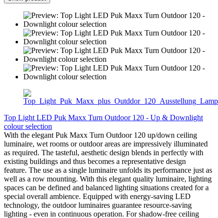
Top Light LED Puk Maxx Turn Outdoor 120 - Up & Downlight
colour selection
With the elegant Puk Maxx Turn Outdoor 120 up/down ceiling
luminaire, wet rooms or outdoor areas are impressively illuminated
as required. The tasteful, aesthetic design blends in perfectly with
existing buildings and thus becomes a representative design
feature. The use as a single luminaire unfolds its performance just as
well as a row mounting. With this elegant quality luminaire, lighting
spaces can be defined and balanced lighting situations created for a
special overall ambience. Equipped with energy-saving LED
technology, the outdoor luminaires guarantee resource-saving
lighting - even in continuous operation. For shadow-free ceiling