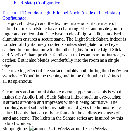
Epstein LED outdoor light Eifel bei Nacht (made of black slate)
Configurator
The graceful design and the textured material surface made of
natural quartz sandstone have a charming effect and invite you to
linger and contemplate. The base made of high-quality, anodised
aluminium ensures a secure stand. The Light Stick Sahara indoor is
rounded off by its finely crafted stainless steel plate - a real eye-
catcher. In combination with the other lights from the Light Stick
and Apollo Sahara product families, it makes an extraordinary eye-
catcher. But it also blends wonderfully into the room as a single
object.
The relaxing effect of the surface unfolds both during the day (when
switched off) and in the evening and in the dark, when it shines in
all its splendour.
Clear lines and an unmistakable overall appearance - this is what
makes the Apollo Light Stick Sahara indoor such an eye-catcher.
It attracts attention and impresses without being obtrusive. The
marbling is not subject to any pattern and gives the luminaire the
natural beauty that can only be found in the endless expanses of
sand and stone. The lights in the Sahara series are inspired by this
natural wonder.
Shippingtime:
around 3 - 6 Weeks