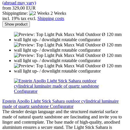
(abroad may vary)
from 329,00 EUR
Shippingtime:
2 Weeks
incl. 19% tax excl.
Shipping costs
Show product
Epstein Apollo Light Stick Sahara outdoor cylindrical luminaire
made of quartz sandstone Configurator
The slender design language and the structured material surface
made of natural quartz sandstone are fascinating and invite you to
linger and contemplate. The base made of high-quality, anodised
aluminium ensures a secure stand. The Light Stick Sahara is