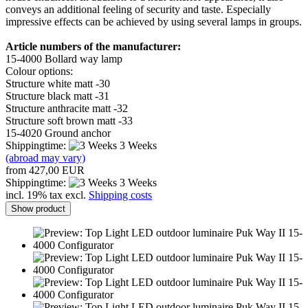
conveys an additional feeling of security and taste. Especially
impressive effects can be achieved by using several lamps in groups.
Article numbers of the manufacturer:
15-4000 Bollard way lamp
Colour options:
Structure white matt -30
Structure black matt -31
Structure anthracite matt -32
Structure soft brown matt -33
15-4020 Ground anchor
Shippingtime:
3 Weeks
(abroad may vary)
from 427,00 EUR
Shippingtime:
3 Weeks
incl. 19% tax excl.
Shipping costs
Show product