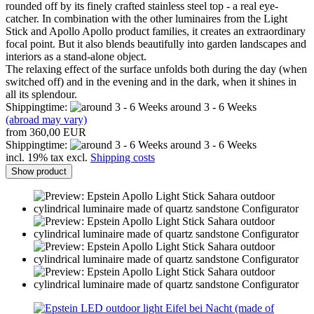
rounded off by its finely crafted stainless steel top - a real eye-
catcher. In combination with the other luminaires from the Light
Stick and Apollo Apollo product families, it creates an extraordinary
focal point. But it also blends beautifully into garden landscapes and
interiors as a stand-alone object.
The relaxing effect of the surface unfolds both during the day (when
switched off) and in the evening and in the dark, when it shines in
all its splendour.
Shippingtime:
around 3 - 6 Weeks
(abroad may vary)
from 360,00 EUR
Shippingtime:
around 3 - 6 Weeks
incl. 19% tax excl.
Shipping costs
Show product