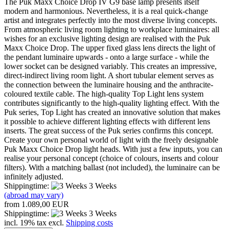
The Puk Maxx Choice Drop IV G9 base lamp presents itself
modern and harmonious. Nevertheless, it is a real quick-change
artist and integrates perfectly into the most diverse living concepts.
From atmospheric living room lighting to workplace luminaires: all
wishes for an exclusive lighting design are realised with the Puk
Maxx Choice Drop. The upper fixed glass lens directs the light of
the pendant luminaire upwards - onto a large surface - while the
lower socket can be designed variably. This creates an impressive,
direct-indirect living room light. A short tubular element serves as
the connection between the luminaire housing and the anthracite-
coloured textile cable. The high-quality Top Light lens system
contributes significantly to the high-quality lighting effect. With the
Puk series, Top Light has created an innovative solution that makes
it possible to achieve different lighting effects with different lens
inserts. The great success of the Puk series confirms this concept.
Create your own personal world of light with the freely designable
Puk Maxx Choice Drop light heads. With just a few inputs, you can
realise your personal concept (choice of colours, inserts and colour
filters). With a matching ballast (not included), the luminaire can be
infinitely adjusted.
Shippingtime:
3 Weeks
(abroad may vary)
from 1.089,00 EUR
Shippingtime:
3 Weeks
incl. 19% tax excl.
Shipping costs