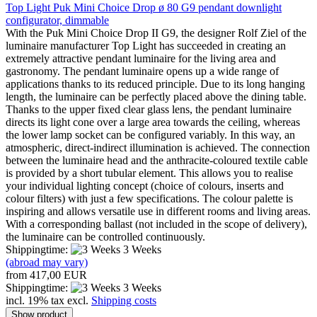
Top Light Puk Mini Choice Drop ø 80 G9 pendant downlight
configurator, dimmable
With the Puk Mini Choice Drop II G9, the designer Rolf Ziel of the
luminaire manufacturer Top Light has succeeded in creating an
extremely attractive pendant luminaire for the living area and
gastronomy. The pendant luminaire opens up a wide range of
applications thanks to its reduced principle. Due to its long hanging
length, the luminaire can be perfectly placed above the dining table.
Thanks to the upper fixed clear glass lens, the pendant luminaire
directs its light cone over a large area towards the ceiling, whereas
the lower lamp socket can be configured variably. In this way, an
atmospheric, direct-indirect illumination is achieved. The connection
between the luminaire head and the anthracite-coloured textile cable
is provided by a short tubular element. This allows you to realise
your individual lighting concept (choice of colours, inserts and
colour filters) with just a few specifications. The colour palette is
inspiring and allows versatile use in different rooms and living areas.
With a corresponding ballast (not included in the scope of delivery),
the luminaire can be controlled continuously.
Shippingtime:
3 Weeks
(abroad may vary)
from 417,00 EUR
Shippingtime:
3 Weeks
incl. 19% tax excl.
Shipping costs
Show product