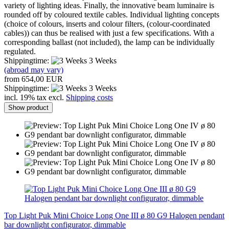
variety of lighting ideas. Finally, the innovative beam luminaire is
rounded off by coloured textile cables. Individual lighting concepts
(choice of colours, inserts and colour filters, (colour-coordinated
cables)) can thus be realised with just a few specifications. With a
corresponding ballast (not included), the lamp can be individually
regulated.
Shippingtime:
3 Weeks
(abroad may vary)
from 654,00 EUR
Shippingtime:
3 Weeks
incl. 19% tax excl.
Shipping costs
Show product
Top Light Puk Mini Choice Long One III ø 80 G9 Halogen pendant
bar downlight configurator, dimmable