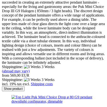
succeeded in creating an extremely attractive pendant luminaire -
especially for the living and gastronomy areas: the Puk Mini Choice
Drop III G9 Halogen ( 850mm / 3 light heads). The discreet design
concept of the pendant luminaire offers a wide range of applications.
For example, it can be perfectly used above a dining table. The
upper lens made of clear glass directs the light cone over a large area
to the ceiling, while the lower luminaire body can be designed
variably. In this way, an atmospheric, direct-indirect illumination is
achieved. The luminaire head is connected to the anthracite-coloured
textile cable via a short tubular element. In this way, individual
lighting design (choice of colours, inserts and colour filters) can be
realised with just a few adjustments. The variety of colours is
inspiring and allows versatile use in different rooms and living areas.
With a corresponding ballast (not included in the scope of delivery),
the luminaire can be infinitely adjusted.
Shippingtime:
3 Weeks
(abroad may vary)
from 569,00 EUR
Shippingtime:
3 Weeks
incl. 19% tax excl.
Shipping costs
Show product