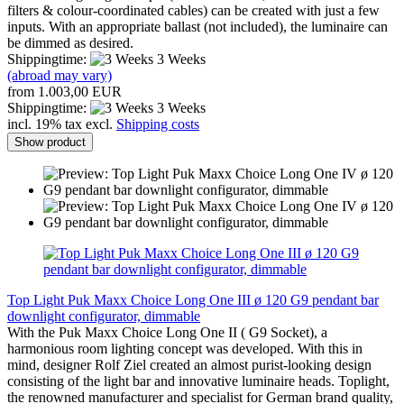
filters & colour-coordinated cables) can be created with just a few
inputs. With an appropriate ballast (not included), the luminaire can
be dimmed as desired.
Shippingtime:
3 Weeks
(abroad may vary)
from 1.003,00 EUR
Shippingtime:
3 Weeks
incl. 19% tax excl.
Shipping costs
Show product
Top Light Puk Maxx Choice Long One III ø 120 G9 pendant bar
downlight configurator, dimmable
With the Puk Maxx Choice Long One II ( G9 Socket), a
harmonious room lighting concept was developed. With this in
mind, designer Rolf Ziel created an almost purist-looking design
consisting of the light bar and innovative luminaire heads. Toplight,
the renowned manufacturer and specialist for German brand quality,