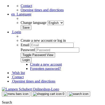
Contact
Opening times and directions
en
Language
Change language
Login
Create a new account or log in
Email
Password
Toggle Password View
Create a new account
Forgotten password?
Wish list
Contact
Opening times and directions
0
Search