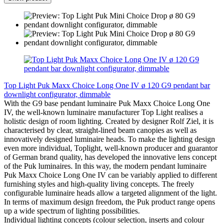
Top Light Puk Maxx Choice Long One IV ø 120 G9 pendant bar
downlight configurator, dimmable
With the G9 base pendant luminaire Puk Maxx Choice Long One
IV, the well-known luminaire manufacturer Top Light realises a
holistic design of room lighting. Created by designer Rolf Ziel, it is
characterised by clear, straight-lined beam canopies as well as
innovatively designed luminaire heads. To make the lighting design
even more individual, Toplight, well-known producer and guarantor
of German brand quality, has developed the innovative lens concept
of the Puk luminaires. In this way, the modern pendant luminaire
Puk Maxx Choice Long One IV can be variably applied to different
furnishing styles and high-quality living concepts. The freely
configurable luminaire heads allow a targeted alignment of the light.
In terms of maximum design freedom, the Puk product range opens
up a wide spectrum of lighting possibilities.
Individual lighting concepts (colour selection, inserts and colour