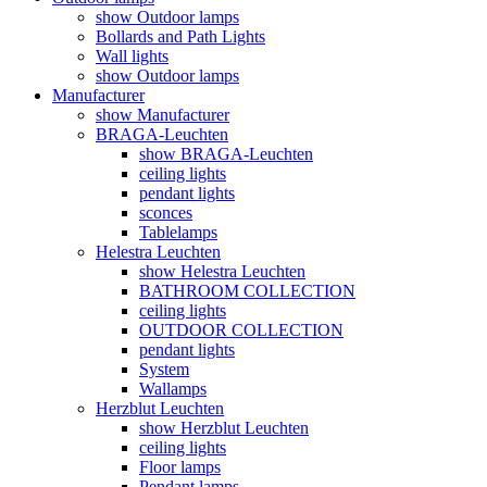
show Outdoor lamps
Bollards and Path Lights
Wall lights
show Outdoor lamps
Manufacturer
show Manufacturer
BRAGA-Leuchten
show BRAGA-Leuchten
ceiling lights
pendant lights
sconces
Tablelamps
Helestra Leuchten
show Helestra Leuchten
BATHROOM COLLECTION
ceiling lights
OUTDOOR COLLECTION
pendant lights
System
Wallamps
Herzblut Leuchten
show Herzblut Leuchten
ceiling lights
Floor lamps
Pendant lamps