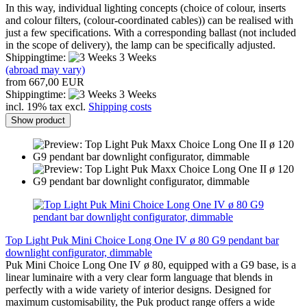
In this way, individual lighting concepts (choice of colour, inserts
and colour filters, (colour-coordinated cables)) can be realised with
just a few specifications. With a corresponding ballast (not included
in the scope of delivery), the lamp can be specifically adjusted.
Shippingtime:
3 Weeks
(abroad may vary)
from 667,00 EUR
Shippingtime:
3 Weeks
incl. 19% tax excl.
Shipping costs
Show product
Top Light Puk Mini Choice Long One IV ø 80 G9 pendant bar
downlight configurator, dimmable
Puk Mini Choice Long One IV ø 80, equipped with a G9 base, is a
linear luminaire with a very clear form language that blends in
perfectly with a wide variety of interior designs. Designed for
maximum customisability, the Puk product range offers a wide