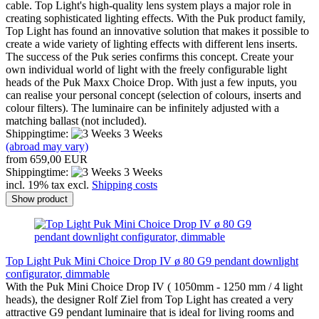
cable. Top Light's high-quality lens system plays a major role in
creating sophisticated lighting effects. With the Puk product family,
Top Light has found an innovative solution that makes it possible to
create a wide variety of lighting effects with different lens inserts.
The success of the Puk series confirms this concept. Create your
own individual world of light with the freely configurable light
heads of the Puk Maxx Choice Drop. With just a few inputs, you
can realise your personal concept (selection of colours, inserts and
colour filters). The luminaire can be infinitely adjusted with a
matching ballast (not included).
Shippingtime:
3 Weeks
(abroad may vary)
from 659,00 EUR
Shippingtime:
3 Weeks
incl. 19% tax excl.
Shipping costs
Show product
Top Light Puk Mini Choice Drop IV ø 80 G9 pendant downlight
configurator, dimmable
With the Puk Mini Choice Drop IV ( 1050mm - 1250 mm / 4 light
heads), the designer Rolf Ziel from Top Light has created a very
attractive G9 pendant luminaire that is ideal for living rooms and