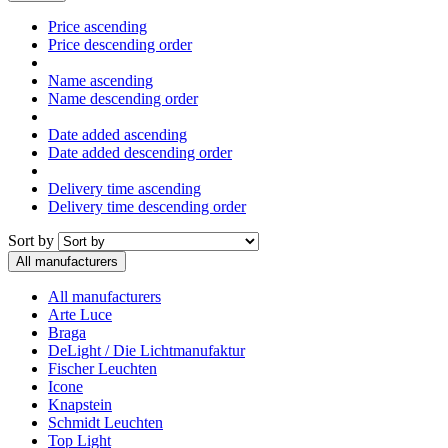
Price ascending
Price descending order
Name ascending
Name descending order
Date added ascending
Date added descending order
Delivery time ascending
Delivery time descending order
Sort by
All manufacturers
All manufacturers
Arte Luce
Braga
DeLight / Die Lichtmanufaktur
Fischer Leuchten
Icone
Knapstein
Schmidt Leuchten
Top Light