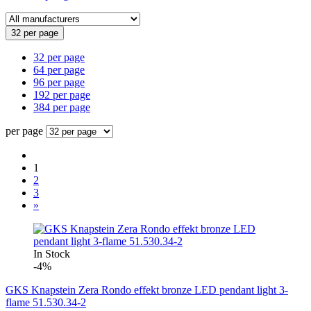
32 per page
32 per page
64 per page
96 per page
192 per page
384 per page
per page
1
2
3
»
In Stock
-4%
GKS Knapstein Zera Rondo effekt bronze LED pendant light 3-
flame 51.530.34-2