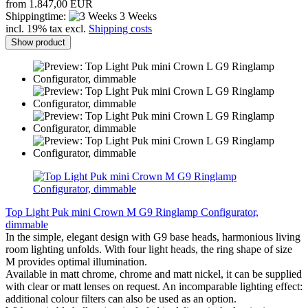
from 1.847,00 EUR
Shippingtime:
3 Weeks
incl. 19% tax excl.
Shipping costs
Show product
Top Light Puk mini Crown M G9 Ringlamp Configurator,
dimmable
In the simple, elegant design with G9 base heads, harmonious living
room lighting unfolds. With four light heads, the ring shape of size
M provides optimal illumination.
Available in matt chrome, chrome and matt nickel, it can be supplied
with clear or matt lenses on request. An incomparable lighting effect:
additional colour filters can also be used as an option.