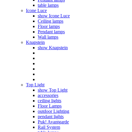
table lamps
Icone Luce
show Icone Luce
Ceiling lamps
Floor lamps
Pendant lamps
Wall lamps
Knapstein
show Knapstein
Top Light
show Top Light
accessories
ceiling lights
Floor Lamps
outdoor Lighting
pendant lights
Puk! Avantgarde
Rail System