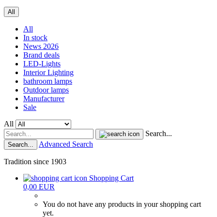
All
All
In stock
News 2026
Brand deals
LED-Lights
Interior Lighting
bathroom lamps
Outdoor lamps
Manufacturer
Sale
All
Search...
Advanced Search
Search...
Tradition since 1903
Shopping Cart
0,00 EUR
You do not have any products in your shopping cart
yet.