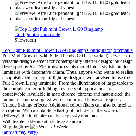
Showroom
Top Light Puk mini Crown L G9 Ringlamp Configurator, dimmable
Puk Mini Crown L with 6 light heads (G9 base variant) serves as a
versatile design element for contemporary interior design: the design
developed by Rolf Ziel transforms this model into a stylish interior
luminaire with decorative charm. Thus, anyone who wants to realise
a sophisticated concept of lighting design is well advised to use the
Puk Crown L ring luminaire. From the illumination of large tables to
the complete interior lighting, a variety of applications are
conceivable. Available in matt chrome, chrome and matt nickel, the
luminaire can be supplied with clear or matt lenses on request.
Unique lighting effects: Additional colour filters can also be used as
an option. With a suitable ballast (not included in the scope of
delivery), the luminaire can be steplessly regulated.
With textile cable in anthracite as standard.
Shippingtime:
3 Weeks
(abroad may vary)