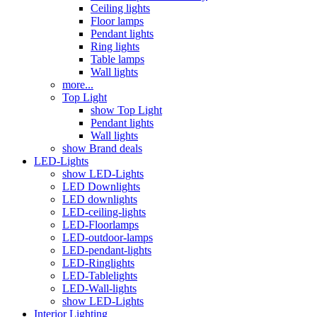
Ceiling lights
Floor lamps
Pendant lights
Ring lights
Table lamps
Wall lights
more...
Top Light
show Top Light
Pendant lights
Wall lights
show Brand deals
LED-Lights
show LED-Lights
LED Downlights
LED downlights
LED-ceiling-lights
LED-Floorlamps
LED-outdoor-lamps
LED-pendant-lights
LED-Ringlights
LED-Tablelights
LED-Wall-lights
show LED-Lights
Interior Lighting