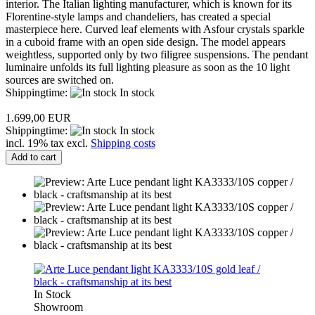
interior. The Italian lighting manufacturer, which is known for its
Florentine-style lamps and chandeliers, has created a special
masterpiece here. Curved leaf elements with Asfour crystals sparkle
in a cuboid frame with an open side design. The model appears
weightless, supported only by two filigree suspensions. The pendant
luminaire unfolds its full lighting pleasure as soon as the 10 light
sources are switched on.
Shippingtime:
In stock
1.699,00 EUR
Shippingtime:
In stock
incl. 19% tax excl.
Shipping costs
Add to cart
In Stock
Showroom