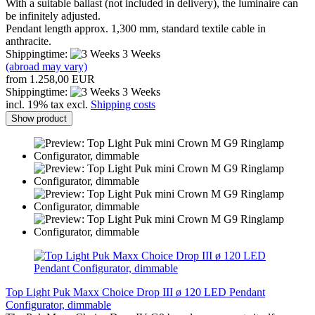
With a suitable ballast (not included in delivery), the luminaire can
be infinitely adjusted.
Pendant length approx. 1,300 mm, standard textile cable in
anthracite.
Shippingtime:
3 Weeks
(abroad may vary)
from 1.258,00 EUR
Shippingtime:
3 Weeks
incl. 19% tax excl.
Shipping costs
Show product
Top Light Puk Maxx Choice Drop III ø 120 LED Pendant
Configurator, dimmable