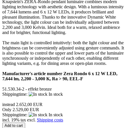
Knapstein's ZERA-Rondo pendant luminaire combines modern
lighting technology with aesthetic design. With a luminous intensity
of 7,644 lumens and 6 x 12 W LEDs, it produces brilliant and
pleasant illumination. Thanks to the innovative Dynamic White
technology, the light colour can be individually adjusted between
2,200 and 3,000 Kelvin. Ideal both for a warm, relaxed ambience
and for brighter, functional lighting.
The main light is controlled intuitively: both the light colour and the
brightness can be conveniently adjusted using gesture commands. It
is also possible to control the upper and lower parts of the luminaire
synchronously or independently of each other, enabling different
lighting variants, e.g. for dining areas or open-plan rooms.
Manufacturer's article number Zera Rondo 6 x 12 W LED,
7,644 lm, 2,200 - 3,000 K, Ra > 90, EEL-F
51.530.34-2 - effekt bronze
Shippingtime:
In stock
instead 2.652,00 EUR
Only 2.529,00 EUR
Shippingtime:
In stock
incl. 19% tax excl.
Shipping costs
Add to cart