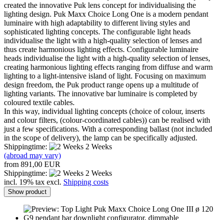
created the innovative Puk lens concept for individualising the
lighting design. Puk Maxx Choice Long One is a modern pendant
luminaire with high adaptability to different living styles and
sophisticated lighting concepts. The configurable light heads
individualise the light with a high-quality selection of lenses and
thus create harmonious lighting effects. Configurable luminaire
heads individualise the light with a high-quality selection of lenses,
creating harmonious lighting effects ranging from diffuse and warm
lighting to a light-intensive island of light. Focusing on maximum
design freedom, the Puk product range opens up a multitude of
lighting variants. The innovative bar luminaire is completed by
coloured textile cables.
In this way, individual lighting concepts (choice of colour, inserts
and colour filters, (colour-coordinated cables)) can be realised with
just a few specifications. With a corresponding ballast (not included
in the scope of delivery), the lamp can be specifically adjusted.
Shippingtime:
2 Weeks
(abroad may vary)
from 891,00 EUR
Shippingtime:
2 Weeks
incl. 19% tax excl.
Shipping costs
Show product