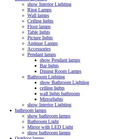
show Interior Lighting
Ring Lamps
Wall lamps
Ceiling lights
Floor lamps
Table lights
Picture lights
Antique Lamps
Accessories
Pendant lamps
show Pendant lamps
Bar lights
Dining Room Lamps
Bathroom Lighting
show Bathroom Lighting
ceiling lights
wall lights bathroom
Mirrorlights
show Interior Lighting
bathroom lamps
show bathroom lamps
Bathroom Light
Mirror with LED Light
show bathroom lamps
Outdoor lamps