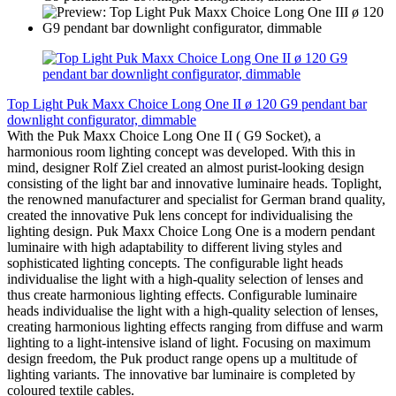
Top Light Puk Maxx Choice Long One II ø 120 G9 pendant bar
downlight configurator, dimmable
With the Puk Maxx Choice Long One II ( G9 Socket), a
harmonious room lighting concept was developed. With this in
mind, designer Rolf Ziel created an almost purist-looking design
consisting of the light bar and innovative luminaire heads. Toplight,
the renowned manufacturer and specialist for German brand quality,
created the innovative Puk lens concept for individualising the
lighting design. Puk Maxx Choice Long One is a modern pendant
luminaire with high adaptability to different living styles and
sophisticated lighting concepts. The configurable light heads
individualise the light with a high-quality selection of lenses and
thus create harmonious lighting effects. Configurable luminaire
heads individualise the light with a high-quality selection of lenses,
creating harmonious lighting effects ranging from diffuse and warm
lighting to a light-intensive island of light. Focusing on maximum
design freedom, the Puk product range opens up a multitude of
lighting variants. The innovative bar luminaire is completed by
coloured textile cables.