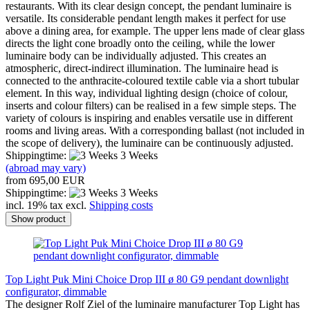
restaurants. With its clear design concept, the pendant luminaire is
versatile. Its considerable pendant length makes it perfect for use
above a dining area, for example. The upper lens made of clear glass
directs the light cone broadly onto the ceiling, while the lower
luminaire body can be individually adjusted. This creates an
atmospheric, direct-indirect illumination. The luminaire head is
connected to the anthracite-coloured textile cable via a short tubular
element. In this way, individual lighting design (choice of colour,
inserts and colour filters) can be realised in a few simple steps. The
variety of colours is inspiring and enables versatile use in different
rooms and living areas. With a corresponding ballast (not included in
the scope of delivery), the luminaire can be continuously adjusted.
Shippingtime:
3 Weeks
(abroad may vary)
from 695,00 EUR
Shippingtime:
3 Weeks
incl. 19% tax excl.
Shipping costs
Show product
Top Light Puk Mini Choice Drop III ø 80 G9 pendant downlight
configurator, dimmable
The designer Rolf Ziel of the luminaire manufacturer Top Light has