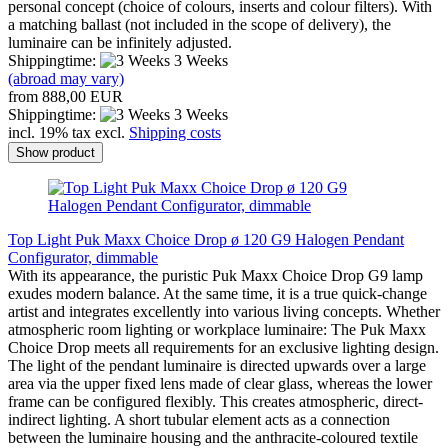
personal concept (choice of colours, inserts and colour filters). With
a matching ballast (not included in the scope of delivery), the
luminaire can be infinitely adjusted.
Shippingtime:
3 Weeks
(abroad may vary)
from 888,00 EUR
Shippingtime:
3 Weeks
incl. 19% tax excl.
Shipping costs
Show product
Top Light Puk Maxx Choice Drop ø 120 G9 Halogen Pendant
Configurator, dimmable
With its appearance, the puristic Puk Maxx Choice Drop G9 lamp
exudes modern balance. At the same time, it is a true quick-change
artist and integrates excellently into various living concepts. Whether
atmospheric room lighting or workplace luminaire: The Puk Maxx
Choice Drop meets all requirements for an exclusive lighting design.
The light of the pendant luminaire is directed upwards over a large
area via the upper fixed lens made of clear glass, whereas the lower
frame can be configured flexibly. This creates atmospheric, direct-
indirect lighting. A short tubular element acts as a connection
between the luminaire housing and the anthracite-coloured textile