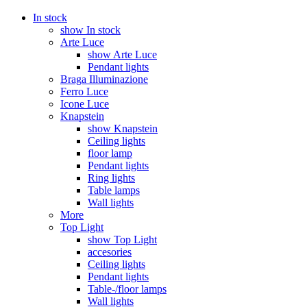
In stock
show In stock
Arte Luce
show Arte Luce
Pendant lights
Braga Illuminazione
Ferro Luce
Icone Luce
Knapstein
show Knapstein
Ceiling lights
floor lamp
Pendant lights
Ring lights
Table lamps
Wall lights
More
Top Light
show Top Light
accesories
Ceiling lights
Pendant lights
Table-/floor lamps
Wall lights