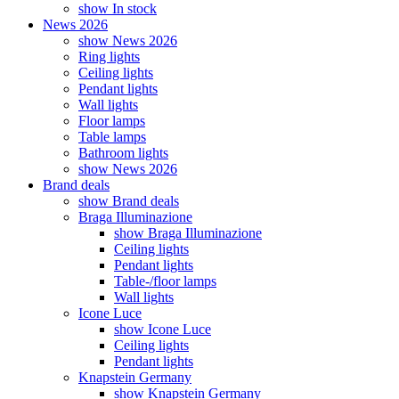
show In stock
News 2026
show News 2026
Ring lights
Ceiling lights
Pendant lights
Wall lights
Floor lamps
Table lamps
Bathroom lights
show News 2026
Brand deals
show Brand deals
Braga Illuminazione
show Braga Illuminazione
Ceiling lights
Pendant lights
Table-/floor lamps
Wall lights
Icone Luce
show Icone Luce
Ceiling lights
Pendant lights
Knapstein Germany
show Knapstein Germany