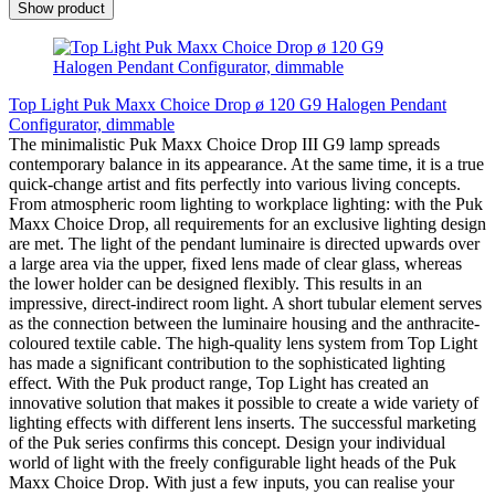
Show product
Top Light Puk Maxx Choice Drop ø 120 G9 Halogen Pendant
Configurator, dimmable
The minimalistic Puk Maxx Choice Drop III G9 lamp spreads
contemporary balance in its appearance. At the same time, it is a true
quick-change artist and fits perfectly into various living concepts.
From atmospheric room lighting to workplace lighting: with the Puk
Maxx Choice Drop, all requirements for an exclusive lighting design
are met. The light of the pendant luminaire is directed upwards over
a large area via the upper, fixed lens made of clear glass, whereas
the lower holder can be designed flexibly. This results in an
impressive, direct-indirect room light. A short tubular element serves
as the connection between the luminaire housing and the anthracite-
coloured textile cable. The high-quality lens system from Top Light
has made a significant contribution to the sophisticated lighting
effect. With the Puk product range, Top Light has created an
innovative solution that makes it possible to create a wide variety of
lighting effects with different lens inserts. The successful marketing
of the Puk series confirms this concept. Design your individual
world of light with the freely configurable light heads of the Puk
Maxx Choice Drop. With just a few inputs, you can realise your