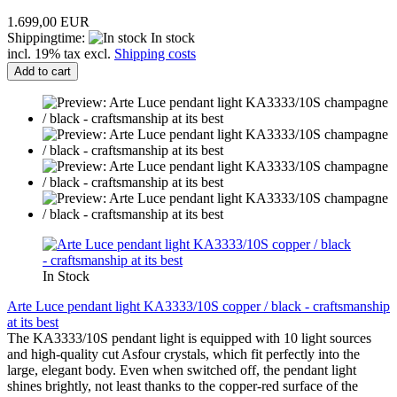
1.699,00 EUR
Shippingtime:
In stock
incl. 19% tax excl.
Shipping costs
Add to cart
In Stock
Arte Luce pendant light KA3333/10S copper / black - craftsmanship
at its best
The KA3333/10S pendant light is equipped with 10 light sources
and high-quality cut Asfour crystals, which fit perfectly into the
large, elegant body. Even when switched off, the pendant light
shines brightly, not least thanks to the copper-red surface of the