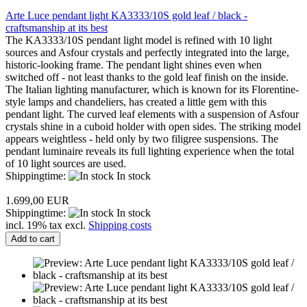
Arte Luce pendant light KA3333/10S gold leaf / black -
craftsmanship at its best
The KA3333/10S pendant light model is refined with 10 light
sources and Asfour crystals and perfectly integrated into the large,
historic-looking frame. The pendant light shines even when
switched off - not least thanks to the gold leaf finish on the inside.
The Italian lighting manufacturer, which is known for its Florentine-
style lamps and chandeliers, has created a little gem with this
pendant light. The curved leaf elements with a suspension of Asfour
crystals shine in a cuboid holder with open sides. The striking model
appears weightless - held only by two filigree suspensions. The
pendant luminaire reveals its full lighting experience when the total
of 10 light sources are used.
Shippingtime:
In stock
1.699,00 EUR
Shippingtime:
In stock
incl. 19% tax excl.
Shipping costs
Add to cart