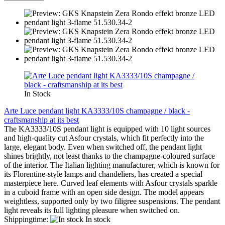
In Stock
Arte Luce pendant light KA3333/10S champagne / black -
craftsmanship at its best
The KA3333/10S pendant light is equipped with 10 light sources
and high-quality cut Asfour crystals, which fit perfectly into the
large, elegant body. Even when switched off, the pendant light
shines brightly, not least thanks to the champagne-coloured surface
of the interior. The Italian lighting manufacturer, which is known for
its Florentine-style lamps and chandeliers, has created a special
masterpiece here. Curved leaf elements with Asfour crystals sparkle
in a cuboid frame with an open side design. The model appears
weightless, supported only by two filigree suspensions. The pendant
light reveals its full lighting pleasure when switched on.
Shippingtime:
In stock