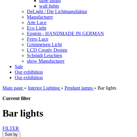
table lamps
wall lights
DeLight / Die Lichtmanufaktur
Manufacturer
Arte Luce
Eco Light
Epstein - HANDMADE IN GERMAN
Ferro Luce
Grimmeisen Licht
LCD Creativ Design
Schmidt Leuchten
show Manufacturer
Sale
Our exhibition
Our exhibition
Main page
»
Interior Lighting
»
Pendant lamps
»
Bar lights
Current filter
Bar lights
FILTER
Sort by