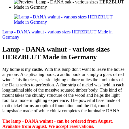
Lamp - DANA walnut - various sizes HERZBLUT Made in
Germany
Lamp - DANA walnut - various sizes
HERZBLUT Made in Germany
My home is my castle. With this lamp don't want to leave the house
anymore. A captivating book, a audio book or simply a glass of red
wine. This timeless, classic lighting culture unites the luminaires of
the Dana series to perfection. A fine strip of nickel was held in each
longitudinal side of the massive squared timber body. This kind of
mount takes the chunky structure of the wood and helps the light
foot to a modern lighting experience. The powerful base made of
matt nickel forms an optimal foundation and the flat, round
lampshade made of white chintz completes the luminaire DANA.
The lamp - DANA walnut - can be ordered from August.
Available from August. We accept reservations.