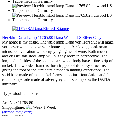
Herzblut Dana Lamp 11765.80 Dana Walnut LS Silver Grey
My home is my castle. The table lamp Dana von Herzblut will make
you never want to leave your home again. A relaxing book or an
intense conversation while enjoying a glass of wine. Both modern
and classic, this stool lamp will put any room in perspective. The
longitudinal sides of the solid square wood body have a fine strip of
nickel. The wooden frame is thus stripped of its bulky structure,
giving the foot of the luminaire a modern lighting experience. The
solid base made of matt nickel forms an optimal foundation and the
round lampshade made of silver-grey chintz completes the DANA
luminaire.
Type: stool luminaire
Art. No.: 11765.80
Shippingtime:
1 Week
(abroad may vary)