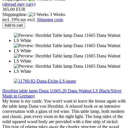
(abroad may vary)
365,00 EUR
Shippingtime:
3 Weeks
incl. 19% tax excl.
Shipping costs
Add to cart
Herzblut table lamp Dana 11665.20 Dana Walnut LS Black/Silver
Made in Germany
My home is my castle. You won't want to leave the house again with
the table lamp Dana von Herzblut. A relaxed book or an intensive
conversation with a glass of red wine. This table lamp, both modern
and classic, puts every room in the right light. The long sides of the
solid squared wood body are provided with a fine strip of nickel.
This type of edging takes away the chunky structure of the wood