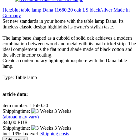
Herzblut table lamp Dana 11660.20 oak LS black/silver Made in
Germany
Set new standards in your home with the table lamp Dana. Its
timeless classic design highlights its owner's stylish taste.
The lamp base shaped as a cuboid of solid oak achieves a modern
combination between wood and metal with its matt nickel strip. The
ideal complement is the flat round shade made of black cotton and
the silver interior coating.
Create a contemporary lighting atmosphere with the Dana table
lamp.
Type: Table lamp
article data:
item number: 11660.20
Shippingtime:
3 Weeks
(abroad may vary)
340,00 EUR
Shippingtime:
3 Weeks
incl. 19% tax excl.
Shipping costs
Add to cart