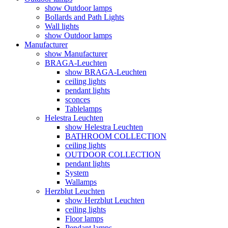
show Outdoor lamps
Bollards and Path Lights
Wall lights
show Outdoor lamps
Manufacturer
show Manufacturer
BRAGA-Leuchten
show BRAGA-Leuchten
ceiling lights
pendant lights
sconces
Tablelamps
Helestra Leuchten
show Helestra Leuchten
BATHROOM COLLECTION
ceiling lights
OUTDOOR COLLECTION
pendant lights
System
Wallamps
Herzblut Leuchten
show Herzblut Leuchten
ceiling lights
Floor lamps
Pendant lamps