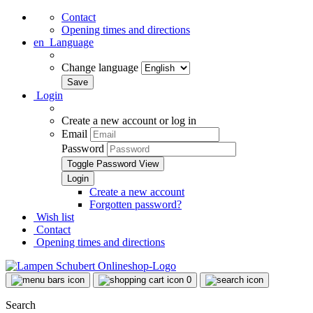
Contact
Opening times and directions
en
Language
Change language
Login
Create a new account or log in
Email
Password
Toggle Password View
Create a new account
Forgotten password?
Wish list
Contact
Opening times and directions
0
Search