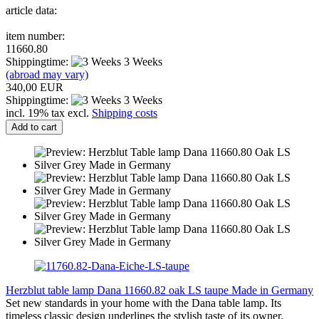
article data:
item number:
11660.80
Shippingtime:
3 Weeks
(abroad may vary)
340,00 EUR
Shippingtime:
3 Weeks
incl. 19% tax excl.
Shipping costs
Add to cart
Herzblut table lamp Dana 11660.82 oak LS taupe Made in Germany
Set new standards in your home with the Dana table lamp. Its
timeless classic design underlines the stylish taste of its owner.