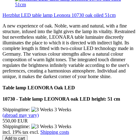
Herzblut LED table lamp Leonora 10730 oak oiled 51cm
A new experience of oak. Noble, warm and natural, with a fine
structure, infused into the light gives the lamp its vitality. Restrained
but nevertheless stable, LEONARA table luminaire discreetly
illuminates the place to which it is directed with indirect light. Its
complete length is fitted with two-colour LED technology made in
Germany. The various colour strengths allow a natural colour
composition of warm light tones. The integrated touch dimmer
regulates the brightness infinitely variable according to the user's
preferences, creating a harmonious atmosphere. Individual and
unique, it makes the darkest corner of your home shine.
Table lamp LEONORA Oak LED
10730 - Table lamp LEONORA oak LED height: 51 cm
Shippingtime:
3 Weeks
(abroad may vary)
550,00 EUR
Shippingtime:
3 Weeks
incl. 19% tax excl.
Shipping costs
Add to cart