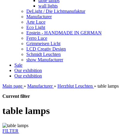
table lamps
wall lights
DeLight / Die Lichtmanufaktur
Manufacturer
Arte Luce
Eco Light
Epstein - HANDMADE IN GERMAN
Ferro Luce
Grimmeisen Licht
LCD Creativ Design
Schmidt Leuchten
show Manufacturer
Sale
Our exhibition
Our exhibition
Main page
»
Manufacturer
»
Herzblut Leuchten
»
table lamps
Current filter
table lamps
FILTER