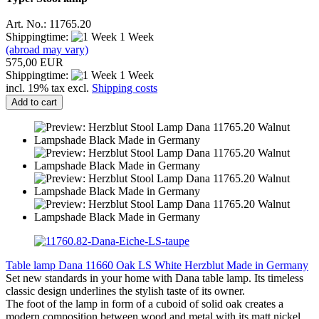
Art. No.: 11765.20
Shippingtime:
1 Week
(abroad may vary)
575,00 EUR
Shippingtime:
1 Week
incl. 19% tax excl.
Shipping costs
Add to cart
Table lamp Dana 11660 Oak LS White Herzblut Made in Germany
Set new standards in your home with Dana table lamp. Its timeless
classic design underlines the stylish taste of its owner.
The foot of the lamp in form of a cuboid of solid oak creates a
modern composition between wood and metal with its matt nickel