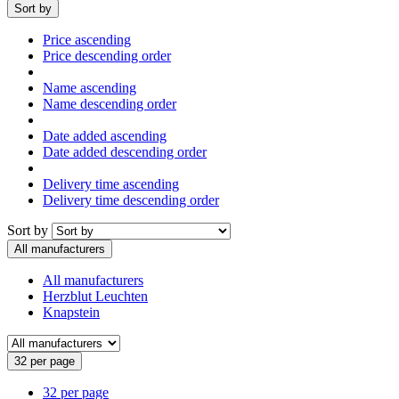
Sort by
Price ascending
Price descending order
Name ascending
Name descending order
Date added ascending
Date added descending order
Delivery time ascending
Delivery time descending order
Sort by
All manufacturers
All manufacturers
Herzblut Leuchten
Knapstein
32 per page
32 per page