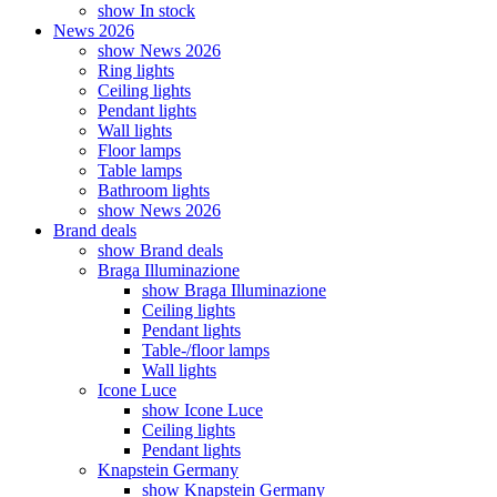
show In stock
News 2026
show News 2026
Ring lights
Ceiling lights
Pendant lights
Wall lights
Floor lamps
Table lamps
Bathroom lights
show News 2026
Brand deals
show Brand deals
Braga Illuminazione
show Braga Illuminazione
Ceiling lights
Pendant lights
Table-/floor lamps
Wall lights
Icone Luce
show Icone Luce
Ceiling lights
Pendant lights
Knapstein Germany
show Knapstein Germany