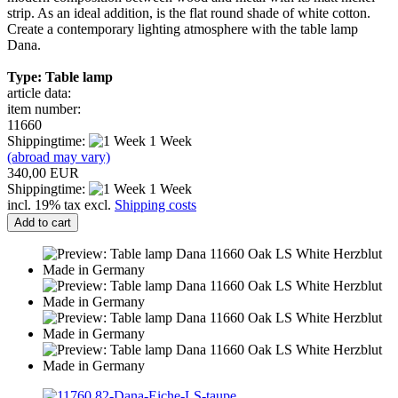
strip. As an ideal addition, is the flat round shade of white cotton.
Create a contemporary lighting atmosphere with the table lamp
Dana.
Type: Table lamp
article data:
item number:
11660
Shippingtime:
1 Week
(abroad may vary)
340,00 EUR
Shippingtime:
1 Week
incl. 19% tax excl.
Shipping costs
Add to cart