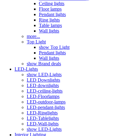
Ceiling lights
Floor lamps
Pendant lights
Ring lights
Table lamps
Wall lights
more...
Top Light
show Top Light
Pendant lights
Wall lights
show Brand deals
LED-Lights
show LED-Lights
LED Downlights
LED downlights
LED-ceiling-lights
LED-Floorlamps
LED-outdoor-lamps
LED-pendant-lights
LED-Ringlights
LED-Tablelights
LED-Wall-lights
show LED-Lights
Interior Lighting