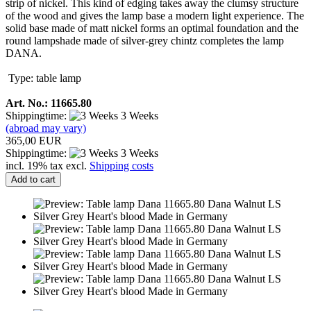
strip of nickel. This kind of edging takes away the clumsy structure
of the wood and gives the lamp base a modern light experience. The
solid base made of matt nickel forms an optimal foundation and the
round lampshade made of silver-grey chintz completes the lamp
DANA.
Type: table lamp
Art. No.: 11665.80
Shippingtime:
3 Weeks
(abroad may vary)
365,00 EUR
Shippingtime:
3 Weeks
incl. 19% tax excl.
Shipping costs
Add to cart