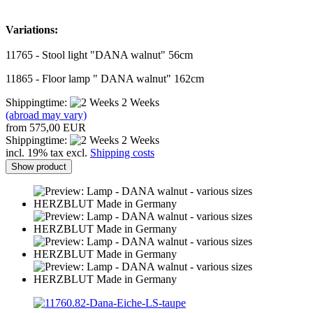
Variations:
11765 - Stool light "DANA walnut" 56cm
11865 - Floor lamp " DANA walnut" 162cm
Shippingtime:
2 Weeks
(abroad may vary)
from 575,00 EUR
Shippingtime:
2 Weeks
incl. 19% tax excl.
Shipping costs
Show product