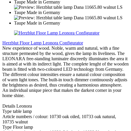
Herzblut Floor Lamp Leonora Configurator
New experience of wood. Noble, warm and natural, with a fine
structure permeated by the wood, gives the lamp its liveliness. The
LEONARA free-standing luminaire discreetly illuminates the area it
is aimed at with its indirect light. The complete lenght of the wooden
beam is fitted with two-coloured LED technology from Germany.
The different colour intensities ensure a natural colour composition
of warm light tones. The built-in touch dimmer continuously adjusts
the brightness as desired, thus creating a harmonious atmosphere.
An individual unique piece that makes the darkest corner in your
home shine.
Details Leonora
Type table lamp
Article numbers / colour: 10730 oak oiled, 10733 oak natural,
10735 walnut
Type Floor lamp