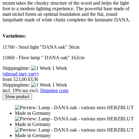
mount takes the chunky structure of the wood and helps the light
foot to a modern lighting experience. The powerful base made of
matt nickel forms an optimal foundation and the flat, round
lampshade made of white chintz completes the luminaire DANA.
Variations:
11760 - Stool light "DANA oak" 56cm
11860 - Floor lamp " DANA oak" 162cm
Shippingtime:
1 Week
(abroad may vary)
from 523,00 EUR
Shippingtime:
1 Week
incl. 19% tax excl.
Shipping costs
Show product