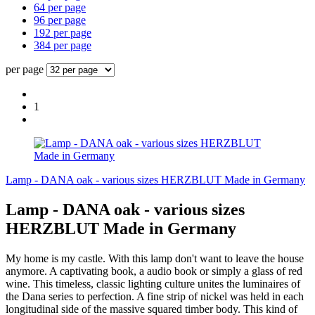
64 per page
96 per page
192 per page
384 per page
per page
1
Lamp - DANA oak - various sizes HERZBLUT Made in Germany
Lamp - DANA oak - various sizes
HERZBLUT Made in Germany
My home is my castle. With this lamp don't want to leave the house
anymore. A captivating book, a audio book or simply a glass of red
wine. This timeless, classic lighting culture unites the luminaires of
the Dana series to perfection. A fine strip of nickel was held in each
longitudinal side of the massive squared timber body. This kind of