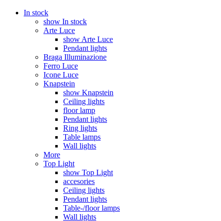
In stock
show In stock
Arte Luce
show Arte Luce
Pendant lights
Braga Illuminazione
Ferro Luce
Icone Luce
Knapstein
show Knapstein
Ceiling lights
floor lamp
Pendant lights
Ring lights
Table lamps
Wall lights
More
Top Light
show Top Light
accesories
Ceiling lights
Pendant lights
Table-/floor lamps
Wall lights