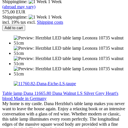
Shippingtime:
1 Week
(abroad may vary)
575,00 EUR
Shippingtime:
1 Week
incl. 19% tax excl.
Shipping costs
Add to cart
Table lamp Dana 11665.80 Dana Walnut LS Silver Grey Heart's
blood Made in Germany
My home is my castle. Dana Herzblut's table lamp makes you never
want to leave the house again. Enjoy a relaxing book or an intensive
conversation with a glass of red wine. Whether modern or classic,
this table lamp illuminates every room perfectly. The longitudinal
edges of the massive square wood body are provided with a fine