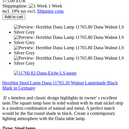
575,00 EUR
Shippingtime:
1 Week
incl. 19% tax excl.
Shipping costs
Add to cart
Herzblut Stool Lamp Dana 11765.20 Walnut Lampshade Black
Made in Germany
It' s timeless and classic design highlights its owner' s excellent
taste.The square lamp base in solid walnut with its matt nickel strip
is a modern combination of natural and metal. A perfect match
would be the flat round shade in black. Create a contemporary
lighting atmosphere with the Dana table lamp.
Type: Stool lamp