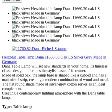
Herzblut Table lamp Dana 11660.80 Oak LS Silver Grey Made in
Germany
Dana Table Lamp will set new standards in your home. Its timeless
classic design underlines the stylish taste of its owner.
Made of solid oak, the lamp base is shaped like a cuboid and has a
matt nickel strip, creating a modern combination of wood and metal.
The flat round shade made of silver-grey cotton serves as an ideal
complement.
Creating a contemporary lighting atmosphere with the Dana table
lamp.
Type: Table lamp