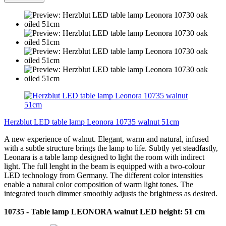
Herzblut LED table lamp Leonora 10735 walnut 51cm
A new experience of walnut. Elegant, warm and natural, infused
with a subtle structure brings the lamp to life. Subtly yet steadfastly,
Leonara is a table lamp designed to light the room with indirect
light. The full lenght in the beam is equipped with a two-colour
LED technology from Germany. The different color intensities
enable a natural color composition of warm light tones. The
integrated touch dimmer smoothly adjusts the brightness as desired.
10735 - Table lamp LEONORA walnut LED height: 51 cm