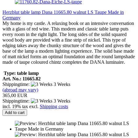
Herzblut table lamp Dana 11665.80 walnut LS Taupe Made in
Germany
My home is my castle. A relaxing book or an intensive conversation
with a glass of red wine. This modern and classic table lamp puts
every room in the right light. The long sides of the solid squared
wood body are provided with a fine strip of nickel. This type of
edging takes away the chunky structure of the wood and gives the
base of the lamp a modern lighting experience. The solid base made
of matt nickel forms an optimal foundation and the round lampshade
made of taupe coloured chintz completes the DANA luminaire.
Type: table lamp
Art. No.: 11665.82
Shippingtime:
3 Weeks
(abroad may vary)
365,00 EUR
Shippingtime:
3 Weeks
incl. 19% tax excl.
Shipping costs
Add to cart