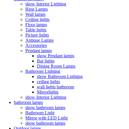
show Interior Lighting
Ring Lamps
Wall lamps
Ceiling lights
Floor lamps
Table lights
Picture lights
Antique Lamps
Accessories
Pendant lamps
show Pendant lamps
Bar lights
Dining Room Lamps
Bathroom Lighting
show Bathroom Lighting
ceiling lights
wall lights bathroom
Mirrorlights
show Interior Lighting
bathroom lamps
show bathroom lamps
Bathroom Light
Mirror with LED Light
show bathroom lamps
Outdoor lamps