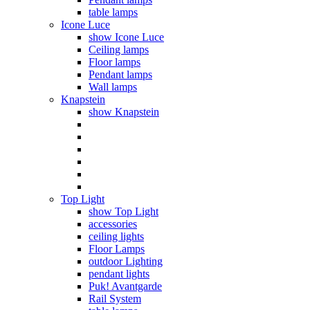
table lamps
Icone Luce
show Icone Luce
Ceiling lamps
Floor lamps
Pendant lamps
Wall lamps
Knapstein
show Knapstein
Top Light
show Top Light
accessories
ceiling lights
Floor Lamps
outdoor Lighting
pendant lights
Puk! Avantgarde
Rail System