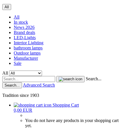
All
All
In stock
News 2026
Brand deals
LED-Lights
Interior Lighting
bathroom lamps
Outdoor lamps
Manufacturer
Sale
All
Search...
Advanced Search
Search...
Tradition since 1903
Shopping Cart
0,00 EUR
You do not have any products in your shopping cart
yet.