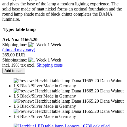
and gives the base of the lamp a modern lighting experience. The
solid base made of matt nickel forms an optimal foundation and the
round lamp shade made of black chintz completes the DANA
luminaire.
Type: table lamp
Art. No.: 11665.20
Shippingtime:
1 Week
(abroad may vary)
365,00 EUR
Shippingtime:
1 Week
incl. 19% tax excl.
Shipping costs
Add to cart