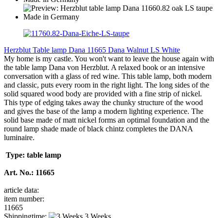
Herzblut Table lamp Dana 11665 Dana Walnut LS White
My home is my castle. You won't want to leave the house again with
the table lamp Dana von Herzblut. A relaxed book or an intensive
conversation with a glass of red wine. This table lamp, both modern
and classic, puts every room in the right light. The long sides of the
solid squared wood body are provided with a fine strip of nickel.
This type of edging takes away the chunky structure of the wood
and gives the base of the lamp a modern lighting experience. The
solid base made of matt nickel forms an optimal foundation and the
round lamp shade made of black chintz completes the DANA
luminaire.
Type: table lamp
Art. No.: 11665
article data:
item number:
11665
Shippingtime:
3 Weeks