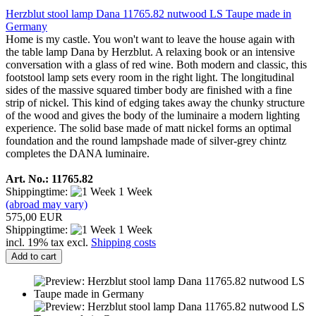
Herzblut stool lamp Dana 11765.82 nutwood LS Taupe made in
Germany
Home is my castle. You won't want to leave the house again with
the table lamp Dana by Herzblut. A relaxing book or an intensive
conversation with a glass of red wine. Both modern and classic, this
footstool lamp sets every room in the right light. The longitudinal
sides of the massive squared timber body are finished with a fine
strip of nickel. This kind of edging takes away the chunky structure
of the wood and gives the body of the luminaire a modern lighting
experience. The solid base made of matt nickel forms an optimal
foundation and the round lampshade made of silver-grey chintz
completes the DANA luminaire.
Art. No.: 11765.82
Shippingtime:
1 Week
(abroad may vary)
575,00 EUR
Shippingtime:
1 Week
incl. 19% tax excl.
Shipping costs
Add to cart