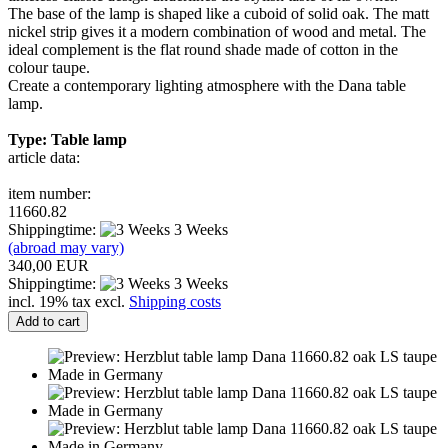
The base of the lamp is shaped like a cuboid of solid oak. The matt
nickel strip gives it a modern combination of wood and metal. The
ideal complement is the flat round shade made of cotton in the
colour taupe.
Create a contemporary lighting atmosphere with the Dana table
lamp.
Type: Table lamp
article data:
item number:
11660.82
Shippingtime:
3 Weeks
(abroad may vary)
340,00 EUR
Shippingtime:
3 Weeks
incl. 19% tax excl.
Shipping costs
Add to cart