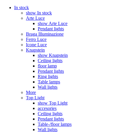
In stock
show In stock
Arte Luce
show Arte Luce
Pendant lights
Braga Illuminazione
Ferro Luce
Icone Luce
Knapstein
show Knapstein
Ceiling lights
floor lamp
Pendant lights
Ring lights
Table lamps
Wall lights
More
Top Light
show Top Light
accesories
Ceiling lights
Pendant lights
Table-/floor lamps
Wall lights