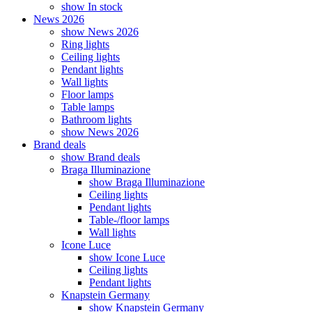
show In stock
News 2026
show News 2026
Ring lights
Ceiling lights
Pendant lights
Wall lights
Floor lamps
Table lamps
Bathroom lights
show News 2026
Brand deals
show Brand deals
Braga Illuminazione
show Braga Illuminazione
Ceiling lights
Pendant lights
Table-/floor lamps
Wall lights
Icone Luce
show Icone Luce
Ceiling lights
Pendant lights
Knapstein Germany
show Knapstein Germany