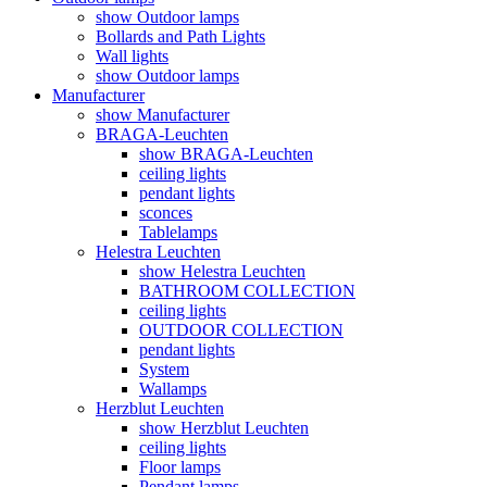
show Outdoor lamps
Bollards and Path Lights
Wall lights
show Outdoor lamps
Manufacturer
show Manufacturer
BRAGA-Leuchten
show BRAGA-Leuchten
ceiling lights
pendant lights
sconces
Tablelamps
Helestra Leuchten
show Helestra Leuchten
BATHROOM COLLECTION
ceiling lights
OUTDOOR COLLECTION
pendant lights
System
Wallamps
Herzblut Leuchten
show Herzblut Leuchten
ceiling lights
Floor lamps
Pendant lamps