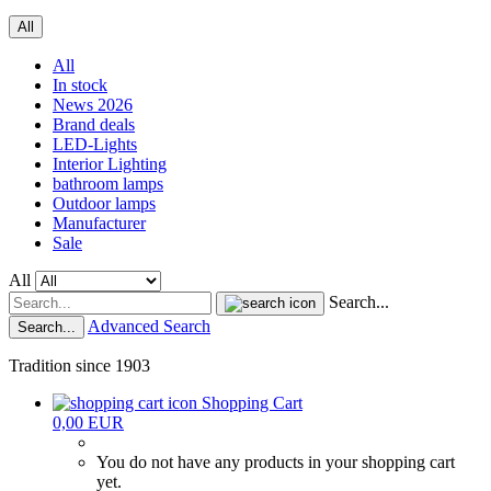
All
All
In stock
News 2026
Brand deals
LED-Lights
Interior Lighting
bathroom lamps
Outdoor lamps
Manufacturer
Sale
All
Search...
Advanced Search
Search...
Tradition since 1903
Shopping Cart
0,00 EUR
You do not have any products in your shopping cart
yet.