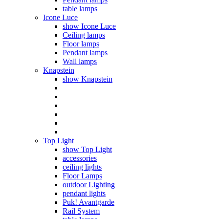
table lamps
Icone Luce
show Icone Luce
Ceiling lamps
Floor lamps
Pendant lamps
Wall lamps
Knapstein
show Knapstein
Top Light
show Top Light
accessories
ceiling lights
Floor Lamps
outdoor Lighting
pendant lights
Puk! Avantgarde
Rail System