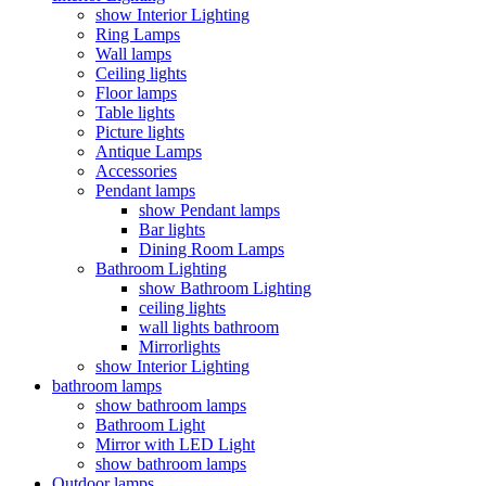
show Interior Lighting
Ring Lamps
Wall lamps
Ceiling lights
Floor lamps
Table lights
Picture lights
Antique Lamps
Accessories
Pendant lamps
show Pendant lamps
Bar lights
Dining Room Lamps
Bathroom Lighting
show Bathroom Lighting
ceiling lights
wall lights bathroom
Mirrorlights
show Interior Lighting
bathroom lamps
show bathroom lamps
Bathroom Light
Mirror with LED Light
show bathroom lamps
Outdoor lamps