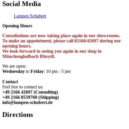
Social Media
Lampen Schubert
Opening Hours
Consultations are now taking place again in our showrooms.
To make an appointment, please call 02166/42697 during our
opening hours.
We look forward to seeing you again in our shop in
Mönchengladbach Rheydt.
We are open:
Wednesday
to
Friday
: 10 pm - 5 pm
Contact
Feel free to contact us:
+49 2166 42697 (Consulting)
+49 2166 8559760 (Shipping)
info@lampen-schubert.de
Directions