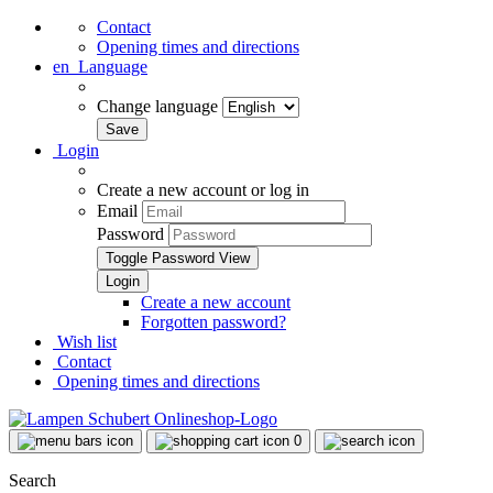
Contact
Opening times and directions
en
Language
Change language
Login
Create a new account or log in
Email
Password
Toggle Password View
Create a new account
Forgotten password?
Wish list
Contact
Opening times and directions
0
Search