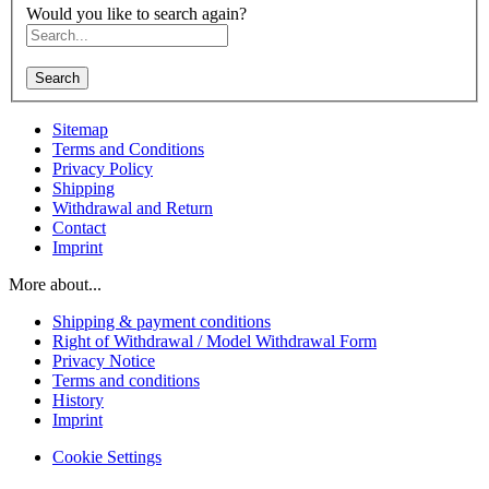
Would you like to search again?
Search
Sitemap
Terms and Conditions
Privacy Policy
Shipping
Withdrawal and Return
Contact
Imprint
More about...
Shipping & payment conditions
Right of Withdrawal / Model Withdrawal Form
Privacy Notice
Terms and conditions
History
Imprint
Cookie Settings