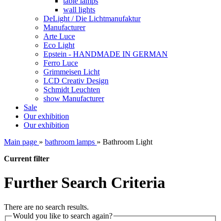
table lamps
wall lights
DeLight / Die Lichtmanufaktur
Manufacturer
Arte Luce
Eco Light
Epstein - HANDMADE IN GERMAN
Ferro Luce
Grimmeisen Licht
LCD Creativ Design
Schmidt Leuchten
show Manufacturer
Sale
Our exhibition
Our exhibition
Main page
»
bathroom lamps
»
Bathroom Light
Current filter
Further Search Criteria
There are no search results.
Would you like to search again?