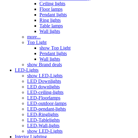
Ceiling lights
Floor lamps
Pendant lights
Ring lights
Table lamps
Wall lights
more...
Top Light
show Top Light
Pendant lights
Wall lights
show Brand deals
LED-Lights
show LED-Lights
LED Downlights
LED downlights
LED-ceiling-lights
LED-Floorlamps
LED-outdoor-lamps
LED-pendant-lights
LED-Ringlights
LED-Tablelights
LED-Wall-lights
show LED-Lights
Interior Lighting