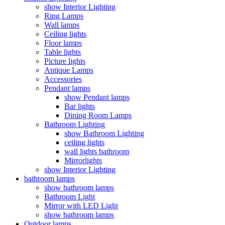
show Interior Lighting
Ring Lamps
Wall lamps
Ceiling lights
Floor lamps
Table lights
Picture lights
Antique Lamps
Accessories
Pendant lamps
show Pendant lamps
Bar lights
Dining Room Lamps
Bathroom Lighting
show Bathroom Lighting
ceiling lights
wall lights bathroom
Mirrorlights
show Interior Lighting
bathroom lamps
show bathroom lamps
Bathroom Light
Mirror with LED Light
show bathroom lamps
Outdoor lamps