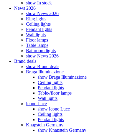
show In stock
News 2026
show News 2026
Ring lights
Ceiling lights
Pendant lights
Wall lights
Floor lamps
Table lamps
Bathroom lights
show News 2026
Brand deals
show Brand deals
Braga Illuminazione
show Braga Illuminazione
Ceiling lights
Pendant lights
Table-/floor lamps
Wall lights
Icone Luce
show Icone Luce
Ceiling lights
Pendant lights
Knapstein Germany
show Knapstein Germany