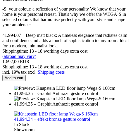
-S, your colour: a reflection of your personality We know that your
home is your personal retreat. That's why we offer the WEGA-S in
selected colours that harmonise perfectly with your style and shape
your ambience:
41.994.07 – Deep matt black: A timeless elegance that radiates calm
and confidence and adds a touch of sophistication to any room. Ideal
for a modern, minimalist look.
Shippingtime: 13 - 18 working days extra cost
(abroad may vary)
1.692,00 EUR
Shippingtime: 13 - 18 working days extra cost
incl. 19% tax excl.
Shipping costs
Add to cart
In Stock
Showroom