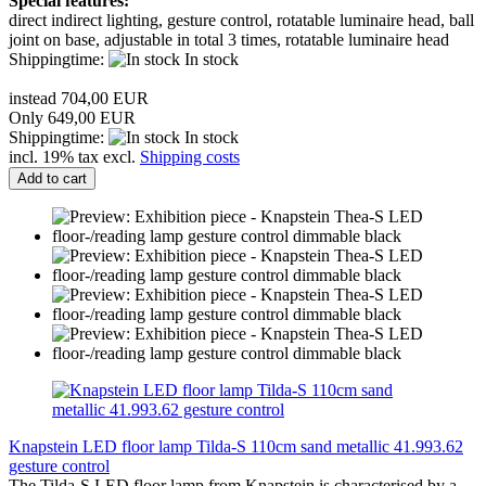
Special features:
direct indirect lighting, gesture control, rotatable luminaire head, ball
joint on base, adjustable in total 3 times, rotatable luminaire head
Shippingtime:
In stock
instead 704,00 EUR
Only 649,00 EUR
Shippingtime:
In stock
incl. 19% tax excl.
Shipping costs
Add to cart
Knapstein LED floor lamp Tilda-S 110cm sand metallic 41.993.62
gesture control
The Tilda-S LED floor lamp from Knapstein is characterised by a