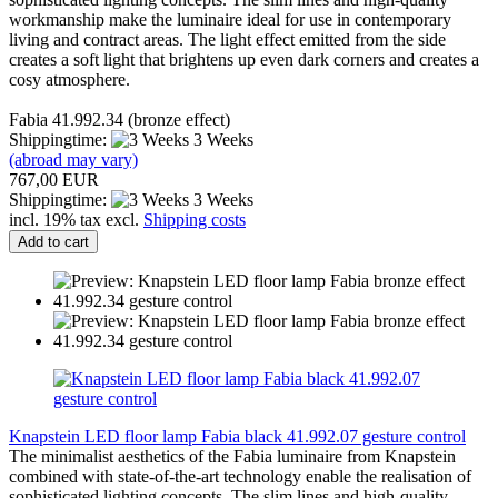
workmanship make the luminaire ideal for use in contemporary
living and contract areas. The light effect emitted from the side
creates a soft light that brightens up even dark corners and creates a
cosy atmosphere.
Fabia 41.992.34 (bronze effect)
Shippingtime:
3 Weeks
(abroad may vary)
767,00 EUR
Shippingtime:
3 Weeks
incl. 19% tax excl.
Shipping costs
Add to cart
Knapstein LED floor lamp Fabia black 41.992.07 gesture control
The minimalist aesthetics of the Fabia luminaire from Knapstein
combined with state-of-the-art technology enable the realisation of
sophisticated lighting concepts. The slim lines and high-quality