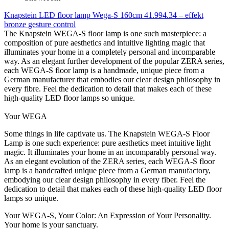
Knapstein LED floor lamp Wega-S 160cm 41.994.34 – effekt
bronze gesture control
The Knapstein WEGA-S floor lamp is one such masterpiece: a
composition of pure aesthetics and intuitive lighting magic that
illuminates your home in a completely personal and incomparable
way. As an elegant further development of the popular ZERA series,
each WEGA-S floor lamp is a handmade, unique piece from a
German manufacturer that embodies our clear design philosophy in
every fibre. Feel the dedication to detail that makes each of these
high-quality LED floor lamps so unique.
Your WEGA
Some things in life captivate us. The Knapstein WEGA-S Floor
Lamp is one such experience: pure aesthetics meet intuitive light
magic. It illuminates your home in an incomparably personal way.
As an elegant evolution of the ZERA series, each WEGA-S floor
lamp is a handcrafted unique piece from a German manufactory,
embodying our clear design philosophy in every fiber. Feel the
dedication to detail that makes each of these high-quality LED floor
lamps so unique.
Your WEGA-S, Your Color: An Expression of Your Personality.
Your home is your sanctuary.