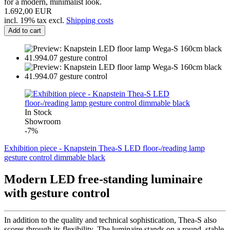
for a modern, minimalist look.
1.692,00 EUR
incl. 19% tax excl.
Shipping costs
Add to cart
In Stock
Showroom
-7%
Exhibition piece - Knapstein Thea-S LED floor-/reading lamp
gesture control dimmable black
Modern LED free-standing luminaire
with gesture control
In addition to the quality and technical sophistication, Thea-S also
scores through its flexibility. The luminaire stands on a round, stable