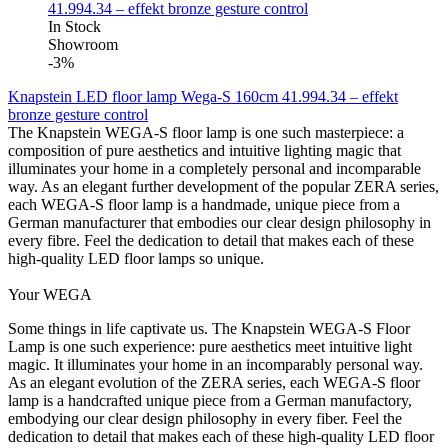
In Stock
Showroom
-3%
Knapstein LED floor lamp Wega-S 160cm 41.994.34 – effekt
bronze gesture control
The Knapstein WEGA-S floor lamp is one such masterpiece: a
composition of pure aesthetics and intuitive lighting magic that
illuminates your home in a completely personal and incomparable
way. As an elegant further development of the popular ZERA series,
each WEGA-S floor lamp is a handmade, unique piece from a
German manufacturer that embodies our clear design philosophy in
every fibre. Feel the dedication to detail that makes each of these
high-quality LED floor lamps so unique.
Your WEGA
Some things in life captivate us. The Knapstein WEGA-S Floor
Lamp is one such experience: pure aesthetics meet intuitive light
magic. It illuminates your home in an incomparably personal way.
As an elegant evolution of the ZERA series, each WEGA-S floor
lamp is a handcrafted unique piece from a German manufactory,
embodying our clear design philosophy in every fiber. Feel the
dedication to detail that makes each of these high-quality LED floor