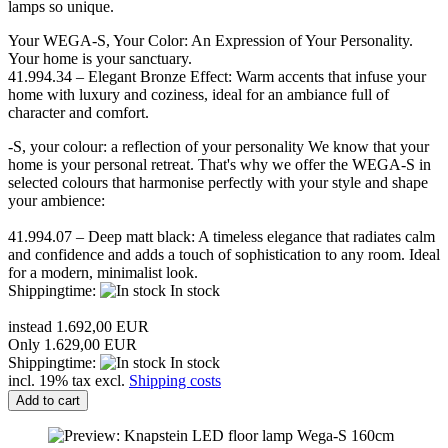
lamps so unique.
Your WEGA-S, Your Color: An Expression of Your Personality.
Your home is your sanctuary.
41.994.34 – Elegant Bronze Effect: Warm accents that infuse your
home with luxury and coziness, ideal for an ambiance full of
character and comfort.
-S, your colour: a reflection of your personality We know that your
home is your personal retreat. That's why we offer the WEGA-S in
selected colours that harmonise perfectly with your style and shape
your ambience:
41.994.07 – Deep matt black: A timeless elegance that radiates calm
and confidence and adds a touch of sophistication to any room. Ideal
for a modern, minimalist look.
Shippingtime:
In stock
instead 1.692,00 EUR
Only 1.629,00 EUR
Shippingtime:
In stock
incl. 19% tax excl.
Shipping costs
Add to cart