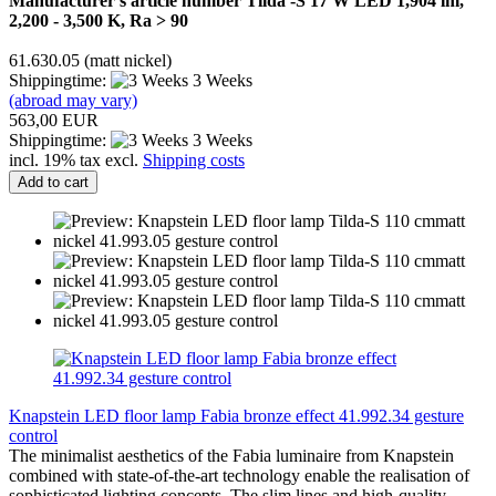
Manufacturer's article number Tilda -S 17 W LED 1,904 lm,
2,200 - 3,500 K, Ra > 90
61.630.05 (matt nickel)
Shippingtime:
3 Weeks
(abroad may vary)
563,00 EUR
Shippingtime:
3 Weeks
incl. 19% tax excl.
Shipping costs
Add to cart
Knapstein LED floor lamp Fabia bronze effect 41.992.34 gesture
control
The minimalist aesthetics of the Fabia luminaire from Knapstein
combined with state-of-the-art technology enable the realisation of
sophisticated lighting concepts. The slim lines and high-quality