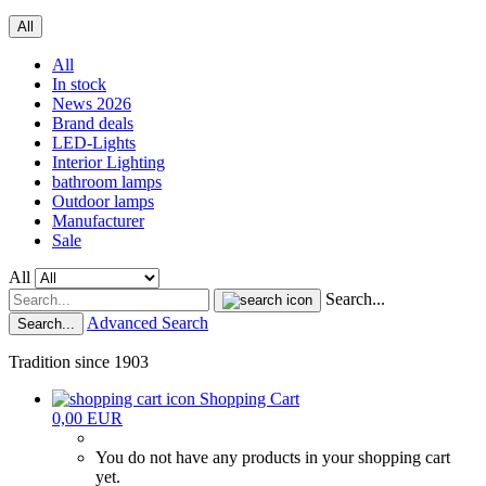
All
All
In stock
News 2026
Brand deals
LED-Lights
Interior Lighting
bathroom lamps
Outdoor lamps
Manufacturer
Sale
All
Search...
Advanced Search
Search...
Tradition since 1903
Shopping Cart
0,00 EUR
You do not have any products in your shopping cart
yet.