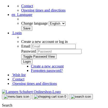
Contact
Opening times and directions
en
Language
Change language
Login
Create a new account or log in
Email
Password
Toggle Password View
Create a new account
Forgotten password?
Wish list
Contact
Opening times and directions
0
Search