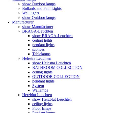
show Outdoor lamps
Bollards and Path Lights
Wall lights
show Outdoor lamps
Manufacturer
show Manufacturer
BRAGA-Leuchten
show BRAGA-Leuchten
ceiling lights
pendant lights
sconces
Tablelamps
Helestra Leuchten
show Helestra Leuchten
BATHROOM COLLECTION
ceiling lights
OUTDOOR COLLECTION
pendant lights
System
Wallamps
Herzblut Leuchten
show Herzblut Leuchten
ceiling lights
Floor lamps
Pendant lamps