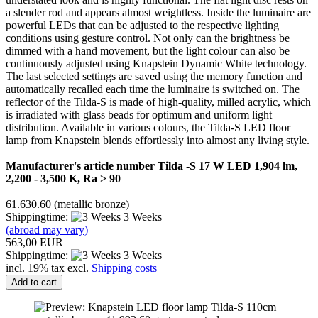
a slender rod and appears almost weightless. Inside the luminaire are
powerful LEDs that can be adjusted to the respective lighting
conditions using gesture control. Not only can the brightness be
dimmed with a hand movement, but the light colour can also be
continuously adjusted using Knapstein Dynamic White technology.
The last selected settings are saved using the memory function and
automatically recalled each time the luminaire is switched on. The
reflector of the Tilda-S is made of high-quality, milled acrylic, which
is irradiated with glass beads for optimum and uniform light
distribution. Available in various colours, the Tilda-S LED floor
lamp from Knapstein blends effortlessly into almost any living style.
Manufacturer's article number Tilda -S 17 W LED 1,904 lm,
2,200 - 3,500 K, Ra > 90
61.630.60 (metallic bronze)
Shippingtime:
3 Weeks
(abroad may vary)
563,00 EUR
Shippingtime:
3 Weeks
incl. 19% tax excl.
Shipping costs
Add to cart