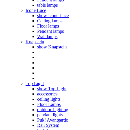
table lamps
Icone Luce
show Icone Luce
Ceiling lamps
Floor lamps
Pendant lamps
Wall lamps
Knapstein
show Knapstein
Top Light
show Top Light
accessories
ceiling lights
Floor Lamps
outdoor Lighting
pendant lights
Puk! Avantgarde
Rail System