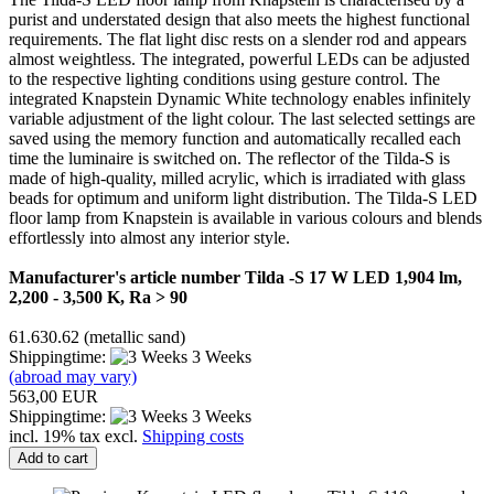
purist and understated design that also meets the highest functional
requirements. The flat light disc rests on a slender rod and appears
almost weightless. The integrated, powerful LEDs can be adjusted
to the respective lighting conditions using gesture control. The
integrated Knapstein Dynamic White technology enables infinitely
variable adjustment of the light colour. The last selected settings are
saved using the memory function and automatically recalled each
time the luminaire is switched on. The reflector of the Tilda-S is
made of high-quality, milled acrylic, which is irradiated with glass
beads for optimum and uniform light distribution. The Tilda-S LED
floor lamp from Knapstein is available in various colours and blends
effortlessly into almost any interior style.
Manufacturer's article number Tilda -S 17 W LED 1,904 lm,
2,200 - 3,500 K, Ra > 90
61.630.62 (metallic sand)
Shippingtime:
3 Weeks
(abroad may vary)
563,00 EUR
Shippingtime:
3 Weeks
incl. 19% tax excl.
Shipping costs
Add to cart