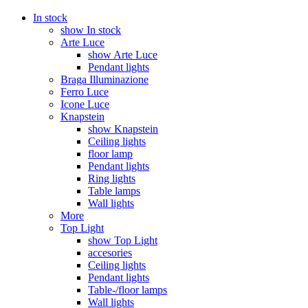
In stock
show In stock
Arte Luce
show Arte Luce
Pendant lights
Braga Illuminazione
Ferro Luce
Icone Luce
Knapstein
show Knapstein
Ceiling lights
floor lamp
Pendant lights
Ring lights
Table lamps
Wall lights
More
Top Light
show Top Light
accesories
Ceiling lights
Pendant lights
Table-/floor lamps
Wall lights