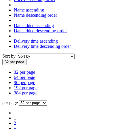
Name ascending
Name descending order
Date added ascending
Date added descending order
Delivery time ascending
Delivery time descending order
Sort by
32 per page
32 per page
64 per page
96 per page
192 per page
384 per page
per page
1
2
»