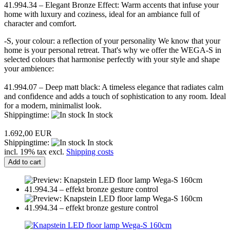
41.994.34 – Elegant Bronze Effect: Warm accents that infuse your
home with luxury and coziness, ideal for an ambiance full of
character and comfort.
-S, your colour: a reflection of your personality We know that your
home is your personal retreat. That's why we offer the WEGA-S in
selected colours that harmonise perfectly with your style and shape
your ambience:
41.994.07 – Deep matt black: A timeless elegance that radiates calm
and confidence and adds a touch of sophistication to any room. Ideal
for a modern, minimalist look.
Shippingtime:
In stock
1.692,00 EUR
Shippingtime:
In stock
incl. 19% tax excl.
Shipping costs
Add to cart