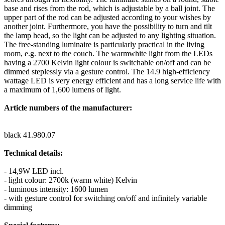
base and rises from the rod, which is adjustable by a ball joint. The
upper part of the rod can be adjusted according to your wishes by
another joint. Furthermore, you have the possibility to turn and tilt
the lamp head, so the light can be adjusted to any lighting situation.
The free-standing luminaire is particularly practical in the living
room, e.g. next to the couch. The warmwhite light from the LEDs
having a 2700 Kelvin light colour is switchable on/off and can be
dimmed steplessly via a gesture control. The 14.9 high-efficiency
wattage LED is very energy efficient and has a long service life with
a maximum of 1,600 lumens of light.
Article numbers of the manufacturer:
black 41.980.07
Technical details:
- 14,9W LED incl.
- light colour: 2700k (warm white) Kelvin
- luminous intensity: 1600 lumen
- with gesture control for switching on/off and infinitely variable
dimming