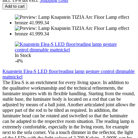
incl. 19% tax excl.
Shipping costs
Add to cart
In Stock
-4%
Knapstein Elea-S LED floor/reading lamp gesture control dimmable
mattnickel
The Elea-S is an enrichment for every living space. In addition to
the qualitative workmanship and the technical refinements, the
luminaire inspires with its flexible handling. Starting from the round,
stable base, the luminaire body is located on a rod that can be
adjusted by means of a ball joint. Another articulated joint allows the
upper part of the rod to be tilted as required. In addition, the
luminaire head can be rotated and swivelled so that the luminaire
can be adapted to the respective room situation. The reading lamp is
extremely comfortable, especially in the living room, for example
next to the sofa corner. Via a touch dimmer in the reflector, the light
of the LEDs with the light colour of 2,700 Kelvin - 5,000K can be