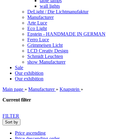
table lamps
wall lights
DeLight / Die Lichtmanufaktur
Manufacturer
Arte Luce
Eco Light
Epstein - HANDMADE IN GERMAN
Ferro Luce
Grimmeisen Licht
LCD Creativ Design
Schmidt Leuchten
show Manufacturer
Sale
Our exhibition
Our exhibition
Main page
»
Manufacturer
»
Knapstein
»
Current filter
FILTER
Sort by
Price ascending
Price descending order