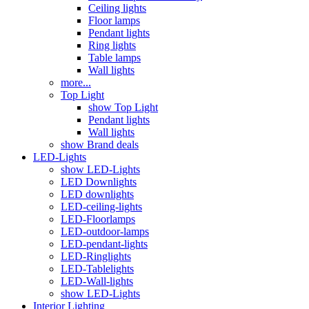
Ceiling lights
Floor lamps
Pendant lights
Ring lights
Table lamps
Wall lights
more...
Top Light
show Top Light
Pendant lights
Wall lights
show Brand deals
LED-Lights
show LED-Lights
LED Downlights
LED downlights
LED-ceiling-lights
LED-Floorlamps
LED-outdoor-lamps
LED-pendant-lights
LED-Ringlights
LED-Tablelights
LED-Wall-lights
show LED-Lights
Interior Lighting