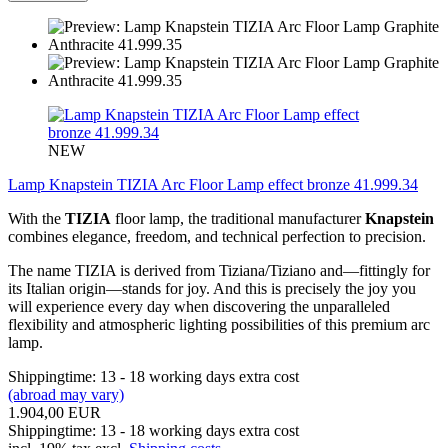
NEW
Lamp Knapstein TIZIA Arc Floor Lamp effect bronze 41.999.34
With the
TIZIA
floor lamp, the traditional manufacturer
Knapstein
combines elegance, freedom, and technical perfection to precision.
The name TIZIA is derived from Tiziana/Tiziano and—fittingly for
its Italian origin—stands for joy. And this is precisely the joy you
will experience every day when discovering the unparalleled
flexibility and atmospheric lighting possibilities of this premium arc
lamp.
Shippingtime: 13 - 18 working days extra cost
(abroad may vary)
1.904,00 EUR
Shippingtime: 13 - 18 working days extra cost