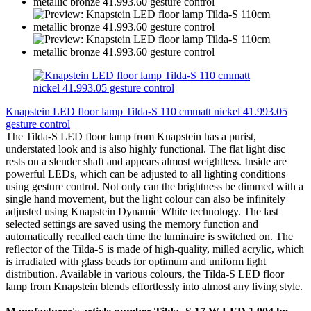
Knapstein LED floor lamp Tilda-S 110 cmmatt nickel 41.993.05
gesture control
The Tilda-S LED floor lamp from Knapstein has a purist,
understated look and is also highly functional. The flat light disc
rests on a slender shaft and appears almost weightless. Inside are
powerful LEDs, which can be adjusted to all lighting conditions
using gesture control. Not only can the brightness be dimmed with a
single hand movement, but the light colour can also be infinitely
adjusted using Knapstein Dynamic White technology. The last
selected settings are saved using the memory function and
automatically recalled each time the luminaire is switched on. The
reflector of the Tilda-S is made of high-quality, milled acrylic, which
is irradiated with glass beads for optimum and uniform light
distribution. Available in various colours, the Tilda-S LED floor
lamp from Knapstein blends effortlessly into almost any living style.