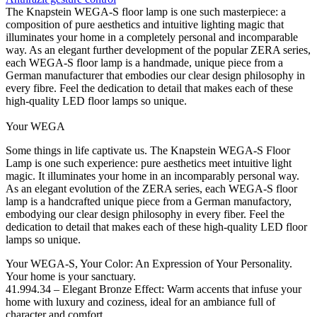
The Knapstein WEGA-S floor lamp is one such masterpiece: a
composition of pure aesthetics and intuitive lighting magic that
illuminates your home in a completely personal and incomparable
way. As an elegant further development of the popular ZERA series,
each WEGA-S floor lamp is a handmade, unique piece from a
German manufacturer that embodies our clear design philosophy in
every fibre. Feel the dedication to detail that makes each of these
high-quality LED floor lamps so unique.
Your WEGA
Some things in life captivate us. The Knapstein WEGA-S Floor
Lamp is one such experience: pure aesthetics meet intuitive light
magic. It illuminates your home in an incomparably personal way.
As an elegant evolution of the ZERA series, each WEGA-S floor
lamp is a handcrafted unique piece from a German manufactory,
embodying our clear design philosophy in every fiber. Feel the
dedication to detail that makes each of these high-quality LED floor
lamps so unique.
Your WEGA-S, Your Color: An Expression of Your Personality.
Your home is your sanctuary.
41.994.34 – Elegant Bronze Effect: Warm accents that infuse your
home with luxury and coziness, ideal for an ambiance full of
character and comfort.