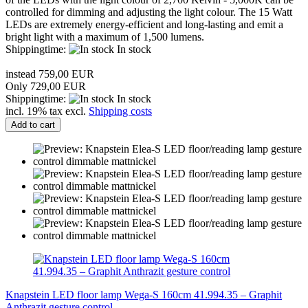
controlled for dimming and adjusting the light colour. The 15 Watt
LEDs are extremely energy-efficient and long-lasting and emit a
bright light with a maximum of 1,500 lumens.
Shippingtime:
In stock
instead 759,00 EUR
Only 729,00 EUR
Shippingtime:
In stock
incl. 19% tax excl.
Shipping costs
Add to cart
Knapstein LED floor lamp Wega-S 160cm 41.994.35 – Graphit
Anthrazit gesture control