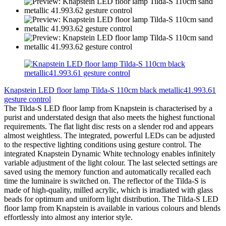
Knapstein LED floor lamp Tilda-S 110cm black metallic41.993.61
gesture control
The Tilda-S LED floor lamp from Knapstein is characterised by a
purist and understated design that also meets the highest functional
requirements. The flat light disc rests on a slender rod and appears
almost weightless. The integrated, powerful LEDs can be adjusted
to the respective lighting conditions using gesture control. The
integrated Knapstein Dynamic White technology enables infinitely
variable adjustment of the light colour. The last selected settings are
saved using the memory function and automatically recalled each
time the luminaire is switched on. The reflector of the Tilda-S is
made of high-quality, milled acrylic, which is irradiated with glass
beads for optimum and uniform light distribution. The Tilda-S LED
floor lamp from Knapstein is available in various colours and blends
effortlessly into almost any interior style.