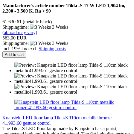
Manufacturer's article number Tilda -S 17 W LED 1,904 lm,
2,200 - 3,500 K, Ra > 90
61.630.61 (metallic black)
Shippingtime:
3 Weeks
(abroad may vary)
563,00 EUR
Shippingtime:
3 Weeks
incl. 19% tax excl.
Shipping costs
Add to cart
Knapstein LED floor lamp Tilda-S 110cm metallic bronze
41.993.60 gesture control
The Tilda-S LED floor lamp made by Knapstein has a purist,
understated look and is highly functional. The flat light disc rests on