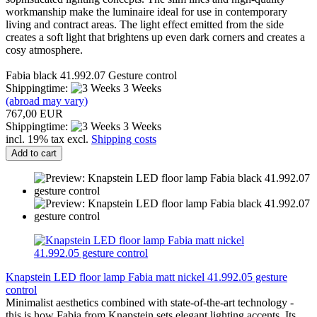
workmanship make the luminaire ideal for use in contemporary
living and contract areas. The light effect emitted from the side
creates a soft light that brightens up even dark corners and creates a
cosy atmosphere.
Fabia black 41.992.07 Gesture control
Shippingtime:
3 Weeks
(abroad may vary)
767,00 EUR
Shippingtime:
3 Weeks
incl. 19% tax excl.
Shipping costs
Add to cart
Knapstein LED floor lamp Fabia matt nickel 41.992.05 gesture
control
Minimalist aesthetics combined with state-of-the-art technology -
this is how Fabia from Knapstein sets elegant lighting accents. Its