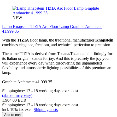
NEW
Lamp Knapstein TIZIA Arc Floor Lamp Graphite Anthracite
41.999.35
With the
TIZIA
floor lamp, the traditional manufacturer
Knapstein
combines elegance, freedom, and technical perfection to precision.
The name TIZIA is derived from Tiziana/Tiziano and—fittingly for
its Italian origin—stands for joy. And this is precisely the joy you
will experience every day when discovering the unparalleled
flexibility and atmospheric lighting possibilities of this premium arc
lamp.
Graphite Anthracite 41.999.35
Shippingtime: 13 - 18 working days extra cost
(abroad may vary)
1.904,00 EUR
Shippingtime: 13 - 18 working days extra cost
incl. 19% tax excl.
Shipping costs
Add to cart