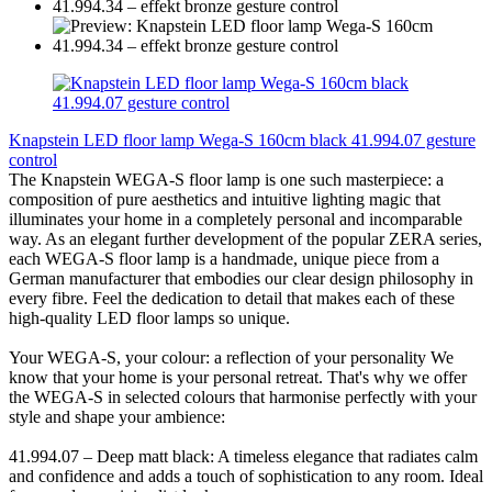
Knapstein LED floor lamp Wega-S 160cm black 41.994.07 gesture
control
The Knapstein WEGA-S floor lamp is one such masterpiece: a
composition of pure aesthetics and intuitive lighting magic that
illuminates your home in a completely personal and incomparable
way. As an elegant further development of the popular ZERA series,
each WEGA-S floor lamp is a handmade, unique piece from a
German manufacturer that embodies our clear design philosophy in
every fibre. Feel the dedication to detail that makes each of these
high-quality LED floor lamps so unique.
Your WEGA-S, your colour: a reflection of your personality We
know that your home is your personal retreat. That's why we offer
the WEGA-S in selected colours that harmonise perfectly with your
style and shape your ambience:
41.994.07 – Deep matt black: A timeless elegance that radiates calm
and confidence and adds a touch of sophistication to any room. Ideal