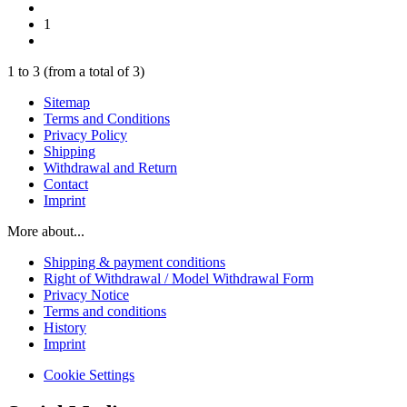
1
1
to
3
(from a total of
3
)
Sitemap
Terms and Conditions
Privacy Policy
Shipping
Withdrawal and Return
Contact
Imprint
More about...
Shipping & payment conditions
Right of Withdrawal / Model Withdrawal Form
Privacy Notice
Terms and conditions
History
Imprint
Cookie Settings