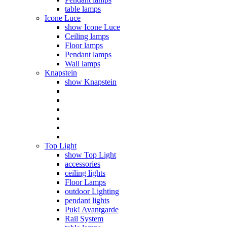
table lamps
Icone Luce
show Icone Luce
Ceiling lamps
Floor lamps
Pendant lamps
Wall lamps
Knapstein
show Knapstein
Top Light
show Top Light
accessories
ceiling lights
Floor Lamps
outdoor Lighting
pendant lights
Puk! Avantgarde
Rail System