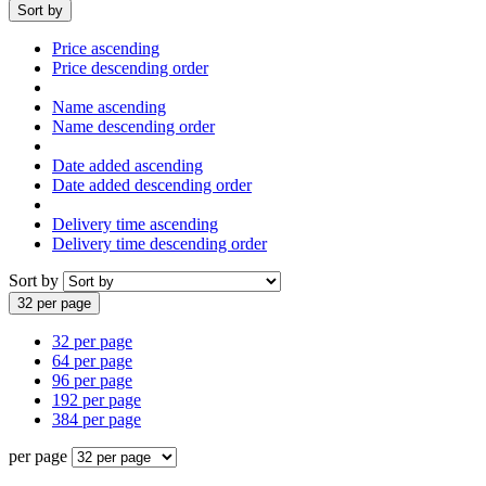
Sort by
Price ascending
Price descending order
Name ascending
Name descending order
Date added ascending
Date added descending order
Delivery time ascending
Delivery time descending order
Sort by
32 per page
32 per page
64 per page
96 per page
192 per page
384 per page
per page