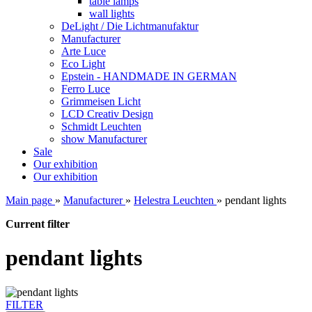
table lamps
wall lights
DeLight / Die Lichtmanufaktur
Manufacturer
Arte Luce
Eco Light
Epstein - HANDMADE IN GERMAN
Ferro Luce
Grimmeisen Licht
LCD Creativ Design
Schmidt Leuchten
show Manufacturer
Sale
Our exhibition
Our exhibition
Main page
»
Manufacturer
»
Helestra Leuchten
»
pendant lights
Current filter
pendant lights
FILTER