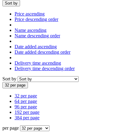
Sort by
Price ascending
Price descending order
Name ascending
Name descending order
Date added ascending
Date added descending order
Delivery time ascending
Delivery time descending order
Sort by
32 per page
32 per page
64 per page
96 per page
192 per page
384 per page
per page