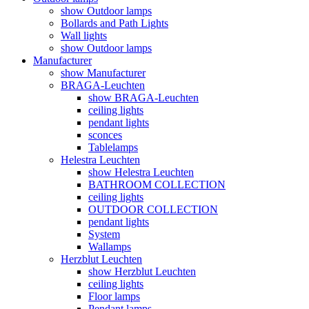
show Outdoor lamps
Bollards and Path Lights
Wall lights
show Outdoor lamps
Manufacturer
show Manufacturer
BRAGA-Leuchten
show BRAGA-Leuchten
ceiling lights
pendant lights
sconces
Tablelamps
Helestra Leuchten
show Helestra Leuchten
BATHROOM COLLECTION
ceiling lights
OUTDOOR COLLECTION
pendant lights
System
Wallamps
Herzblut Leuchten
show Herzblut Leuchten
ceiling lights
Floor lamps
Pendant lamps