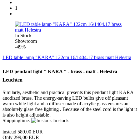
1
In Stock
Showroom
-49%
LED table lamp "KARA" 122cm 16/1404.17 brass matt Helestra
LED pendant light " KARA " - brass - matt - Helestra
Leuchten
Similarly, aesthetic and practical presents this pendant light KARA
anodized brass.
The energy-saving LED bulbs give off pleasant
warm white light and a diffuser made ​​of acrylic glass ensures an
absolutely glare-free lighting .
Because of the steel cord is the light it
is also height adjustable .
Shippingtime:
In stock
instead 589,00 EUR
Only 299,00 EUR