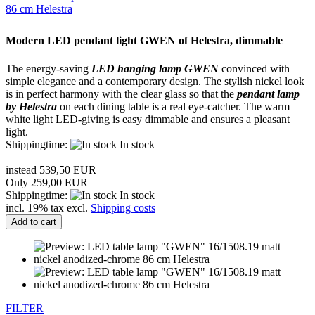
86 cm Helestra
Modern LED
pendant light
GWEN
of
Helestra
, dimmable
The energy-saving
LED
hanging lamp
GWEN
convinced
with
simple elegance and
a contemporary
design.
The
stylish
nickel look
is
in perfect harmony
with the clear
glass
so that the
pendant lamp
by
Helestra
on
each
dining table
is a
real eye-catcher
.
The
warm
white light
LED
-giving
is easy
dimmable
and ensures
a pleasant
light
.
Shippingtime:
In stock
instead 539,50 EUR
Only 259,00 EUR
Shippingtime:
In stock
incl. 19% tax excl.
Shipping costs
Add to cart
FILTER