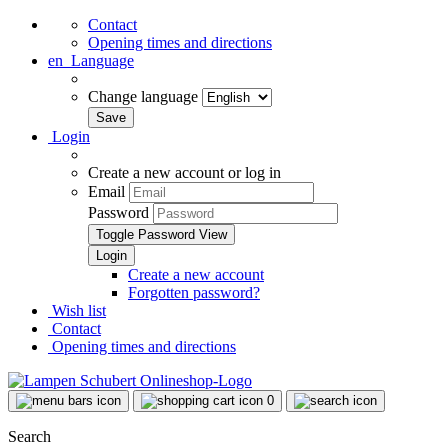
Contact
Opening times and directions
en
Language
Change language
Login
Create a new account or log in
Email
Password
Toggle Password View
Create a new account
Forgotten password?
Wish list
Contact
Opening times and directions
0
Search