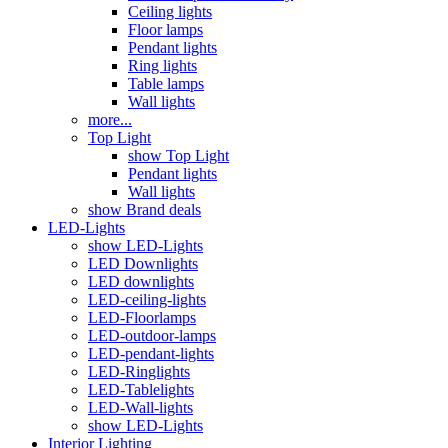
Ceiling lights
Floor lamps
Pendant lights
Ring lights
Table lamps
Wall lights
more...
Top Light
show Top Light
Pendant lights
Wall lights
show Brand deals
LED-Lights
show LED-Lights
LED Downlights
LED downlights
LED-ceiling-lights
LED-Floorlamps
LED-outdoor-lamps
LED-pendant-lights
LED-Ringlights
LED-Tablelights
LED-Wall-lights
show LED-Lights
Interior Lighting