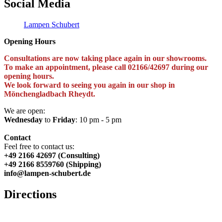
Social Media
Lampen Schubert
Opening Hours
Consultations are now taking place again in our showrooms.
To make an appointment, please call 02166/42697 during our
opening hours.
We look forward to seeing you again in our shop in
Mönchengladbach Rheydt.
We are open:
Wednesday
to
Friday
: 10 pm - 5 pm
Contact
Feel free to contact us:
+49 2166 42697 (Consulting)
+49 2166 8559760 (Shipping)
info@lampen-schubert.de
Directions