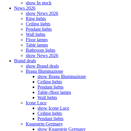
show In stock
News 2026
show News 2026
Ring lights
Ceiling lights
Pendant lights
Wall lights
Floor lamps
Table lamps
Bathroom lights
show News 2026
Brand deals
show Brand deals
Braga Illuminazione
show Braga Illuminazione
Ceiling lights
Pendant lights
Table-/floor lamps
Wall lights
Icone Luce
show Icone Luce
Ceiling lights
Pendant lights
Knapstein Germany
show Knapstein Germany