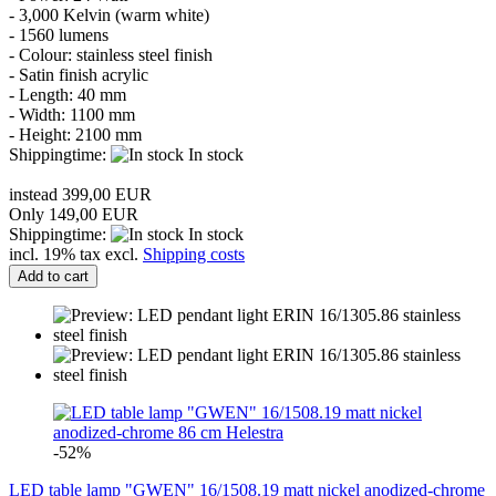
-
3,000
Kelvin
(warm white)
-
1560
lumens
-
Colour: stainless steel
finish
- Satin finish
acrylic
-
Length: 4
0 m
m
-
Width:
1100 mm
-
Height: 21
00
mm
Shippingtime:
In stock
instead 399,00 EUR
Only 149,00 EUR
Shippingtime:
In stock
incl. 19% tax excl.
Shipping costs
Add to cart
-52%
LED table lamp "GWEN" 16/1508.19 matt nickel anodized-chrome