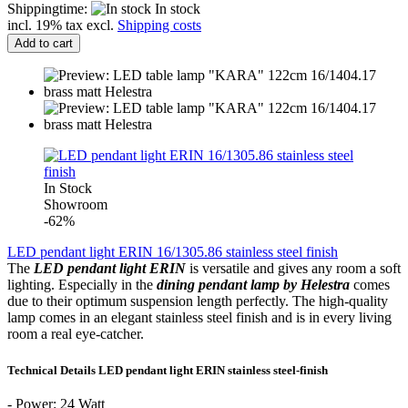
Shippingtime:
In stock
incl. 19% tax excl.
Shipping costs
Add to cart
In Stock
Showroom
-62%
LED pendant light ERIN 16/1305.86 stainless steel finish
The
LED
pendant light
ERIN
is versatile and
gives any room
a
soft
lighting
.
Especially in
the
dining
pendant lamp by
Helestra
comes
due to their
optimum
suspension length
perfectly.
The
high-quality
lamp
comes
in an elegant
stainless steel finish
and
is
in
every living
room
a real
eye-catcher.
Technical
Details LED
pendant light
ERIN
stainless steel-finish
-
Power:
24 Watt