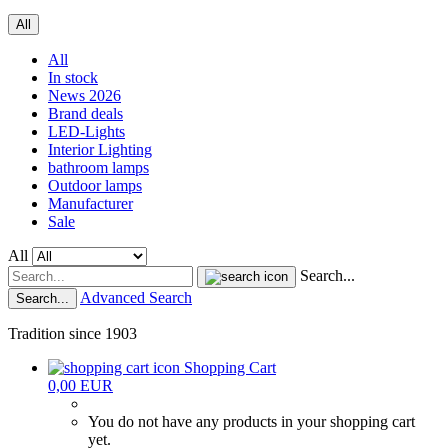
All
All
In stock
News 2026
Brand deals
LED-Lights
Interior Lighting
bathroom lamps
Outdoor lamps
Manufacturer
Sale
All
Search...
Advanced Search
Search...
Tradition since 1903
Shopping Cart
0,00 EUR
You do not have any products in your shopping cart
yet.