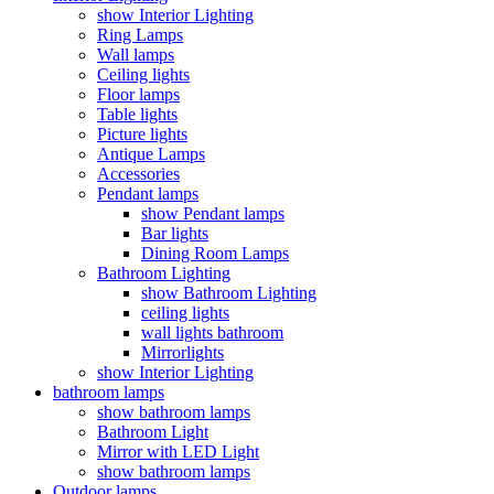
show Interior Lighting
Ring Lamps
Wall lamps
Ceiling lights
Floor lamps
Table lights
Picture lights
Antique Lamps
Accessories
Pendant lamps
show Pendant lamps
Bar lights
Dining Room Lamps
Bathroom Lighting
show Bathroom Lighting
ceiling lights
wall lights bathroom
Mirrorlights
show Interior Lighting
bathroom lamps
show bathroom lamps
Bathroom Light
Mirror with LED Light
show bathroom lamps
Outdoor lamps