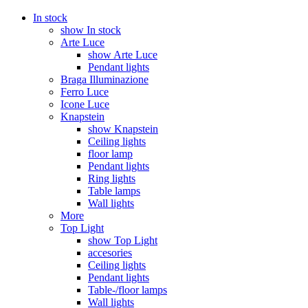
In stock
show In stock
Arte Luce
show Arte Luce
Pendant lights
Braga Illuminazione
Ferro Luce
Icone Luce
Knapstein
show Knapstein
Ceiling lights
floor lamp
Pendant lights
Ring lights
Table lamps
Wall lights
More
Top Light
show Top Light
accesories
Ceiling lights
Pendant lights
Table-/floor lamps
Wall lights