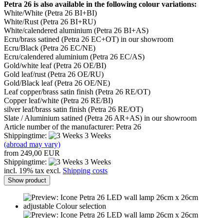
Petra 26 is also available in the following colour variations:
White/White (Petra 26 BI+BI)
White/Rust (Petra 26 BI+RU)
White/calendered aluminium (Petra 26 BI+AS)
Ecru/brass satined (Petra 26 EC+OT) in our showroom
Ecru/Black (Petra 26 EC/NE)
Ecru/calendered aluminium (Petra 26 EC/AS)
Gold/white leaf (Petra 26 OE/BI)
Gold leaf/rust (Petra 26 OE/RU)
Gold/Black leaf (Petra 26 OE/NE)
Leaf copper/brass satin finish (Petra 26 RE/OT)
Copper leaf/white (Petra 26 RE/BI)
silver leaf/brass satin finish (Petra 26 RE/OT)
Slate / Aluminium satined (Petra 26 AR+AS) in our showroom
Article number of the manufacturer: Petra 26
Shippingtime:
3 Weeks
(abroad may vary)
from 249,00 EUR
Shippingtime:
3 Weeks
incl. 19% tax excl.
Shipping costs
Show product