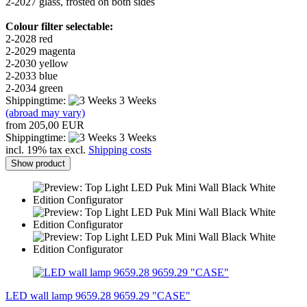
2-2027 glass, frosted on both sides
Colour filter selectable:
2-2028 red
2-2029 magenta
2-2030 yellow
2-2033 blue
2-2034 green
Shippingtime:
3 Weeks
(abroad may vary)
from 205,00 EUR
Shippingtime:
3 Weeks
incl. 19% tax excl.
Shipping costs
Show product
LED wall lamp 9659.28 9659.29 "CASE"