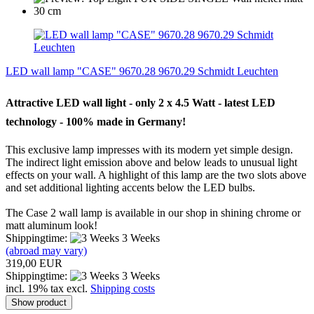
LED wall lamp "CASE" 9670.28 9670.29 Schmidt Leuchten
Attractive
LED
wall light
-
only
2 x
4.5
Watt -
latest
LED
technology -
100
%
made ​​in Germany!
This exclusive
lamp impresses with
its
modern yet
simple
design.
The indirect
light
emission above
and
below
leads
to unusual
light
effects
on your wall.
A highlight
of
this lamp
are the two
slots
above
and
set additional
lighting accents
below the
LED bulbs
.
The
Case
2
wall
lamp is available
in our shop
in shining
chrome
or
matt aluminum
look
!
Shippingtime:
3 Weeks
(abroad may vary)
319,00 EUR
Shippingtime:
3 Weeks
incl. 19% tax excl.
Shipping costs
Show product