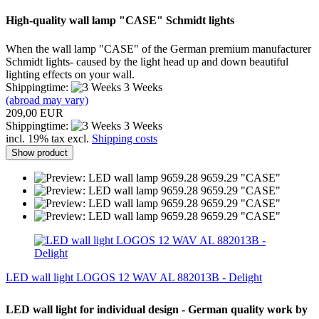
High-quality
wall lamp
"
CASE"
Schmidt lights
When
the wall lamp
"CASE
" of the
German premium
manufacturer
Schmidt lights
-
caused by the
light head
up and down
beautiful
lighting effects
on your wall.
Shippingtime:
3 Weeks
(abroad may vary)
209,00 EUR
Shippingtime:
3 Weeks
incl. 19% tax excl.
Shipping costs
Show product
LED wall light LOGOS 12 WAV AL 882013B - Delight
LED wall light for individual design - German quality work by