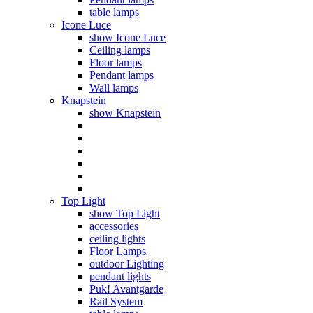
table lamps
Icone Luce
show Icone Luce
Ceiling lamps
Floor lamps
Pendant lamps
Wall lamps
Knapstein
show Knapstein
Top Light
show Top Light
accessories
ceiling lights
Floor Lamps
outdoor Lighting
pendant lights
Puk! Avantgarde
Rail System