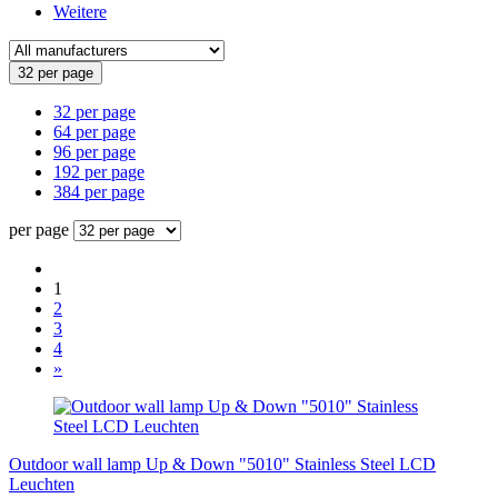
Weitere
32 per page
32 per page
64 per page
96 per page
192 per page
384 per page
per page
1
2
3
4
»
Outdoor wall lamp Up & Down "5010" Stainless Steel LCD
Leuchten