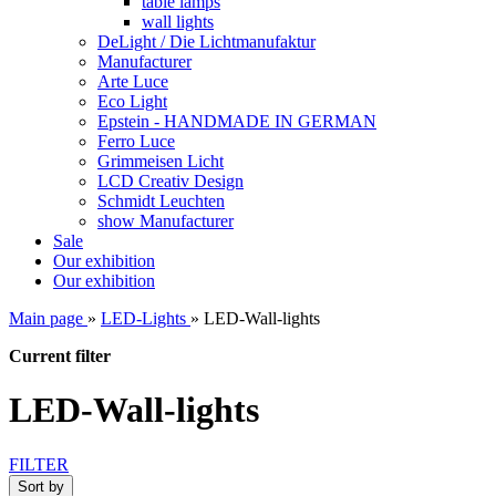
table lamps
wall lights
DeLight / Die Lichtmanufaktur
Manufacturer
Arte Luce
Eco Light
Epstein - HANDMADE IN GERMAN
Ferro Luce
Grimmeisen Licht
LCD Creativ Design
Schmidt Leuchten
show Manufacturer
Sale
Our exhibition
Our exhibition
Main page
»
LED-Lights
»
LED-Wall-lights
Current filter
LED-Wall-lights
FILTER
Sort by