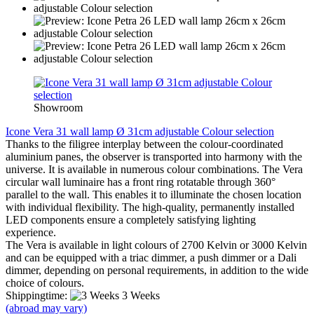
Showroom
Icone Vera 31 wall lamp Ø 31cm adjustable Colour selection
Thanks to the filigree interplay between the colour-coordinated
aluminium panes, the observer is transported into harmony with the
universe. It is available in numerous colour combinations. The Vera
circular wall luminaire has a front ring rotatable through 360°
parallel to the wall. This enables it to illuminate the chosen location
with individual flexibility. The high-quality, permanently installed
LED components ensure a completely satisfying lighting
experience.
The Vera is available in light colours of 2700 Kelvin or 3000 Kelvin
and can be equipped with a triac dimmer, a push dimmer or a Dali
dimmer, depending on personal requirements, in addition to the wide
choice of colours.
Shippingtime:
3 Weeks
(abroad may vary)