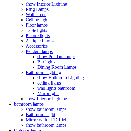
show Interior Lighting
Ring Lamps
Wall lamps
Ceiling lights
Floor lamps
Table lights
Picture lights
Antique Lamps
Accessories
Pendant lamps
show Pendant lamps
Bar lights
Dining Room Lamps
Bathroom Lighting
show Bathroom Lighting
ceiling lights
wall lights bathroom
Mirrorlights
show Interior Lighting
bathroom lamps
show bathroom lamps
Bathroom Light
Mirror with LED Light
show bathroom lamps
Outdoor lamps