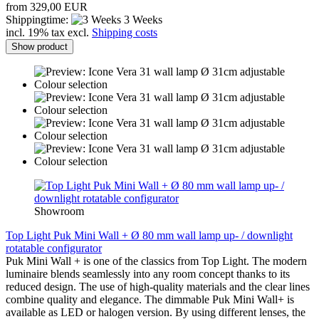
from 329,00 EUR
Shippingtime:
3 Weeks
incl. 19% tax excl.
Shipping costs
Show product
Showroom
Top Light Puk Mini Wall + Ø 80 mm wall lamp up- / downlight
rotatable configurator
Puk Mini Wall + is one of the classics from Top Light. The modern
luminaire blends seamlessly into any room concept thanks to its
reduced design. The use of high-quality materials and the clear lines
combine quality and elegance. The dimmable Puk Mini Wall+ is
available as LED or halogen version. By using different lenses, the