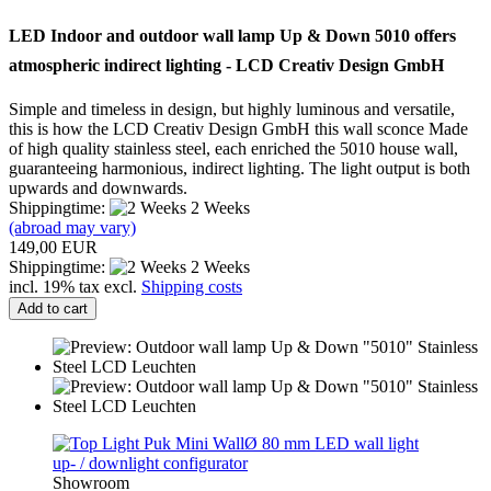
LED Indoor and outdoor
wall lamp
Up & Down
5010
offers
atmospheric
indirect
lighting
-
LCD
Creativ
Design GmbH
Simple and timeless
in
design, but
highly luminous
and versatile
,
this is how
the LCD
Creativ
Design GmbH
this
wall sconce
Made
of
high quality stainless steel
,
each
enriched the
5010
house wall
,
guaranteeing
harmonious
, indirect lighting
.
The light output
is
both
upwards
and
downwards.
Shippingtime:
2 Weeks
(abroad may vary)
149,00 EUR
Shippingtime:
2 Weeks
incl. 19% tax excl.
Shipping costs
Add to cart
Showroom