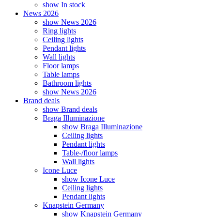
show In stock
News 2026
show News 2026
Ring lights
Ceiling lights
Pendant lights
Wall lights
Floor lamps
Table lamps
Bathroom lights
show News 2026
Brand deals
show Brand deals
Braga Illuminazione
show Braga Illuminazione
Ceiling lights
Pendant lights
Table-/floor lamps
Wall lights
Icone Luce
show Icone Luce
Ceiling lights
Pendant lights
Knapstein Germany
show Knapstein Germany