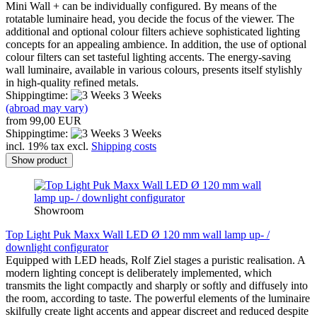
Mini Wall + can be individually configured. By means of the
rotatable luminaire head, you decide the focus of the viewer. The
additional and optional colour filters achieve sophisticated lighting
concepts for an appealing ambience. In addition, the use of optional
colour filters can set tasteful lighting accents. The energy-saving
wall luminaire, available in various colours, presents itself stylishly
in high-quality refined metals.
Shippingtime:
3 Weeks
(abroad may vary)
from 99,00 EUR
Shippingtime:
3 Weeks
incl. 19% tax excl.
Shipping costs
Show product
Showroom
Top Light Puk Maxx Wall LED Ø 120 mm wall lamp up- /
downlight configurator
Equipped with LED heads, Rolf Ziel stages a puristic realisation. A
modern lighting concept is deliberately implemented, which
transmits the light compactly and sharply or softly and diffusely into
the room, according to taste. The powerful elements of the luminaire
skilfully create light accents and appear discreet and reduced despite