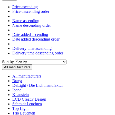
Price ascending
Price descending order
Name ascending
Name descending order
Date added ascending
Date added descending order
Delivery time ascending
Delivery time descending order
Sort by
All manufacturers
All manufacturers
Braga
DeLight / Die Lichtmanufaktur
Icone
Knapstein
LCD Creativ Design
Schmidt Leuchten
Top Light
Trio Leuchten