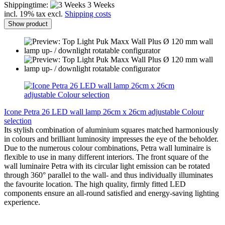
Shippingtime:
3 Weeks
incl. 19% tax excl.
Shipping costs
Show product
Icone Petra 26 LED wall lamp 26cm x 26cm adjustable Colour
selection
Its stylish combination of aluminium squares matched harmoniously
in colours and brilliant luminosity impresses the eye of the beholder.
Due to the numerous colour combinations, Petra wall luminaire is
flexible to use in many different interiors. The front square of the
wall luminaire Petra with its circular light emission can be rotated
through 360° parallel to the wall- and thus individually illuminates
the favourite location. The high quality, firmly fitted LED
components ensure an all-round satisfied and energy-saving lighting
experience.