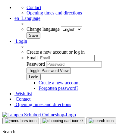
Contact
Opening times and directions
en
Language
Change language
Login
Create a new account or log in
Email
Password
Toggle Password View
Create a new account
Forgotten password?
Wish list
Contact
Opening times and directions
0
Search