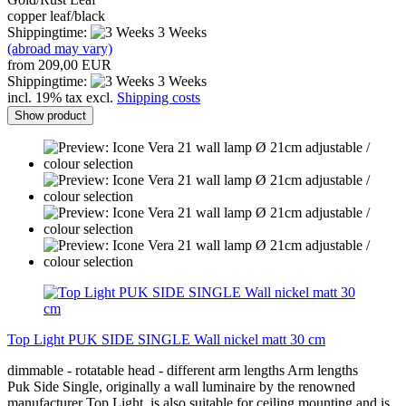
copper leaf/black
Shippingtime:
3 Weeks
(abroad may vary)
from 209,00 EUR
Shippingtime:
3 Weeks
incl. 19% tax excl.
Shipping costs
Show product
Top Light PUK SIDE SINGLE Wall nickel matt 30 cm
dimmable - rotatable head - different arm lengths Arm lengths
Puk Side Single, originally a wall luminaire by the renowned
manufacturer Top Light, is also suitable for ceiling mounting and is