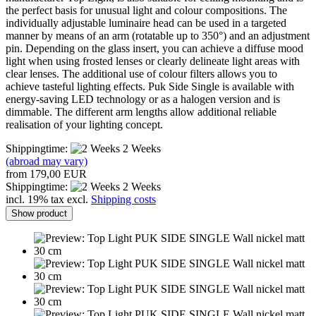
the perfect basis for unusual light and colour compositions. The
individually adjustable luminaire head can be used in a targeted
manner by means of an arm (rotatable up to 350°) and an adjustment
pin. Depending on the glass insert, you can achieve a diffuse mood
light when using frosted lenses or clearly delineate light areas with
clear lenses. The additional use of colour filters allows you to
achieve tasteful lighting effects. Puk Side Single is available with
energy-saving LED technology or as a halogen version and is
dimmable. The different arm lengths allow additional reliable
realisation of your lighting concept.
Shippingtime:
2 Weeks
(abroad may vary)
from 179,00 EUR
Shippingtime:
2 Weeks
incl. 19% tax excl.
Shipping costs
Show product