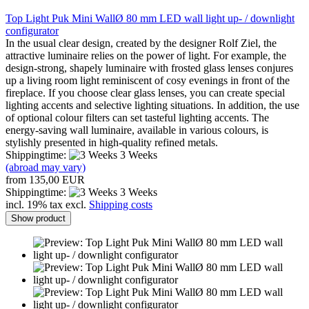
Top Light Puk Mini WallØ 80 mm LED wall light up- / downlight
configurator
In the usual clear design, created by the designer Rolf Ziel, the
attractive luminaire relies on the power of light. For example, the
design-strong, shapely luminaire with frosted glass lenses conjures
up a living room light reminiscent of cosy evenings in front of the
fireplace. If you choose clear glass lenses, you can create special
lighting accents and selective lighting situations. In addition, the use
of optional colour filters can set tasteful lighting accents. The
energy-saving wall luminaire, available in various colours, is
stylishly presented in high-quality refined metals.
Shippingtime:
3 Weeks
(abroad may vary)
from 135,00 EUR
Shippingtime:
3 Weeks
incl. 19% tax excl.
Shipping costs
Show product