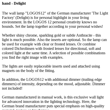
hand - Delight
The wall lamp "LOGOS12" of the German manufacturer 'The Light
Factory' (Delight) is for personal highlight in your living
environment.
In the LOGOS 12 personal creativity knows no
bounds.
Set the lamp together according to your personal wishes!
Whether shiny chrome, sparkling gold or subtle Anthracite - this
light is much possible.
Also the inserts are optional.
So the lamp can
be used for example with clear or frosted lenses.
Or combine
colored Dichrolinsen with frosted lenses for directional, soft and
colored light at the same time.
A selection of possible combinations
you find the right image with examples.
The lights are easily replaceable inserts used and attached using
magnets on the body of the fitting.
In addition, the LOGOS12 with additional dimmer (trailing edge
dimmers) of intensity, depending on the mood, adjustable.
Dimmer
not included!
German manufactured in manual work, is this exclusive wall light
for advanced innovation in the lighting technology.
Here, the
German brand manufacturer puts special emphasis on high-quality