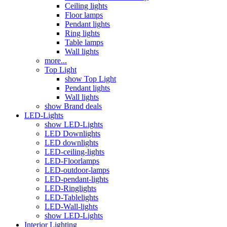
Ceiling lights
Floor lamps
Pendant lights
Ring lights
Table lamps
Wall lights
more...
Top Light
show Top Light
Pendant lights
Wall lights
show Brand deals
LED-Lights
show LED-Lights
LED Downlights
LED downlights
LED-ceiling-lights
LED-Floorlamps
LED-outdoor-lamps
LED-pendant-lights
LED-Ringlights
LED-Tablelights
LED-Wall-lights
show LED-Lights
Interior Lighting