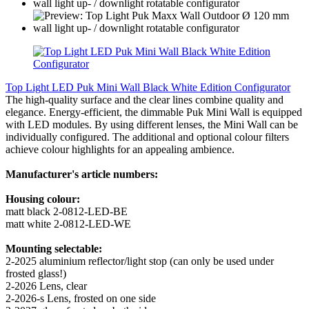
Top Light LED Puk Mini Wall Black White Edition Configurator
The high-quality surface and the clear lines combine quality and
elegance. Energy-efficient, the dimmable Puk Mini Wall is equipped
with LED modules. By using different lenses, the Mini Wall can be
individually configured. The additional and optional colour filters
achieve colour highlights for an appealing ambience.
Manufacturer's article numbers:
Housing colour:
matt black 2-0812-LED-BE
matt white 2-0812-LED-WE
Mounting selectable:
2-2025 aluminium reflector/light stop (can only be used under
frosted glass!)
2-2026 Lens, clear
2-2026-s Lens, frosted on one side