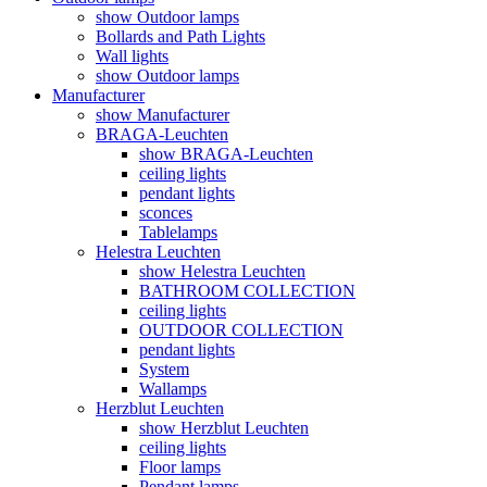
show Outdoor lamps
Bollards and Path Lights
Wall lights
show Outdoor lamps
Manufacturer
show Manufacturer
BRAGA-Leuchten
show BRAGA-Leuchten
ceiling lights
pendant lights
sconces
Tablelamps
Helestra Leuchten
show Helestra Leuchten
BATHROOM COLLECTION
ceiling lights
OUTDOOR COLLECTION
pendant lights
System
Wallamps
Herzblut Leuchten
show Herzblut Leuchten
ceiling lights
Floor lamps
Pendant lamps