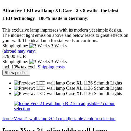
Attractive
LED
wall lamp
XL
Case
- 2 x
8 watts
- the latest
LED
technology -
100
%
made ​​in Germany!
This exclusive
lamp impresses with
its
modern yet
simple
design.
The indirect
light
emission above
and
below
leads to
great effects
on
your wall.
The ideal
lamp for
stairwells
or
corridors.
Shippingtime:
3 Weeks
(abroad may vary)
379,00 EUR
Shippingtime:
3 Weeks
incl. 19% tax excl.
Shipping costs
Show product
Icone Vera 21 wall lamp Ø 21cm adjustable / colour selection
Icone Vera 21 adjustable wall lamp