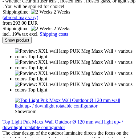
- whether clear diffuser lens , frosted lens , frosted glass, or light stop
.
You will be spoiled for choice!
Shippingtime:
2 Weeks
(abroad may vary)
from 293,00 EUR
Shippingtime:
2 Weeks
incl. 19% tax excl.
Shipping costs
Show product
Showroom
Top Light Puk Maxx Wall Outdoor Ø 120 mm wall light up- /
downlight rotatable configurator
The clear design of the outdoor luminaire directs the focus on the