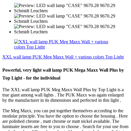
XXL wall lamp PUK Meg Maxx Wall + various colors Top Light
Powerful, very light wall lamp PUK Mega Maxx Wall Plus by
Top Light - for the individual
The XXL wall lamp PUK Meg Maxx Wall Plus by Top Light is a
true giant among wall lights .
The PUK Maxx was again enlarged
by the manufacturer in its dimensions and perfected in this light .
The Meg Maxx, you can put together themselves according to the
modular principle.
You have the option to choose the housing .
Here
are polished chrome , matt chrome or matt nickel available.
The
luminaire inserts are free to you to choose .
Search for your use from