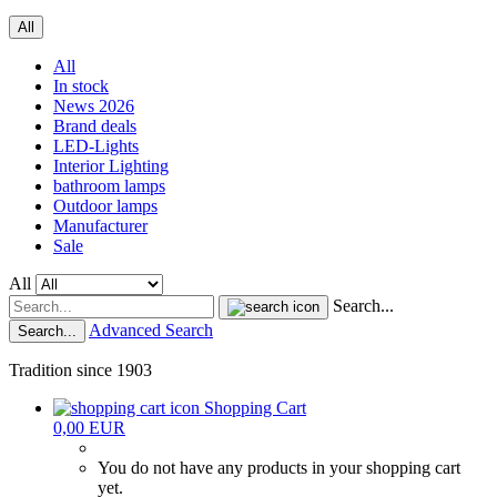
All
All
In stock
News 2026
Brand deals
LED-Lights
Interior Lighting
bathroom lamps
Outdoor lamps
Manufacturer
Sale
All
Search...
Advanced Search
Search...
Tradition since 1903
Shopping Cart
0,00 EUR
You do not have any products in your shopping cart
yet.