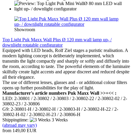
Showroom
Top Light Puk Maxx Wall Plus Ø 120 mm wall lamp up- /
downlight rotatable configurator
Equipped with LED heads, Rolf Ziel stages a puristic realisation. A
modern lighting concept is deliberately implemented, which
transmits the light compactly and sharply or softly and diffusely into
the room, according to taste. The powerful elements of the luminaire
skilfully create light accents and appear discreet and reduced despite
all their elegance.
The use of different lenses, glasses and - or additional colour filters
opens up further possibilities for the play of light.
Manufacturer's article numbers Puk Maxx Wall >>+<< :
LED: 2-30801 / 2-30802 / 2-30803 / 2-30802-22 / 2-30802-02 / 2-
30802-23 / 2-30806
G9: 2-30801-H / 2-30802-H / 2-30803-H / 2-30802-H-22 / 2-
30802-H-02 / 2-30802-H-23 / 2-30806-H
Shippingtime:
3 Weeks
(abroad may vary)
from 149,00 EUR