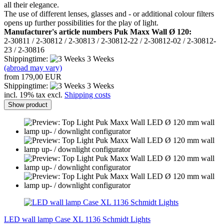
all their elegance.
The use of different lenses, glasses and - or additional colour filters
opens up further possibilities for the play of light.
Manufacturer's article numbers Puk Maxx Wall Ø 120:
2-30811 / 2-30812 / 2-30813 / 2-30812-22 / 2-30812-02 / 2-30812-
23 / 2-30816
Shippingtime:
3 Weeks
(abroad may vary)
from 179,00 EUR
Shippingtime:
3 Weeks
incl. 19% tax excl.
Shipping costs
Show product
LED wall lamp Case XL 1136 Schmidt Lights