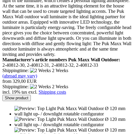
light of the luminaire, which creates a personal lighting atmosphere.
At the same time, it is an attractive lighting element for the house
wall that can be used to create targeted lighting accents. The Puk
Maxx Wall outdoor wall luminaire is the ideal lighting partner for
outdoor areas. Equipped with innovative LED technology, the
luminaire is particularly energy-saving. The freely configurable head
piece gives you the choice between concentrated, powerful light
downwards and diffuse light upwards. Or you can illuminate in both
directions with diffuse and gently flowing light: The Puk Maxx Wall
outdoor luminaire is always atmospheric and at the same time
inviting and provides safety.
Manufacturer's article numbers Puk Maxx Wall Outdoor:
2-40812-30, 2-40812-31, 2-40812-32, 2-40812-33
Shippingtime:
2 Weeks
(abroad may vary)
from 329,00 EUR
Shippingtime:
2 Weeks
incl. 19% tax excl.
Shipping costs
Show product