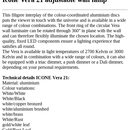
This filigree interplay of the colour-coordinated aluminium discs
puts the viewer in touch with the universe and is available in a wide
range of colour combinations. The front ring of the circular Vera
wall luminaire can be rotated through 360° in plane with the wall
and can therefore flexibly illuminate the chosen location. The high-
quality, fixed LED components ensure a lighting experience that
satisfies all round.
The Vera is available in light temperatures of 2700 Kelvin or 3000
Kelvin and in combination with a wide range of colours, it can also
be equipped with a triac dimmer, a push dimmer or a Dali dimmer,
depending on your personal requirements.
Technical details ICONE Vera 21:
Material: aluminium
Colour variations:
White/White
White/Black
white/copper bronzed
white/aluminium brushed
white/brass
White/Rust
gold/white leaf
Gold/Rust Leaf