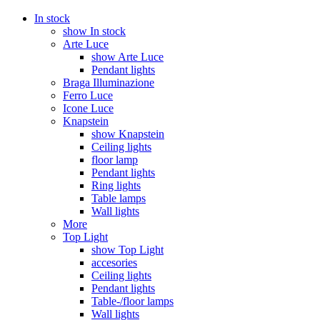
In stock
show In stock
Arte Luce
show Arte Luce
Pendant lights
Braga Illuminazione
Ferro Luce
Icone Luce
Knapstein
show Knapstein
Ceiling lights
floor lamp
Pendant lights
Ring lights
Table lamps
Wall lights
More
Top Light
show Top Light
accesories
Ceiling lights
Pendant lights
Table-/floor lamps
Wall lights