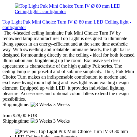
Top Light Puk Mini Choice Turn IV Ø 80 mm LED Ceiling light -
configurator
The 4-headed ceiling luminaire Puk Mini Choice Turn IV by
renowned lamp manufacturer Top Light is designed to illuminate
living spaces in an energy-efficient and at the same time aesthetic
way. With swivelling and rotatable luminaire heads, the light bar is
designed for mounting directly on the ceiling - ideal for both focused
illumination and brightening up the room. Exclusive yet clear
appearance is characteristic of the high quality Puk series. The
ceiling lamp is purposeful and of sublime simplicity. Thus, Puk Mini
Choice Turn makes an indispensable contribution to modern and
exclusive living room lighting and uses light as an exciting design
element. Equipped up with LED, it provides individual lighting
pleasure. Accessories and optional colour filters extend the design
possibilities.
Shippingtime:
3 Weeks
from 928,00 EUR
Shippingtime:
3 Weeks