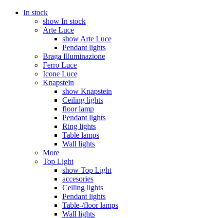
In stock
show In stock
Arte Luce
show Arte Luce
Pendant lights
Braga Illuminazione
Ferro Luce
Icone Luce
Knapstein
show Knapstein
Ceiling lights
floor lamp
Pendant lights
Ring lights
Table lamps
Wall lights
More
Top Light
show Top Light
accesories
Ceiling lights
Pendant lights
Table-/floor lamps
Wall lights