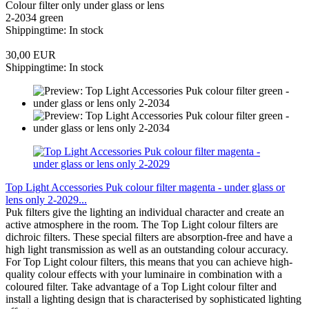
Colour filter only under glass or lens
2-2034 green
Shippingtime: In stock
30,00 EUR
Shippingtime: In stock
Top Light Accessories Puk colour filter magenta - under glass or
lens only 2-2029...
Puk filters give the lighting an individual character and create an
active atmosphere in the room. The Top Light colour filters are
dichroic filters. These special filters are absorption-free and have a
high light transmission as well as an outstanding colour accuracy.
For Top Light colour filters, this means that you can achieve high-
quality colour effects with your luminaire in combination with a
coloured filter. Take advantage of a Top Light colour filter and
install a lighting design that is characterised by sophisticated lighting