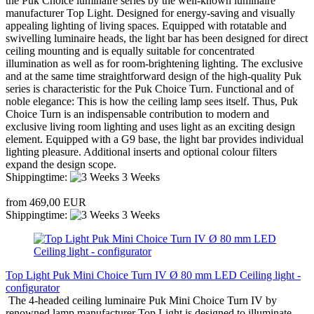
the Puk Choice luminaire series by the well-known luminaire
manufacturer Top Light. Designed for energy-saving and visually
appealing lighting of living spaces. Equipped with rotatable and
swivelling luminaire heads, the light bar has been designed for direct
ceiling mounting and is equally suitable for concentrated
illumination as well as for room-brightening lighting. The exclusive
and at the same time straightforward design of the high-quality Puk
series is characteristic for the Puk Choice Turn. Functional and of
noble elegance: This is how the ceiling lamp sees itself. Thus, Puk
Choice Turn is an indispensable contribution to modern and
exclusive living room lighting and uses light as an exciting design
element. Equipped with a G9 base, the light bar provides individual
lighting pleasure. Additional inserts and optional colour filters
expand the design scope.
Shippingtime:
3 Weeks
from 469,00 EUR
Shippingtime:
3 Weeks
Top Light Puk Mini Choice Turn IV Ø 80 mm LED Ceiling light -
configurator
The 4-headed ceiling luminaire Puk Mini Choice Turn IV by
renowned lamp manufacturer Top Light is designed to illuminate