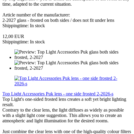
time, adapted to the current situation.
Article number of the manufacturer:
2-2027 glass - frosted on both sides / does not fit under lens
Shippingtime: In stock
12,00 EUR
Shippingtime: In stock
Top Light Accessories Puk lens - one side frosted 2-2026-s
Top Light's one-sided frosted lens creates a soft yet bright lighting
result.
Contrary to the clear lens, the light diffuses as widely as possible
with a slight light cone suggestion. This allows you to create an
atmospheric and light illumination for the desired rooms.
Just combine the clear lens with one of the high-quality colour filters