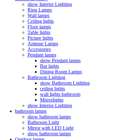
show Interior Lighting
Ring Lamps
Wall lamps
Ceiling lights
Floor lamps
Table lights
Picture lights
Antique Lamps
Accessories
Pendant lamps
show Pendant lamps
Bar lights
Dining Room Lamps
Bathroom Lighting
show Bathroom Lighting
ceiling lights
wall lights bathroom
Mirrorlights
show Interior Lighting
bathroom lamps
show bathroom lamps
Bathroom Light
Mirror with LED Light
show bathroom lamps
Outdoor lamps