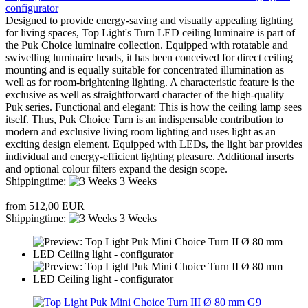
configurator
Designed to provide energy-saving and visually appealing lighting
for living spaces, Top Light's Turn LED ceiling luminaire is part of
the Puk Choice luminaire collection. Equipped with rotatable and
swivelling luminaire heads, it has been conceived for direct ceiling
mounting and is equally suitable for concentrated illumination as
well as for room-brightening lighting. A characteristic feature is the
exclusive as well as straightforward character of the high-quality
Puk series. Functional and elegant: This is how the ceiling lamp sees
itself. Thus, Puk Choice Turn is an indispensable contribution to
modern and exclusive living room lighting and uses light as an
exciting design element. Equipped with LEDs, the light bar provides
individual and energy-efficient lighting pleasure. Additional inserts
and optional colour filters expand the design scope.
Shippingtime:
3 Weeks
from 512,00 EUR
Shippingtime:
3 Weeks