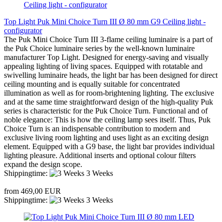
Top Light Puk Mini Choice Turn III Ø 80 mm G9 Ceiling light -
configurator
The Puk Mini Choice Turn III 3-flame ceiling luminaire is a part of
the Puk Choice luminaire series by the well-known luminaire
manufacturer Top Light. Designed for energy-saving and visually
appealing lighting of living spaces. Equipped with rotatable and
swivelling luminaire heads, the light bar has been designed for direct
ceiling mounting and is equally suitable for concentrated
illumination as well as for room-brightening lighting. The exclusive
and at the same time straightforward design of the high-quality Puk
series is characteristic for the Puk Choice Turn. Functional and of
noble elegance: This is how the ceiling lamp sees itself. Thus, Puk
Choice Turn is an indispensable contribution to modern and
exclusive living room lighting and uses light as an exciting design
element. Equipped with a G9 base, the light bar provides individual
lighting pleasure. Additional inserts and optional colour filters
expand the design scope.
Shippingtime:
3 Weeks
from 469,00 EUR
Shippingtime:
3 Weeks