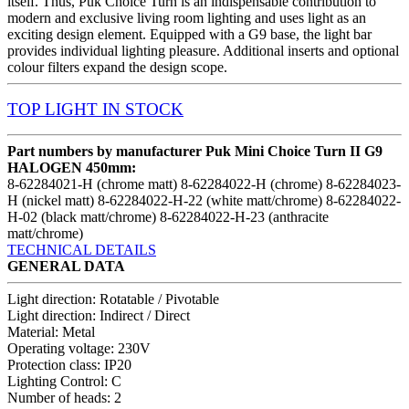
itself. Thus, Puk Choice Turn is an indispensable contribution to
modern and exclusive living room lighting and uses light as an
exciting design element. Equipped with a G9 base, the light bar
provides individual lighting pleasure. Additional inserts and optional
colour filters expand the design scope.
TOP LIGHT
IN STOCK
Part numbers by manufacturer Puk Mini Choice Turn II G9
HALOGEN 450mm:
8-62284021-H (chrome matt) 8-62284022-H (chrome) 8-62284023-
H (nickel matt) 8-62284022-H-22 (white matt/chrome) 8-62284022-
H-02 (black matt/chrome) 8-62284022-H-23 (anthracite
matt/chrome)
TECHNICAL DETAILS
GENERAL DATA
Light direction: Rotatable / Pivotable
Light direction: Indirect / Direct
Material: Metal
Operating voltage: 230V
Protection class: IP20
Lighting Control: C
Number of heads: 2