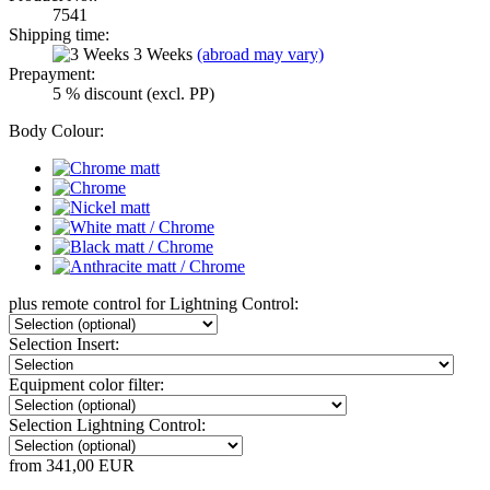
7541
Shipping time:
3 Weeks
(abroad may vary)
Prepayment:
5 % discount (excl. PP)
Body Colour:
plus remote control for Lightning Control:
Selection Insert:
Equipment color filter:
Selection Lightning Control:
from 341,00 EUR