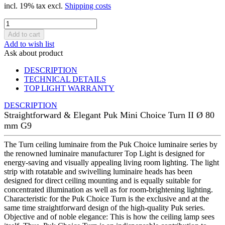
incl. 19% tax excl.
Shipping costs
Add to wish list
Ask about product
DESCRIPTION
TECHNICAL DETAILS
TOP LIGHT WARRANTY
DESCRIPTION
Straightforward & Elegant Puk Mini Choice Turn II Ø 80
mm G9
The Turn ceiling luminaire from the Puk Choice luminaire series by
the renowned luminaire manufacturer Top Light is designed for
energy-saving and visually appealing living room lighting. The light
strip with rotatable and swivelling luminaire heads has been
designed for direct ceiling mounting and is equally suitable for
concentrated illumination as well as for room-brightening lighting.
Characteristic for the Puk Choice Turn is the exclusive and at the
same time straightforward design of the high-quality Puk series.
Objective and of noble elegance: This is how the ceiling lamp sees