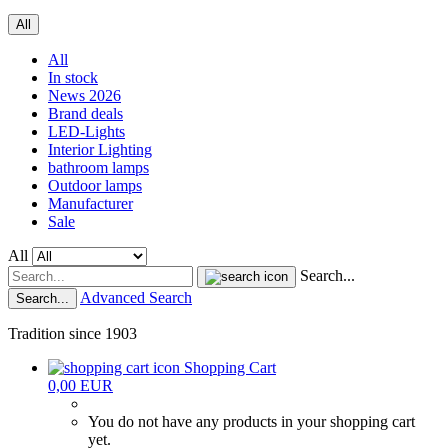
All
All
In stock
News 2026
Brand deals
LED-Lights
Interior Lighting
bathroom lamps
Outdoor lamps
Manufacturer
Sale
All
Search...
Advanced Search
Search...
Tradition since 1903
Shopping Cart
0,00 EUR
You do not have any products in your shopping cart
yet.