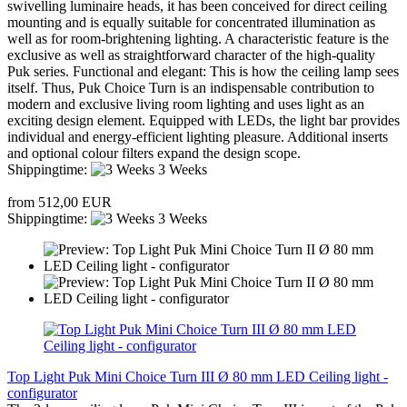
swivelling luminaire heads, it has been conceived for direct ceiling
mounting and is equally suitable for concentrated illumination as
well as for room-brightening lighting. A characteristic feature is the
exclusive as well as straightforward character of the high-quality
Puk series. Functional and elegant: This is how the ceiling lamp sees
itself. Thus, Puk Choice Turn is an indispensable contribution to
modern and exclusive living room lighting and uses light as an
exciting design element. Equipped with LEDs, the light bar provides
individual and energy-efficient lighting pleasure. Additional inserts
and optional colour filters expand the design scope.
Shippingtime:
3 Weeks
from 512,00 EUR
Shippingtime:
3 Weeks
Top Light Puk Mini Choice Turn III Ø 80 mm LED Ceiling light -
configurator