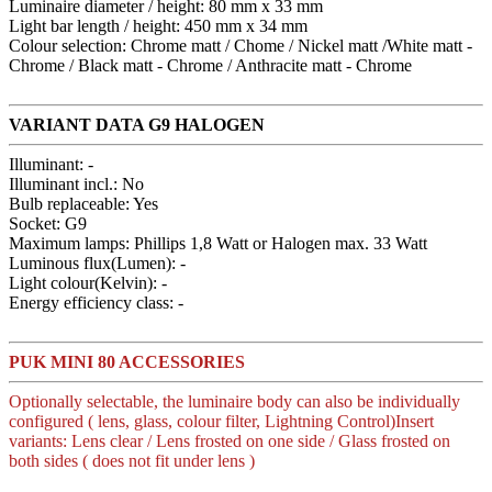
Luminaire diameter / height: 80 mm x 33 mm
Light bar length / height: 450 mm x 34 mm
Colour selection: Chrome matt / Chome / Nickel matt /White matt -
Chrome / Black matt - Chrome / Anthracite matt - Chrome
VARIANT DATA G9 HALOGEN
Illuminant: -
Illuminant incl.: No
Bulb replaceable: Yes
Socket: G9
Maximum lamps: Phillips 1,8 Watt or Halogen max. 33 Watt
Luminous flux(Lumen): -
Light colour(Kelvin): -
Energy efficiency class: -
PUK MINI 80 ACCESSORIES
Optionally selectable, the luminaire body can also be individually
configured ( lens, glass, colour filter, Lightning Control)Insert
variants: Lens clear / Lens frosted on one side / Glass frosted on
both sides ( does not fit under lens )