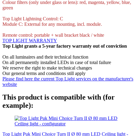
Colour filters (only under glass or lens): red, magenta, yellow, blue,
green
Top Light Lightning Control: C
Module C: External for any mounting, incl. module.
Remote control: portable + wall bracket black / white
TOP LIGHT WARRANTY
Top Light grants a 5-year factory warranty out of conviction
On all luminaires and their technical function
On all permanently installed LEDs in case of total failure
We reserve the right to make technical changes
Our general terms and conditions still apply
Please find here the current Top Light services on the manufacturer's
website
This product is compatible with (for
example):
Top Light Puk Mini Choice Turn II Ø 80 mm LED Ceiling light -