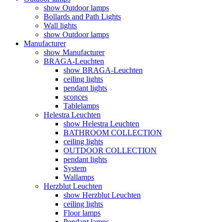
show Outdoor lamps
Bollards and Path Lights
Wall lights
show Outdoor lamps
Manufacturer
show Manufacturer
BRAGA-Leuchten
show BRAGA-Leuchten
ceiling lights
pendant lights
sconces
Tablelamps
Helestra Leuchten
show Helestra Leuchten
BATHROOM COLLECTION
ceiling lights
OUTDOOR COLLECTION
pendant lights
System
Wallamps
Herzblut Leuchten
show Herzblut Leuchten
ceiling lights
Floor lamps
Pendant lamps