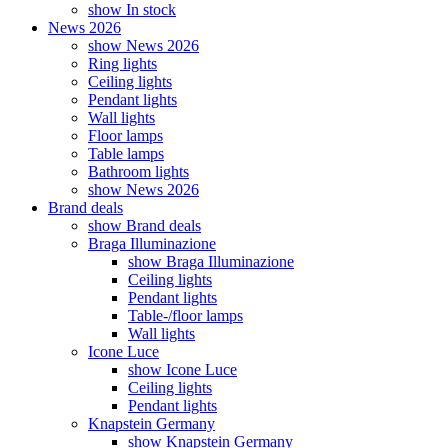
show In stock
News 2026
show News 2026
Ring lights
Ceiling lights
Pendant lights
Wall lights
Floor lamps
Table lamps
Bathroom lights
show News 2026
Brand deals
show Brand deals
Braga Illuminazione
show Braga Illuminazione
Ceiling lights
Pendant lights
Table-/floor lamps
Wall lights
Icone Luce
show Icone Luce
Ceiling lights
Pendant lights
Knapstein Germany
show Knapstein Germany