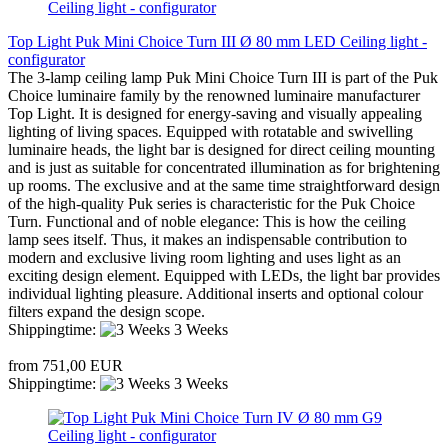
Top Light Puk Mini Choice Turn III Ø 80 mm LED Ceiling light -
configurator
The 3-lamp ceiling lamp Puk Mini Choice Turn III is part of the Puk
Choice luminaire family by the renowned luminaire manufacturer
Top Light. It is designed for energy-saving and visually appealing
lighting of living spaces. Equipped with rotatable and swivelling
luminaire heads, the light bar is designed for direct ceiling mounting
and is just as suitable for concentrated illumination as for brightening
up rooms. The exclusive and at the same time straightforward design
of the high-quality Puk series is characteristic for the Puk Choice
Turn. Functional and of noble elegance: This is how the ceiling
lamp sees itself. Thus, it makes an indispensable contribution to
modern and exclusive living room lighting and uses light as an
exciting design element. Equipped with LEDs, the light bar provides
individual lighting pleasure. Additional inserts and optional colour
filters expand the design scope.
Shippingtime:
3 Weeks
from 751,00 EUR
Shippingtime:
3 Weeks