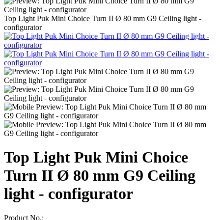
Top Light Puk Mini Choice Turn II Ø 80 mm G9 Ceiling light -
configurator
Top Light Puk Mini Choice
Turn II Ø 80 mm G9 Ceiling
light - configurator
Product No.: