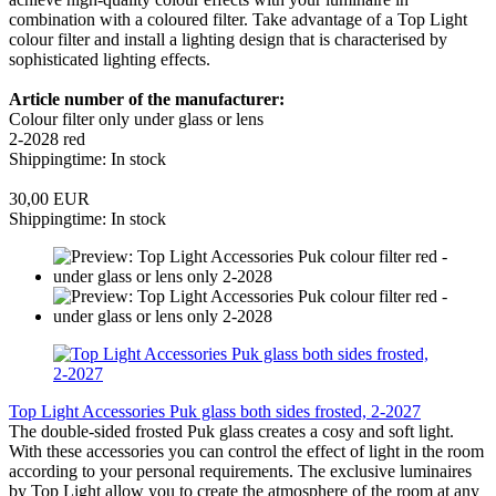
combination with a coloured filter. Take advantage of a Top Light
colour filter and install a lighting design that is characterised by
sophisticated lighting effects.
Article number of the manufacturer:
Colour filter only under glass or lens
2-2028 red
Shippingtime: In stock
30,00 EUR
Shippingtime: In stock
Top Light Accessories Puk glass both sides frosted, 2-2027
The double-sided frosted Puk glass creates a cosy and soft light.
With these accessories you can control the effect of light in the room
according to your personal requirements. The exclusive luminaires
by Top Light allow you to create the atmosphere of the room at any