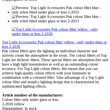
Top Light Accessories Puk colour filter yellow - only under glass or
lens 2-2030
Puk colour filters give the lighting an individual character and
actively create the atmosphere in the room. The colour filters of Top
Light are dichroic filters. These special filters are absorption-free and
have a high light transmission as well as an outstanding colour
accuracy. For Top Light colour filters, this means that you can
achieve high-quality colour effects with your luminaire in
combination with a coloured filter. Take advantage of a Top Light
colour filter and install a lighting design that is characterised by
sophisticated lighting effects.
Article number of the manufacturer:
Colour filter only under glass or lens
2-2030 yellow
Shippingtime: In stock