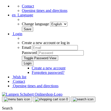
Contact
Opening times and directions
en
Language
Change language
Login
Create a new account or log in
Email
Password
Toggle Password View
Create a new account
Forgotten password?
Wish list
Contact
Opening times and directions
0
Search