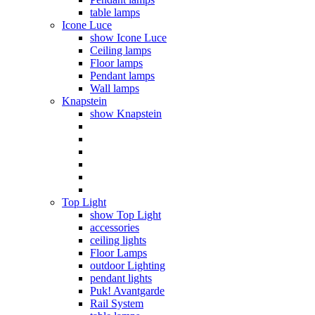
table lamps
Icone Luce
show Icone Luce
Ceiling lamps
Floor lamps
Pendant lamps
Wall lamps
Knapstein
show Knapstein
Top Light
show Top Light
accessories
ceiling lights
Floor Lamps
outdoor Lighting
pendant lights
Puk! Avantgarde
Rail System