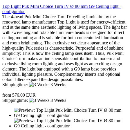
Top Light Puk Mini Choice Turn IV Ø 80 mm G9 Ceiling light -
configurator
The 4-head Puk Mini Choice Turn IV ceiling luminaire by the
renowned lamp manufacturer Top Light is used for energy-efficient
and at the same time aesthetic lighting of living spaces. The light bar
with swivelling and rotatable luminaire heads is designed for direct
ceiling mounting and is suitable for both concentrated illumination
and room brightening. The exclusive yet clear appearance of the
high-quality Puk series is characteristic. Purposeful and of sublime
simplicity: This is how the ceiling lamp sees itself. Thus, Puk Mini
Choice Turn makes an indispensable contribution to modern and
exclusive living room lighting and uses light as an exciting design
element. The light bar equipped with a G9 lamp base provides
individual lighting pleasure. Complementary inserts and optional
colour filters expand the design possibilities.
Shippingtime:
3 Weeks
from 576,00 EUR
Shippingtime:
3 Weeks