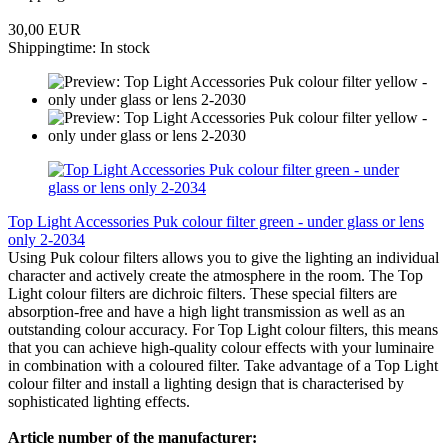
30,00 EUR
Shippingtime: In stock
Top Light Accessories Puk colour filter green - under glass or lens
only 2-2034
Using Puk colour filters allows you to give the lighting an individual
character and actively create the atmosphere in the room. The Top
Light colour filters are dichroic filters. These special filters are
absorption-free and have a high light transmission as well as an
outstanding colour accuracy. For Top Light colour filters, this means
that you can achieve high-quality colour effects with your luminaire
in combination with a coloured filter. Take advantage of a Top Light
colour filter and install a lighting design that is characterised by
sophisticated lighting effects.
Article number of the manufacturer: