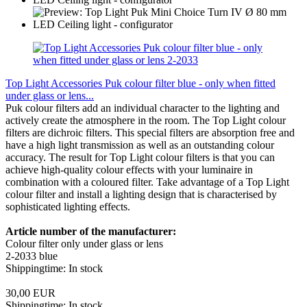
Top Light Accessories Puk colour filter blue - only when fitted
under glass or lens...
Puk colour filters add an individual character to the lighting and
actively create the atmosphere in the room. The Top Light colour
filters are dichroic filters. This special filters are absorption free and
have a high light transmission as well as an outstanding colour
accuracy. The result for Top Light colour filters is that you can
achieve high-quality colour effects with your luminaire in
combination with a coloured filter. Take advantage of a Top Light
colour filter and install a lighting design that is characterised by
sophisticated lighting effects.
Article number of the manufacturer:
Colour filter only under glass or lens
2-2033 blue
Shippingtime: In stock
30,00 EUR
Shippingtime: In stock