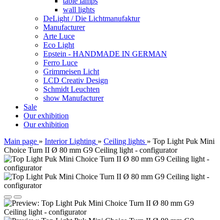
table lamps
wall lights
DeLight / Die Lichtmanufaktur
Manufacturer
Arte Luce
Eco Light
Epstein - HANDMADE IN GERMAN
Ferro Luce
Grimmeisen Licht
LCD Creativ Design
Schmidt Leuchten
show Manufacturer
Sale
Our exhibition
Our exhibition
Main page
»
Interior Lighting
»
Ceiling lights
»
Top Light Puk Mini
Choice Turn II Ø 80 mm G9 Ceiling light - configurator