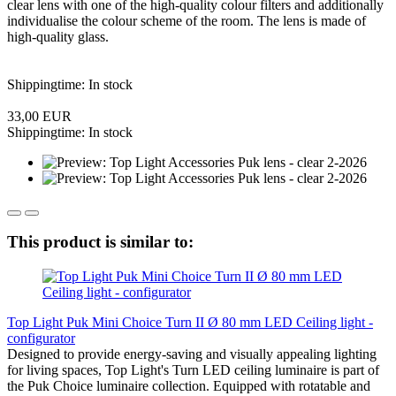
clear lens with one of the high-quality colour filters and additionally
individualise the colour scheme of the room. The lens is made of
high-quality glass.
Shippingtime: In stock
33,00 EUR
Shippingtime: In stock
This product is similar to:
Top Light Puk Mini Choice Turn II Ø 80 mm LED Ceiling light -
configurator
Designed to provide energy-saving and visually appealing lighting
for living spaces, Top Light's Turn LED ceiling luminaire is part of
the Puk Choice luminaire collection. Equipped with rotatable and