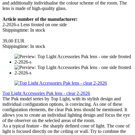
and additionally individualise the colour scheme of the room. The
lens is made of high-quality glass.
Article number of the manufacturer:
2-2026-s Lens frosted on one side
Shippingtime: In stock
39,00 EUR
Shippingtime: In stock
Top Light Accessories Puk lens - clear 2-2026
The Puk model series by Top Light, with its stylish design and
individual configuration options, is convincing. As one of these
configuration elements, the clear Puk lens should be mentioned. It
allows you to create an individual lighting design and focus the eye
of the observer on the selected areas of the room.
As a typical feature - the sharply defined cone of light. The cone of
light is focused directly on the ceiling or wall. Try to combine the