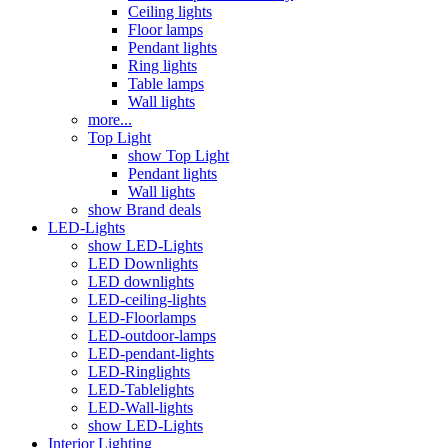
Ceiling lights
Floor lamps
Pendant lights
Ring lights
Table lamps
Wall lights
more...
Top Light
show Top Light
Pendant lights
Wall lights
show Brand deals
LED-Lights
show LED-Lights
LED Downlights
LED downlights
LED-ceiling-lights
LED-Floorlamps
LED-outdoor-lamps
LED-pendant-lights
LED-Ringlights
LED-Tablelights
LED-Wall-lights
show LED-Lights
Interior Lighting