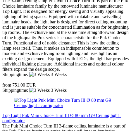
The 3-lamp ceiling lamp Puk Mini Choice Turn III is part of the Puk
Choice luminaire family by the renowned luminaire manufacturer
Top Light. It is designed for energy-saving and visually appealing
lighting of living spaces. Equipped with rotatable and swivelling
luminaire heads, the light bar is designed for direct ceiling mounting
and is just as suitable for concentrated illumination as for brightening
up rooms. The exclusive and at the same time straightforward design
of the high-quality Puk series is characteristic for the Puk Choice
Turn. Functional and of noble elegance: This is how the ceiling
lamp sees itself. Thus, it makes an indispensable contribution to
modern and exclusive living room lighting and uses light as an
exciting design element. Equipped with LEDs, the light bar provides
individual lighting pleasure. Additional inserts and optional colour
filters expand the design scope.
Shippingtime:
3 Weeks
from 751,00 EUR
Shippingtime:
3 Weeks
Top Light Puk Mini Choice Turn III Ø 80 mm G9 Ceiling light -
configurator
The Puk Mini Choice Turn III 3-flame ceiling luminaire is a part of