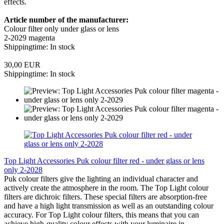
effects.
Article number of the manufacturer:
Colour filter only under glass or lens
2-2029 magenta
Shippingtime: In stock
30,00 EUR
Shippingtime: In stock
Top Light Accessories Puk colour filter red - under glass or lens
only 2-2028
Puk colour filters give the lighting an individual character and
actively create the atmosphere in the room. The Top Light colour
filters are dichroic filters. These special filters are absorption-free
and have a high light transmission as well as an outstanding colour
accuracy. For Top Light colour filters, this means that you can
achieve high-quality colour effects with your luminaire in