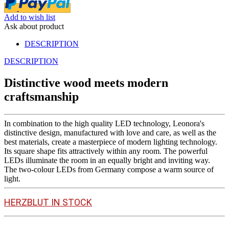
Add to wish list
Ask about product
DESCRIPTION
DESCRIPTION
Distinctive wood meets modern
craftsmanship
In combination to the high quality LED technology, Leonora's
distinctive design, manufactured with love and care, as well as the
best materials, create a masterpiece of modern lighting technology.
Its square shape fits attractively within any room. The powerful
LEDs illuminate the room in an equally bright and inviting way.
The two-colour LEDs from Germany compose a warm source of
light.
HERZBLUT IN STOCK