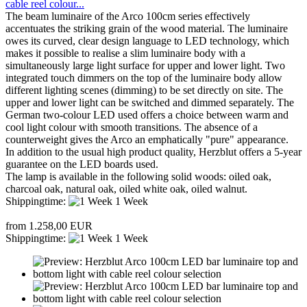
cable reel colour...
The beam luminaire of the Arco 100cm series effectively
accentuates the striking grain of the wood material. The luminaire
owes its curved, clear design language to LED technology, which
makes it possible to realise a slim luminaire body with a
simultaneously large light surface for upper and lower light. Two
integrated touch dimmers on the top of the luminaire body allow
different lighting scenes (dimming) to be set directly on site. The
upper and lower light can be switched and dimmed separately. The
German two-colour LED used offers a choice between warm and
cool light colour with smooth transitions. The absence of a
counterweight gives the Arco an emphatically "pure" appearance.
In addition to the usual high product quality, Herzblut offers a 5-year
guarantee on the LED boards used.
The lamp is available in the following solid woods: oiled oak,
charcoal oak, natural oak, oiled white oak, oiled walnut.
Shippingtime:
1 Week
from 1.258,00 EUR
Shippingtime:
1 Week