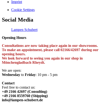
Imprint
Cookie Settings
Social Media
Lampen Schubert
Opening Hours
Consultations are now taking place again in our showrooms.
To make an appointment, please call 02166/42697 during our
opening hours.
We look forward to seeing you again in our shop in
Mönchengladbach Rheydt.
We are open:
Wednesday
to
Friday
: 10 pm - 5 pm
Contact
Feel free to contact us:
+49 2166 42697 (Consulting)
+49 2166 8559760 (Shipping)
info@lampen-schubert.de