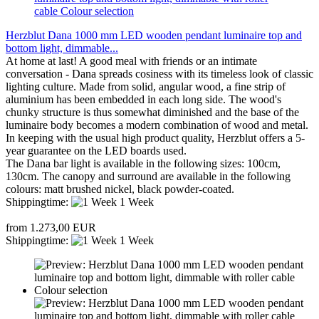
Herzblut Dana 1000 mm LED wooden pendant luminaire top and
bottom light, dimmable...
At home at last! A good meal with friends or an intimate
conversation - Dana spreads cosiness with its timeless look of classic
lighting culture. Made from solid, angular wood, a fine strip of
aluminium has been embedded in each long side. The wood's
chunky structure is thus somewhat diminished and the base of the
luminaire body becomes a modern combination of wood and metal.
In keeping with the usual high product quality, Herzblut offers a 5-
year guarantee on the LED boards used.
The Dana bar light is available in the following sizes: 100cm,
130cm. The canopy and surround are available in the following
colours: matt brushed nickel, black powder-coated.
Shippingtime:
1 Week
from 1.273,00 EUR
Shippingtime:
1 Week