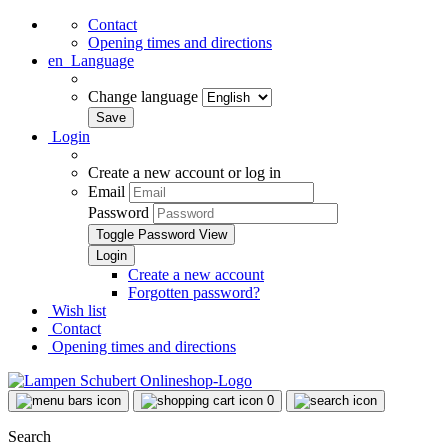
Contact
Opening times and directions
en
Language
Change language
Login
Create a new account or log in
Email
Password
Toggle Password View
Create a new account
Forgotten password?
Wish list
Contact
Opening times and directions
0
Search