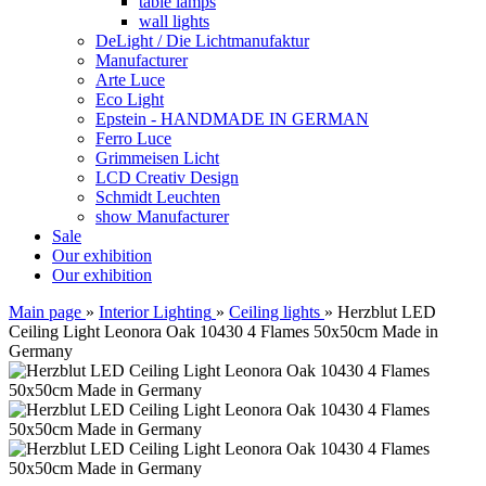
table lamps
wall lights
DeLight / Die Lichtmanufaktur
Manufacturer
Arte Luce
Eco Light
Epstein - HANDMADE IN GERMAN
Ferro Luce
Grimmeisen Licht
LCD Creativ Design
Schmidt Leuchten
show Manufacturer
Sale
Our exhibition
Our exhibition
Main page
»
Interior Lighting
»
Ceiling lights
»
Herzblut LED
Ceiling Light Leonora Oak 10430 4 Flames 50x50cm Made in
Germany