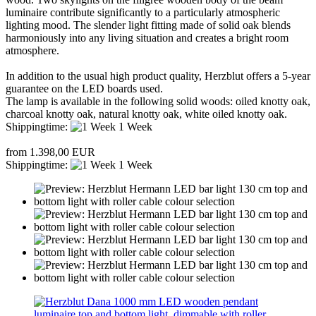
luminaire contribute significantly to a particularly atmospheric
lighting mood. The slender light fitting made of solid oak blends
harmoniously into any living situation and creates a bright room
atmosphere.
In addition to the usual high product quality, Herzblut offers a 5-year
guarantee on the LED boards used.
The lamp is available in the following solid woods: oiled knotty oak,
charcoal knotty oak, natural knotty oak, white oiled knotty oak.
Shippingtime:
1 Week
from 1.398,00 EUR
Shippingtime:
1 Week