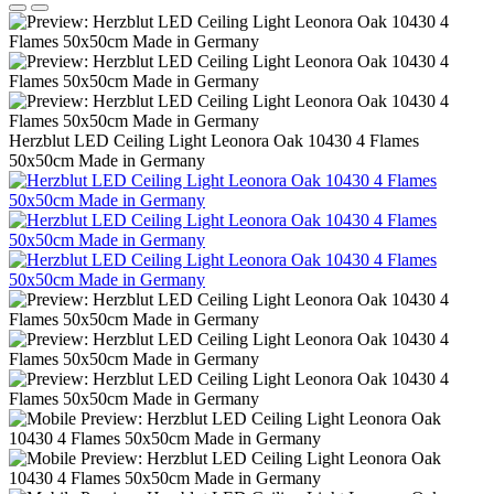
Herzblut LED Ceiling Light Leonora Oak 10430 4 Flames
50x50cm Made in Germany