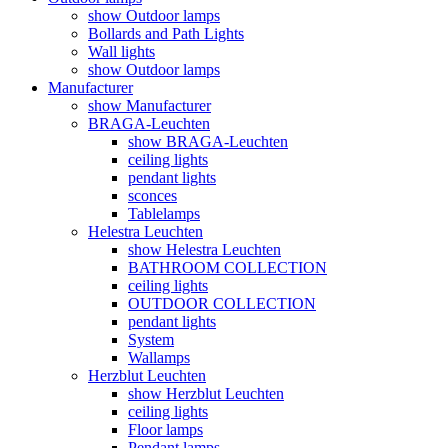
show Outdoor lamps
Bollards and Path Lights
Wall lights
show Outdoor lamps
Manufacturer
show Manufacturer
BRAGA-Leuchten
show BRAGA-Leuchten
ceiling lights
pendant lights
sconces
Tablelamps
Helestra Leuchten
show Helestra Leuchten
BATHROOM COLLECTION
ceiling lights
OUTDOOR COLLECTION
pendant lights
System
Wallamps
Herzblut Leuchten
show Herzblut Leuchten
ceiling lights
Floor lamps
Pendant lamps