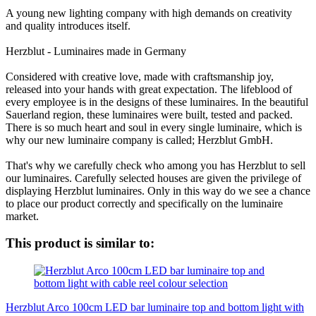
A young new lighting company with high demands on creativity
and quality introduces itself.
Herzblut - Luminaires made in Germany
Considered with creative love, made with craftsmanship joy,
released into your hands with great expectation. The lifeblood of
every employee is in the designs of these luminaires. In the beautiful
Sauerland region, these luminaires were built, tested and packed.
There is so much heart and soul in every single luminaire, which is
why our new luminaire company is called; Herzblut GmbH.
That's why we carefully check who among you has Herzblut to sell
our luminaires. Carefully selected houses are given the privilege of
displaying Herzblut luminaires. Only in this way do we see a chance
to place our product correctly and specifically on the luminaire
market.
This product is similar to:
Herzblut Arco 100cm LED bar luminaire top and bottom light with