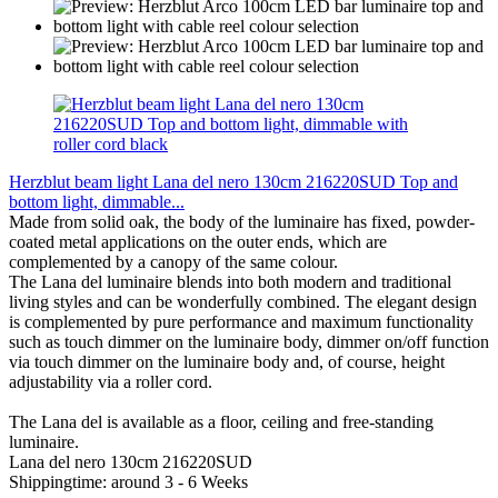
Herzblut beam light Lana del nero 130cm 216220SUD Top and
bottom light, dimmable...
Made from solid oak, the body of the luminaire has fixed, powder-
coated metal applications on the outer ends, which are
complemented by a canopy of the same colour.
The Lana del luminaire blends into both modern and traditional
living styles and can be wonderfully combined. The elegant design
is complemented by pure performance and maximum functionality
such as touch dimmer on the luminaire body, dimmer on/off function
via touch dimmer on the luminaire body and, of course, height
adjustability via a roller cord.
The Lana del is available as a floor, ceiling and free-standing
luminaire.
Lana del nero 130cm 216220SUD
Shippingtime: around 3 - 6 Weeks