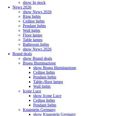
show In stock
News 2026
show News 2026
Ring lights
Ceiling lights
Pendant lights
Wall lights
Floor lamps
Table lamps
Bathroom lights
show News 2026
Brand deals
show Brand deals
Braga Illuminazione
show Braga Illuminazione
Ceiling lights
Pendant lights
Table-/floor lamps
Wall lights
Icone Luce
show Icone Luce
Ceiling lights
Pendant lights
Knapstein Germany
show Knapstein Germany