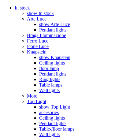
In stock
show In stock
Arte Luce
show Arte Luce
Pendant lights
Braga Illuminazione
Ferro Luce
Icone Luce
Knapstein
show Knapstein
Ceiling lights
floor lamp
Pendant lights
Ring lights
Table lamps
Wall lights
More
Top Light
show Top Light
accesories
Ceiling lights
Pendant lights
Table-/floor lamps
Wall lights