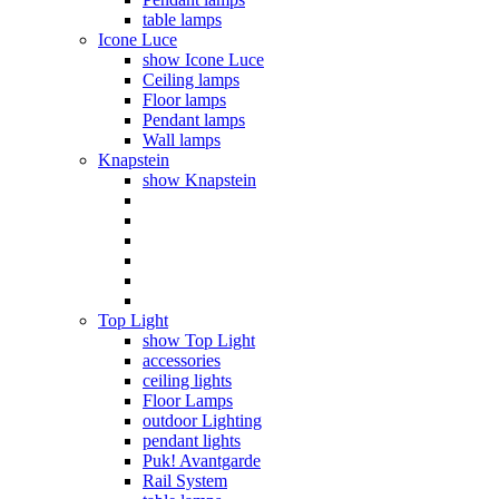
table lamps
Icone Luce
show Icone Luce
Ceiling lamps
Floor lamps
Pendant lamps
Wall lamps
Knapstein
show Knapstein
Top Light
show Top Light
accessories
ceiling lights
Floor Lamps
outdoor Lighting
pendant lights
Puk! Avantgarde
Rail System