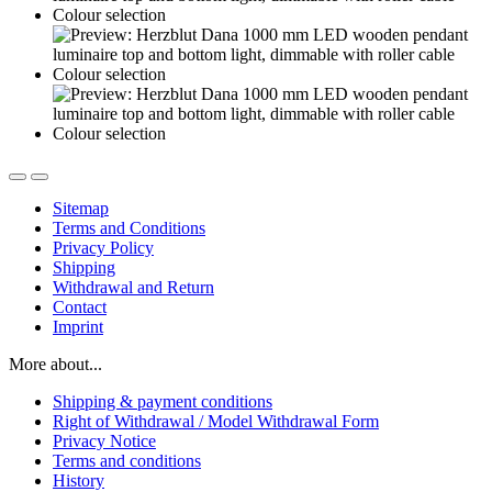
Sitemap
Terms and Conditions
Privacy Policy
Shipping
Withdrawal and Return
Contact
Imprint
More about...
Shipping & payment conditions
Right of Withdrawal / Model Withdrawal Form
Privacy Notice
Terms and conditions
History