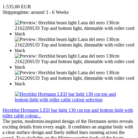
1.535,00 EUR
Shippingtime: around 3 - 6 Weeks
Herzblut Hermann LED bar light 130 cm top and bottom light with
roller cable colour...
The purist, modernist-inspired design of the Hermann series reveals
exciting details from every angle. It combines an angular body with
a clear surface design and finely milled lines running across the
wood. Two skylights on the filigree wooden body of the beam