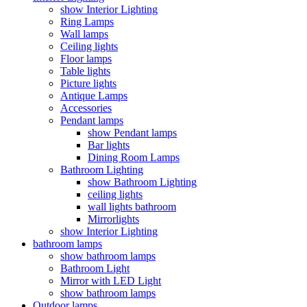
show Interior Lighting
Ring Lamps
Wall lamps
Ceiling lights
Floor lamps
Table lights
Picture lights
Antique Lamps
Accessories
Pendant lamps
show Pendant lamps
Bar lights
Dining Room Lamps
Bathroom Lighting
show Bathroom Lighting
ceiling lights
wall lights bathroom
Mirrorlights
show Interior Lighting
bathroom lamps
show bathroom lamps
Bathroom Light
Mirror with LED Light
show bathroom lamps
Outdoor lamps