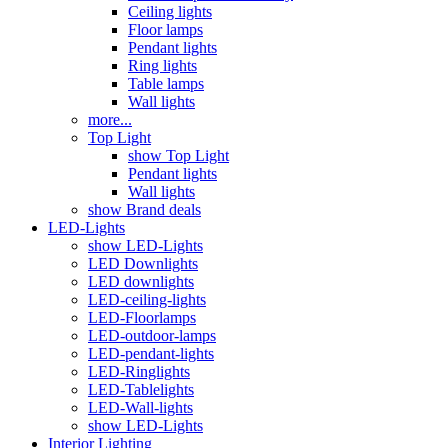
Ceiling lights
Floor lamps
Pendant lights
Ring lights
Table lamps
Wall lights
more...
Top Light
show Top Light
Pendant lights
Wall lights
show Brand deals
LED-Lights
show LED-Lights
LED Downlights
LED downlights
LED-ceiling-lights
LED-Floorlamps
LED-outdoor-lamps
LED-pendant-lights
LED-Ringlights
LED-Tablelights
LED-Wall-lights
show LED-Lights
Interior Lighting