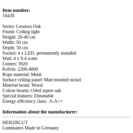
Item number:
10430
Series: Leonora Oak
Finish: Ceiling light
Height: 20-40 cm
Width: 50 cm
Depth: 50 cm
Socket: 4 x LED, permanently installed
Watt: 4 x 9.4 watts
Lumen: 3920
Kelvin: 2200-4000
Rope material: Metal
Surface ceiling panel: Matt brushed nickel
Material beam: Wood
Colour beams: Oiled aspen oak
Special features: Dimmable
Energy efficiency class: A-A++
Information about the manufacturer:
HERZBLUT
Luminaires Made in Germany