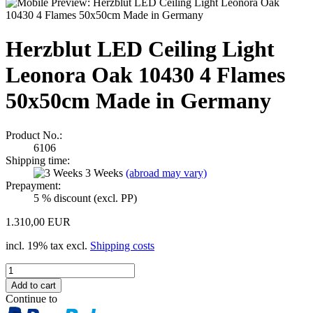
Herzblut LED Ceiling Light
Leonora Oak 10430 4 Flames
50x50cm Made in Germany
Product No.:
6106
Shipping time:
3 Weeks
(abroad may vary)
Prepayment:
5 % discount (excl. PP)
1.310,00 EUR
incl. 19% tax excl.
Shipping costs
Continue to