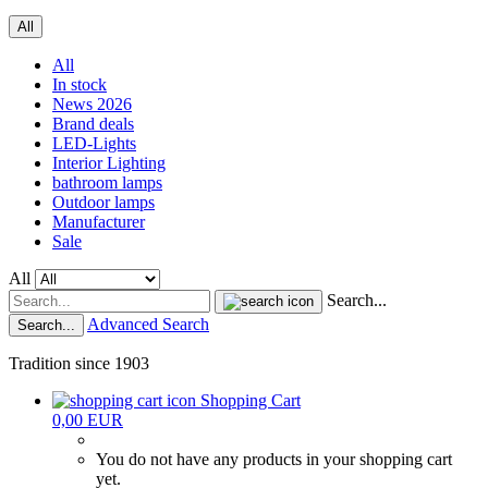
All
All
In stock
News 2026
Brand deals
LED-Lights
Interior Lighting
bathroom lamps
Outdoor lamps
Manufacturer
Sale
All
Search...
Advanced Search
Search...
Tradition since 1903
Shopping Cart
0,00 EUR
You do not have any products in your shopping cart
yet.