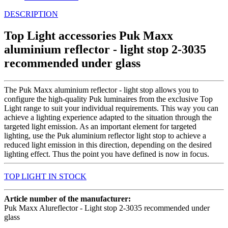
DESCRIPTION
Top Light accessories Puk Maxx
aluminium reflector - light stop 2-3035
recommended under glass
The Puk Maxx aluminium reflector - light stop allows you to
configure the high-quality Puk luminaires from the exclusive Top
Light range to suit your individual requirements. This way you can
achieve a lighting experience adapted to the situation through the
targeted light emission. As an important element for targeted
lighting, use the Puk aluminium reflector light stop to achieve a
reduced light emission in this direction, depending on the desired
lighting effect. Thus the point you have defined is now in focus.
TOP LIGHT IN STOCK
Article number of the manufacturer:
Puk Maxx Alureflector - Light stop 2-3035 recommended under
glass