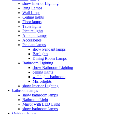
show Interior Lighting
Ring Lamps
Wall lamps
Ceiling lights
Floor lamps
Table lights
Picture lights
Antique Lamps
Accessories
Pendant lamps
show Pendant lamps
Bar lights
Dining Room Lamps
Bathroom Lighting
show Bathroom Lighting
ceiling lights
wall lights bathroom
Mirrorlights
show Interior Lighting
bathroom lamps
show bathroom lamps
Bathroom Light
Mirror with LED Light
show bathroom lamps
Outdoor lamps