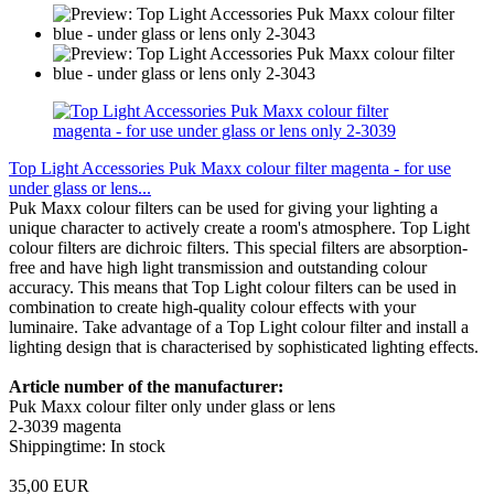
Top Light Accessories Puk Maxx colour filter magenta - for use
under glass or lens...
Puk Maxx colour filters can be used for giving your lighting a
unique character to actively create a room's atmosphere. Top Light
colour filters are dichroic filters. This special filters are absorption-
free and have high light transmission and outstanding colour
accuracy. This means that Top Light colour filters can be used in
combination to create high-quality colour effects with your
luminaire. Take advantage of a Top Light colour filter and install a
lighting design that is characterised by sophisticated lighting effects.
Article number of the manufacturer:
Puk Maxx colour filter only under glass or lens
2-3039 magenta
Shippingtime: In stock
35,00 EUR