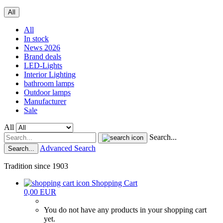
All
All
In stock
News 2026
Brand deals
LED-Lights
Interior Lighting
bathroom lamps
Outdoor lamps
Manufacturer
Sale
All
Search...
Advanced Search
Search...
Tradition since 1903
Shopping Cart
0,00 EUR
You do not have any products in your shopping cart
yet.