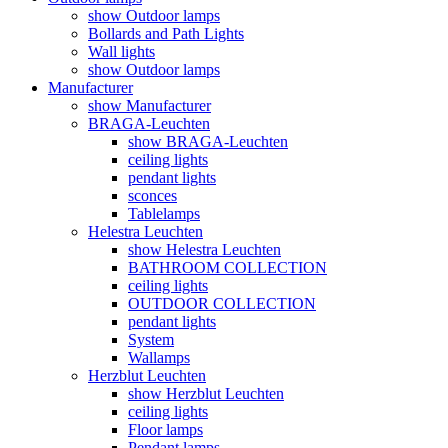
show Outdoor lamps
Bollards and Path Lights
Wall lights
show Outdoor lamps
Manufacturer
show Manufacturer
BRAGA-Leuchten
show BRAGA-Leuchten
ceiling lights
pendant lights
sconces
Tablelamps
Helestra Leuchten
show Helestra Leuchten
BATHROOM COLLECTION
ceiling lights
OUTDOOR COLLECTION
pendant lights
System
Wallamps
Herzblut Leuchten
show Herzblut Leuchten
ceiling lights
Floor lamps
Pendant lamps