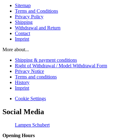
Sitemap
Terms and Conditions
Privacy Policy
Shipping
Withdrawal and Return
Contact
Imprint
More about...
Shipping & payment conditions
Right of Withdrawal / Model Withdrawal Form
Privacy Notice
Terms and conditions
History
Imprint
Cookie Settings
Social Media
Lampen Schubert
Opening Hours