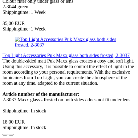
Colour filter only under glass or lens
2-3044 green
Shippingtime: 1 Week
35,00 EUR
Shippingtime: 1 Week
Top Light Accessories Puk Maxx glass both sides frosted, 2-3037
The double-sided matt Puk Maxx glass creates a cosy and soft light.
Using this accessory, it is possible to control the effect of light in the
room according to your personal requirements. With the exclusive
luminaires from Top Light, you can create the atmosphere of the
room at any time, adapted to the current situation.
Article number of the manufacturer:
2-3037 Maxx glass - frosted on both sides / does not fit under lens
Shippingtime: In stock
18,00 EUR
Shippingtime: In stock