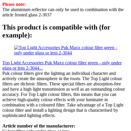
Please note:
The aluminium reflector can only be used in combination with the
article frosted glass 2-3037
This product is compatible with (for
example):
Top Light Accessories Puk Maxx colour filter green - only under
glass or lens 2-3044...
Puk colour filters give the lighting an individual character and
actively create the atmosphere in the room. The Top Light colour
filters are dichroic filters. These special filters are absorption-free
and have a high light transmission as well as an outstanding colour
accuracy. For Top Light colour filters, this means that you can
achieve high-quality colour effects with your luminaire in
combination with a coloured filter. Take advantage of a Top Light
colour filter and install a lighting design that is characterised by
sophisticated lighting effects.
Article number of the manufacturer: