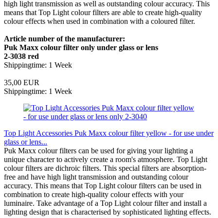
high light transmission as well as outstanding colour accuracy. This
means that Top Light colour filters are able to create high-quality
colour effects when used in combination with a coloured filter.
Article number of the manufacturer:
Puk Maxx colour filter only under glass or lens
2-3038 red
Shippingtime: 1 Week
35,00 EUR
Shippingtime: 1 Week
Top Light Accessories Puk Maxx colour filter yellow - for use under
glass or lens...
Puk Maxx colour filters can be used for giving your lighting a
unique character to actively create a room's atmosphere. Top Light
colour filters are dichroic filters. This special filters are absorption-
free and have high light transmission and outstanding colour
accuracy. This means that Top Light colour filters can be used in
combination to create high-quality colour effects with your
luminaire. Take advantage of a Top Light colour filter and install a
lighting design that is characterised by sophisticated lighting effects.