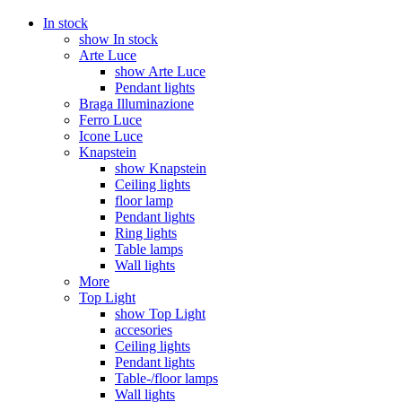
In stock
show In stock
Arte Luce
show Arte Luce
Pendant lights
Braga Illuminazione
Ferro Luce
Icone Luce
Knapstein
show Knapstein
Ceiling lights
floor lamp
Pendant lights
Ring lights
Table lamps
Wall lights
More
Top Light
show Top Light
accesories
Ceiling lights
Pendant lights
Table-/floor lamps
Wall lights