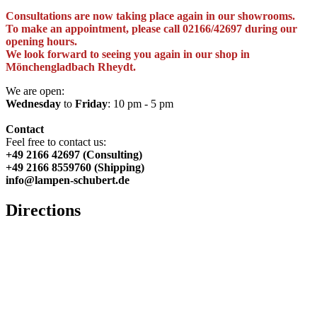
Consultations are now taking place again in our showrooms.
To make an appointment, please call 02166/42697 during our
opening hours.
We look forward to seeing you again in our shop in
Mönchengladbach Rheydt.
We are open:
Wednesday
to
Friday
: 10 pm - 5 pm
Contact
Feel free to contact us:
+49 2166 42697 (Consulting)
+49 2166 8559760 (Shipping)
info@lampen-schubert.de
Directions