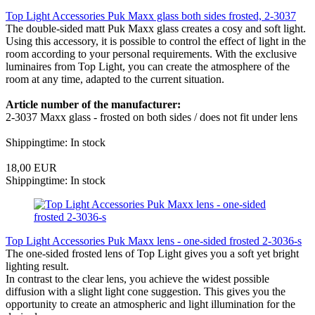
Top Light Accessories Puk Maxx glass both sides frosted, 2-3037
The double-sided matt Puk Maxx glass creates a cosy and soft light.
Using this accessory, it is possible to control the effect of light in the
room according to your personal requirements. With the exclusive
luminaires from Top Light, you can create the atmosphere of the
room at any time, adapted to the current situation.
Article number of the manufacturer:
2-3037 Maxx glass - frosted on both sides / does not fit under lens
Shippingtime: In stock
18,00 EUR
Shippingtime: In stock
Top Light Accessories Puk Maxx lens - one-sided frosted 2-3036-s
The one-sided frosted lens of Top Light gives you a soft yet bright
lighting result.
In contrast to the clear lens, you achieve the widest possible
diffusion with a slight light cone suggestion. This gives you the
opportunity to create an atmospheric and light illumination for the