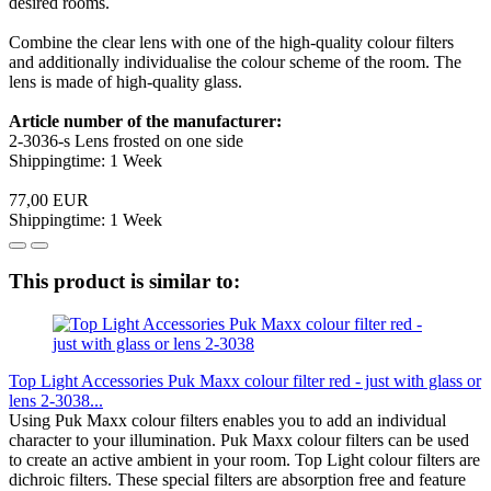
desired rooms.
Combine the clear lens with one of the high-quality colour filters
and additionally individualise the colour scheme of the room. The
lens is made of high-quality glass.
Article number of the manufacturer:
2-3036-s Lens frosted on one side
Shippingtime: 1 Week
77,00 EUR
Shippingtime: 1 Week
This product is similar to:
Top Light Accessories Puk Maxx colour filter red - just with glass or
lens 2-3038...
Using Puk Maxx colour filters enables you to add an individual
character to your illumination. Puk Maxx colour filters can be used
to create an active ambient in your room. Top Light colour filters are
dichroic filters. These special filters are absorption free and feature