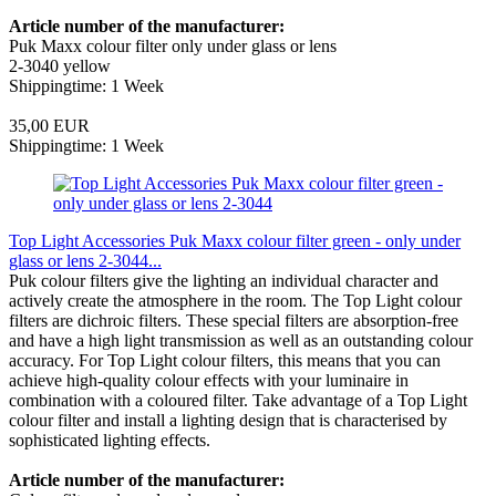
Article number of the manufacturer:
Puk Maxx colour filter only under glass or lens
2-3040 yellow
Shippingtime: 1 Week
35,00 EUR
Shippingtime: 1 Week
Top Light Accessories Puk Maxx colour filter green - only under
glass or lens 2-3044...
Puk colour filters give the lighting an individual character and
actively create the atmosphere in the room. The Top Light colour
filters are dichroic filters. These special filters are absorption-free
and have a high light transmission as well as an outstanding colour
accuracy. For Top Light colour filters, this means that you can
achieve high-quality colour effects with your luminaire in
combination with a coloured filter. Take advantage of a Top Light
colour filter and install a lighting design that is characterised by
sophisticated lighting effects.
Article number of the manufacturer: