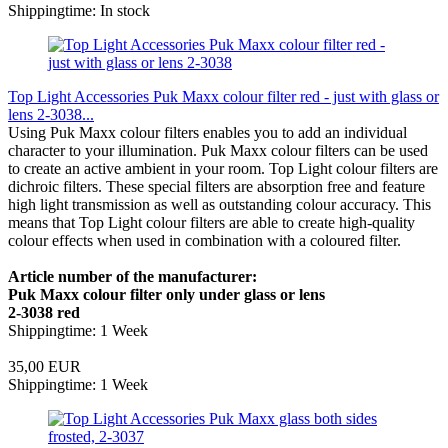
Shippingtime: In stock
Top Light Accessories Puk Maxx colour filter red - just with glass or
lens 2-3038...
Using Puk Maxx colour filters enables you to add an individual
character to your illumination. Puk Maxx colour filters can be used
to create an active ambient in your room. Top Light colour filters are
dichroic filters. These special filters are absorption free and feature
high light transmission as well as outstanding colour accuracy. This
means that Top Light colour filters are able to create high-quality
colour effects when used in combination with a coloured filter.
Article number of the manufacturer:
Puk Maxx colour filter only under glass or lens
2-3038 red
Shippingtime: 1 Week
35,00 EUR
Shippingtime: 1 Week