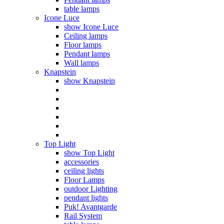
table lamps
Icone Luce
show Icone Luce
Ceiling lamps
Floor lamps
Pendant lamps
Wall lamps
Knapstein
show Knapstein
Top Light
show Top Light
accessories
ceiling lights
Floor Lamps
outdoor Lighting
pendant lights
Puk! Avantgarde
Rail System