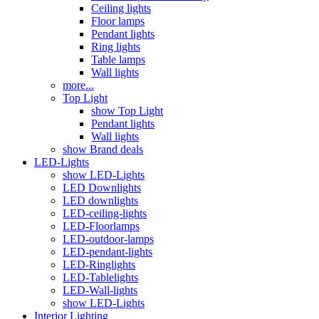
Ceiling lights
Floor lamps
Pendant lights
Ring lights
Table lamps
Wall lights
more...
Top Light
show Top Light
Pendant lights
Wall lights
show Brand deals
LED-Lights
show LED-Lights
LED Downlights
LED downlights
LED-ceiling-lights
LED-Floorlamps
LED-outdoor-lamps
LED-pendant-lights
LED-Ringlights
LED-Tablelights
LED-Wall-lights
show LED-Lights
Interior Lighting