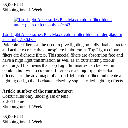
35,00 EUR
Shippingtime: 1 Week
Top Light Accessories Puk Maxx colour filter blue - under glass or
lens only 2-3043...
Puk colour filters can be used to give lighting an individual character
and actively create the atmosphere in the room. Top Light colour
filters are dichroic filters. This special filters are absorption free and
have a high light transmission as well as an outstanding colour
accuracy. This means that Top Light luminaires can be used in
combination with a coloured filter to create high-quality colour
effects. Use the advantage of a Top Light colour filter and create a
lighting design that is characterised by sophisticated lighting effects.
Article number of the manufacturer:
Colour filter only under glass or lens
2-3043 blue
Shippingtime: 1 Week
35,00 EUR
Shippingtime: 1 Week