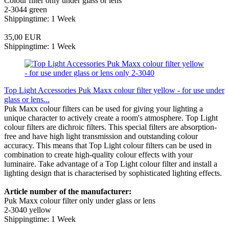
Colour filter only under glass or lens
2-3044 green
Shippingtime: 1 Week
35,00 EUR
Shippingtime: 1 Week
Top Light Accessories Puk Maxx colour filter yellow - for use under
glass or lens...
Puk Maxx colour filters can be used for giving your lighting a
unique character to actively create a room's atmosphere. Top Light
colour filters are dichroic filters. This special filters are absorption-
free and have high light transmission and outstanding colour
accuracy. This means that Top Light colour filters can be used in
combination to create high-quality colour effects with your
luminaire. Take advantage of a Top Light colour filter and install a
lighting design that is characterised by sophisticated lighting effects.
Article number of the manufacturer:
Puk Maxx colour filter only under glass or lens
2-3040 yellow
Shippingtime: 1 Week