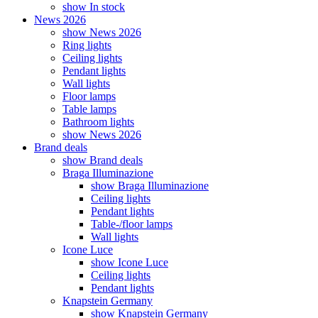
show In stock
News 2026
show News 2026
Ring lights
Ceiling lights
Pendant lights
Wall lights
Floor lamps
Table lamps
Bathroom lights
show News 2026
Brand deals
show Brand deals
Braga Illuminazione
show Braga Illuminazione
Ceiling lights
Pendant lights
Table-/floor lamps
Wall lights
Icone Luce
show Icone Luce
Ceiling lights
Pendant lights
Knapstein Germany
show Knapstein Germany