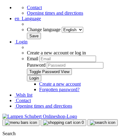
Contact
Opening times and directions
en
Language
Change language
Login
Create a new account or log in
Email
Password
Toggle Password View
Create a new account
Forgotten password?
Wish list
Contact
Opening times and directions
0
Search