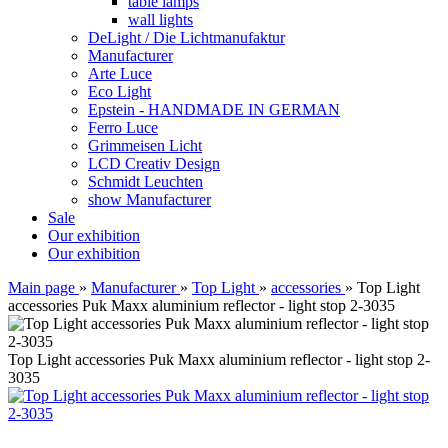
table lamps
wall lights
DeLight / Die Lichtmanufaktur
Manufacturer
Arte Luce
Eco Light
Epstein - HANDMADE IN GERMAN
Ferro Luce
Grimmeisen Licht
LCD Creativ Design
Schmidt Leuchten
show Manufacturer
Sale
Our exhibition
Our exhibition
Main page
»
Manufacturer
»
Top Light
»
accessories
»
Top Light
accessories Puk Maxx aluminium reflector - light stop 2-3035
Top Light accessories Puk Maxx aluminium reflector - light stop 2-
3035