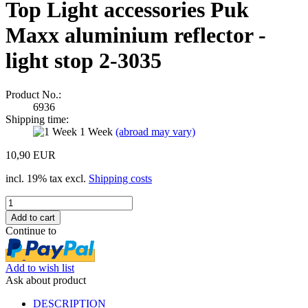
Top Light accessories Puk
Maxx aluminium reflector -
light stop 2-3035
Product No.:
6936
Shipping time:
1 Week
(abroad may vary)
10,90 EUR
incl. 19% tax excl.
Shipping costs
Continue to
Add to wish list
Ask about product
DESCRIPTION