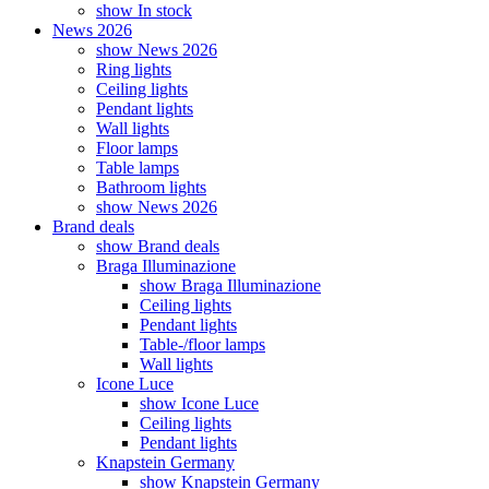
show In stock
News 2026
show News 2026
Ring lights
Ceiling lights
Pendant lights
Wall lights
Floor lamps
Table lamps
Bathroom lights
show News 2026
Brand deals
show Brand deals
Braga Illuminazione
show Braga Illuminazione
Ceiling lights
Pendant lights
Table-/floor lamps
Wall lights
Icone Luce
show Icone Luce
Ceiling lights
Pendant lights
Knapstein Germany
show Knapstein Germany