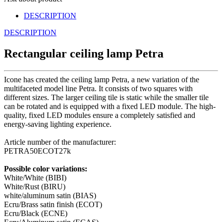
DESCRIPTION
DESCRIPTION
Rectangular ceiling lamp Petra
Icone has created the ceiling lamp Petra, a new variation of the
multifaceted model line Petra. It consists of two squares with
different sizes. The larger ceiling tile is static while the smaller tile
can be rotated and is equipped with a fixed LED module. The high-
quality, fixed LED modules ensure a completely satisfied and
energy-saving lighting experience.
Article number of the manufacturer:
PETRA50ECOT27k
Possible color variations:
White/White (BIBI)
White/Rust (BIRU)
white/aluminum satin (BIAS)
Ecru/Brass satin finish (ECOT)
Ecru/Black (ECNE)