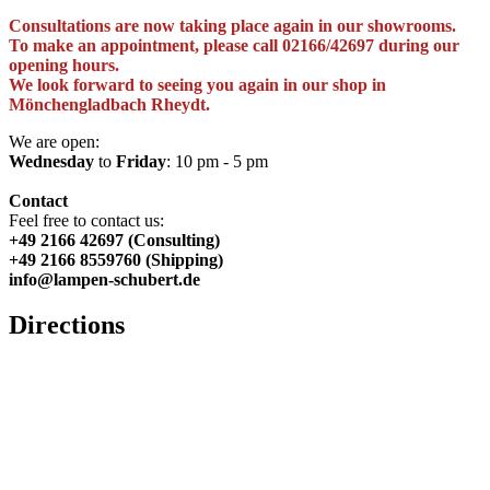
Consultations are now taking place again in our showrooms.
To make an appointment, please call 02166/42697 during our
opening hours.
We look forward to seeing you again in our shop in
Mönchengladbach Rheydt.
We are open:
Wednesday
to
Friday
: 10 pm - 5 pm
Contact
Feel free to contact us:
+49 2166 42697 (Consulting)
+49 2166 8559760 (Shipping)
info@lampen-schubert.de
Directions