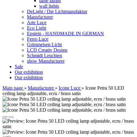
table lamps
wall lights
DeLight / Die Lichtmanufaktur
Manufacturer
Arte Luce
Eco Light
Epstein - HANDMADE IN GERMAN
Ferro Luce
Grimmeisen Licht
LCD Creativ Design
Schmidt Leuchten
show Manufacturer
Sale
Our exhibition
Our exhibition
Main page
»
Manufacturer
»
Icone Luce
»
Icone Petra 50 LED
ceiling lamp adjustable, ecru / brass satin