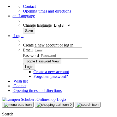
Contact
Opening times and directions
en
Language
Change language
Login
Create a new account or log in
Email
Password
Toggle Password View
Create a new account
Forgotten password?
Wish list
Contact
Opening times and directions
0
Search