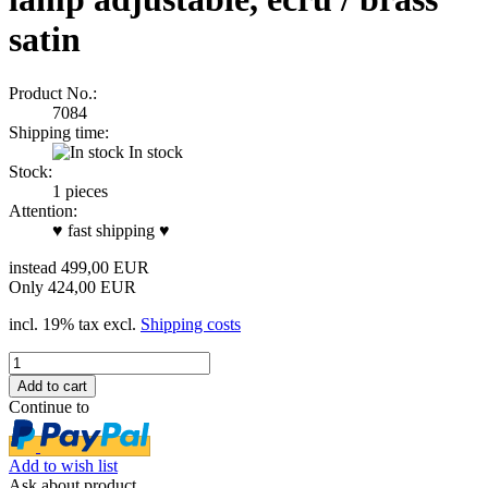
satin
Product No.:
7084
Shipping time:
In stock
Stock:
1
pieces
Attention:
♥ fast shipping ♥
instead 499,00 EUR
Only 424,00 EUR
incl. 19% tax excl.
Shipping costs
Continue to
Add to wish list
Ask about product