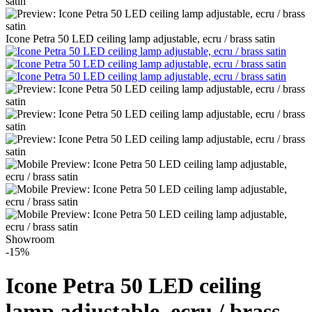
Icone Petra 50 LED ceiling lamp adjustable, ecru / brass satin
Showroom
-15%
Icone Petra 50 LED ceiling
lamp adjustable, ecru / brass