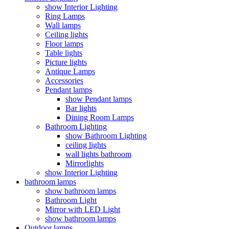
show Interior Lighting
Ring Lamps
Wall lamps
Ceiling lights
Floor lamps
Table lights
Picture lights
Antique Lamps
Accessories
Pendant lamps
show Pendant lamps
Bar lights
Dining Room Lamps
Bathroom Lighting
show Bathroom Lighting
ceiling lights
wall lights bathroom
Mirrorlights
show Interior Lighting
bathroom lamps
show bathroom lamps
Bathroom Light
Mirror with LED Light
show bathroom lamps
Outdoor lamps