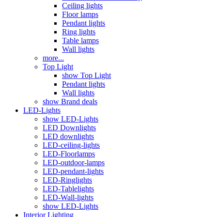
Ceiling lights
Floor lamps
Pendant lights
Ring lights
Table lamps
Wall lights
more...
Top Light
show Top Light
Pendant lights
Wall lights
show Brand deals
LED-Lights
show LED-Lights
LED Downlights
LED downlights
LED-ceiling-lights
LED-Floorlamps
LED-outdoor-lamps
LED-pendant-lights
LED-Ringlights
LED-Tablelights
LED-Wall-lights
show LED-Lights
Interior Lighting