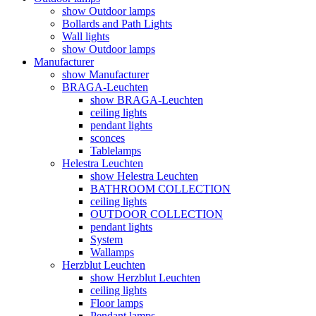
show Outdoor lamps
Bollards and Path Lights
Wall lights
show Outdoor lamps
Manufacturer
show Manufacturer
BRAGA-Leuchten
show BRAGA-Leuchten
ceiling lights
pendant lights
sconces
Tablelamps
Helestra Leuchten
show Helestra Leuchten
BATHROOM COLLECTION
ceiling lights
OUTDOOR COLLECTION
pendant lights
System
Wallamps
Herzblut Leuchten
show Herzblut Leuchten
ceiling lights
Floor lamps
Pendant lamps