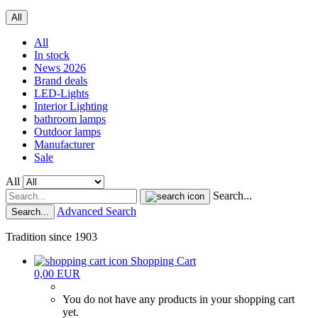
All
All
In stock
News 2026
Brand deals
LED-Lights
Interior Lighting
bathroom lamps
Outdoor lamps
Manufacturer
Sale
All
Search...
Advanced Search
Search...
Tradition since 1903
Shopping Cart
0,00 EUR
You do not have any products in your shopping cart
yet.