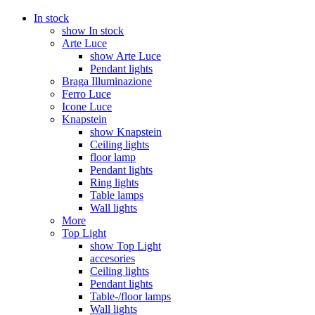
In stock
show In stock
Arte Luce
show Arte Luce
Pendant lights
Braga Illuminazione
Ferro Luce
Icone Luce
Knapstein
show Knapstein
Ceiling lights
floor lamp
Pendant lights
Ring lights
Table lamps
Wall lights
More
Top Light
show Top Light
accesories
Ceiling lights
Pendant lights
Table-/floor lamps
Wall lights