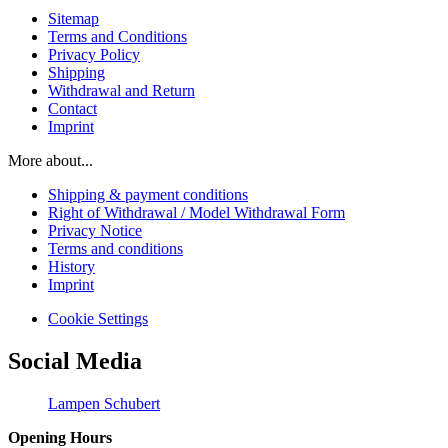
Sitemap
Terms and Conditions
Privacy Policy
Shipping
Withdrawal and Return
Contact
Imprint
More about...
Shipping & payment conditions
Right of Withdrawal / Model Withdrawal Form
Privacy Notice
Terms and conditions
History
Imprint
Cookie Settings
Social Media
Lampen Schubert
Opening Hours