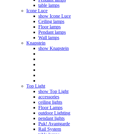
table lamps
Icone Luce
show Icone Luce
Ceiling lamps
Floor lamps
Pendant lamps
Wall lamps
Knapstein
show Knapstein
Top Light
show Top Light
accessories
ceiling lights
Floor Lamps
outdoor Lighting
pendant lights
Puk! Avantgarde
Rail System