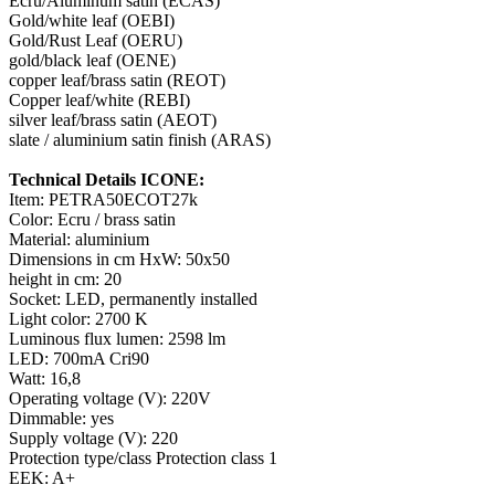
Ecru/Aluminum satin (ECAS)
Gold/white leaf (OEBI)
Gold/Rust Leaf (OERU)
gold/black leaf (OENE)
copper leaf/brass satin (REOT)
Copper leaf/white (REBI)
silver leaf/brass satin (AEOT)
slate / aluminium satin finish (ARAS)
Technical Details ICONE:
Item: PETRA50ECOT27k
Color: Ecru / brass satin
Material: aluminium
Dimensions in cm HxW: 50x50
height in cm: 20
Socket: LED, permanently installed
Light color: 2700 K
Luminous flux lumen: 2598 lm
LED: 700mA Cri90
Watt: 16,8
Operating voltage (V): 220V
Dimmable: yes
Supply voltage (V): 220
Protection type/class Protection class 1
EEK: A+