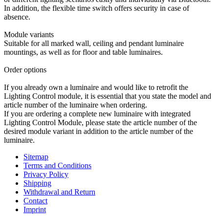
In addition, the flexible time switch offers security in case of
absence.
Module variants
Suitable for all marked wall, ceiling and pendant luminaire
mountings, as well as for floor and table luminaires.
Order options
If you already own a luminaire and would like to retrofit the
Lighting Control module, it is essential that you state the model and
article number of the luminaire when ordering.
If you are ordering a complete new luminaire with integrated
Lighting Control Module, please state the article number of the
desired module variant in addition to the article number of the
luminaire.
Sitemap
Terms and Conditions
Privacy Policy
Shipping
Withdrawal and Return
Contact
Imprint