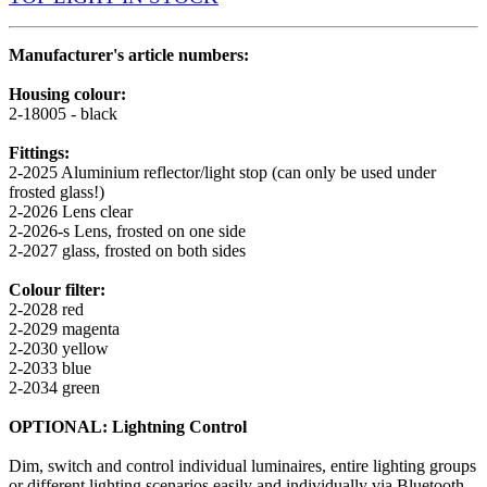
Manufacturer's article numbers:
Housing colour:
2-18005 - black
Fittings:
2-2025 Aluminium reflector/light stop (can only be used under
frosted glass!)
2-2026 Lens clear
2-2026-s Lens, frosted on one side
2-2027 glass, frosted on both sides
Colour filter:
2-2028 red
2-2029 magenta
2-2030 yellow
2-2033 blue
2-2034 green
OPTIONAL: Lightning Control
Dim, switch and control individual luminaires, entire lighting groups
or different lighting scenarios easily and individually via Bluetooth.