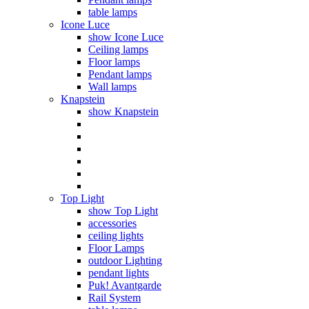
table lamps
Icone Luce
show Icone Luce
Ceiling lamps
Floor lamps
Pendant lamps
Wall lamps
Knapstein
show Knapstein
Top Light
show Top Light
accessories
ceiling lights
Floor Lamps
outdoor Lighting
pendant lights
Puk! Avantgarde
Rail System