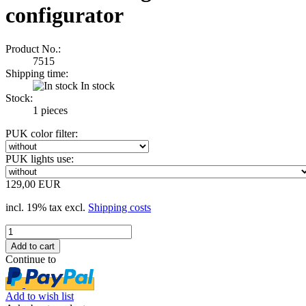
configurator
Product No.:
7515
Shipping time:
In stock
Stock:
1
pieces
PUK color filter:
PUK lights use:
129,00 EUR
incl. 19% tax excl.
Shipping costs
Continue to
Add to wish list