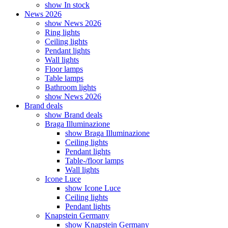
show In stock
News 2026
show News 2026
Ring lights
Ceiling lights
Pendant lights
Wall lights
Floor lamps
Table lamps
Bathroom lights
show News 2026
Brand deals
show Brand deals
Braga Illuminazione
show Braga Illuminazione
Ceiling lights
Pendant lights
Table-/floor lamps
Wall lights
Icone Luce
show Icone Luce
Ceiling lights
Pendant lights
Knapstein Germany
show Knapstein Germany