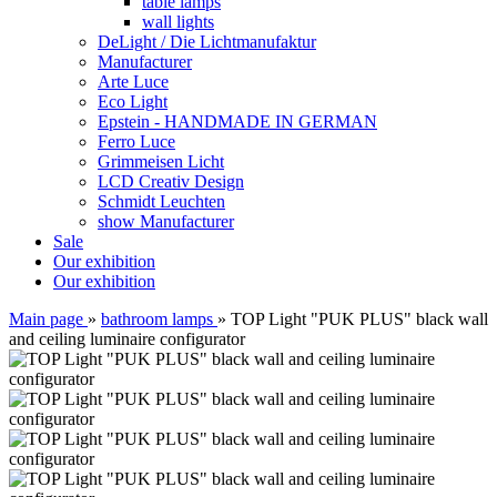
table lamps
wall lights
DeLight / Die Lichtmanufaktur
Manufacturer
Arte Luce
Eco Light
Epstein - HANDMADE IN GERMAN
Ferro Luce
Grimmeisen Licht
LCD Creativ Design
Schmidt Leuchten
show Manufacturer
Sale
Our exhibition
Our exhibition
Main page
»
bathroom lamps
»
TOP Light "PUK PLUS" black wall
and ceiling luminaire configurator