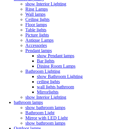
show Interior Lighting
Ring Lamps
Wall lamps
Ceiling lights
Floor lamps
Table lights
Picture lights
Antique Lamps
Accessories
Pendant lamps
show Pendant lamps
Bar lights
Dining Room Lamps
Bathroom Lighting
show Bathroom Lighting
ceiling lights
wall lights bathroom
Mirrorlights
show Interior Lighting
bathroom lamps
show bathroom lamps
Bathroom Light
Mirror with LED Light
show bathroom lamps
Outdoor lamps