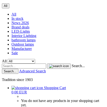
All
All
In stock
News 2026
Brand deals
LED-Lights
Interior Lighting
bathroom lamps
Outdoor lamps
Manufacturer
Sale
All
Search...
Advanced Search
Search...
Tradition since 1903
Shopping Cart
0,00 EUR
You do not have any products in your shopping cart
yet.