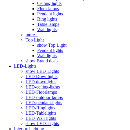
Ceiling lights
Floor lamps
Pendant lights
Ring lights
Table lamps
Wall lights
more...
Top Light
show Top Light
Pendant lights
Wall lights
show Brand deals
LED-Lights
show LED-Lights
LED Downlights
LED downlights
LED-ceiling-lights
LED-Floorlamps
LED-outdoor-lamps
LED-pendant-lights
LED-Ringlights
LED-Tablelights
LED-Wall-lights
show LED-Lights
Interior Lighting