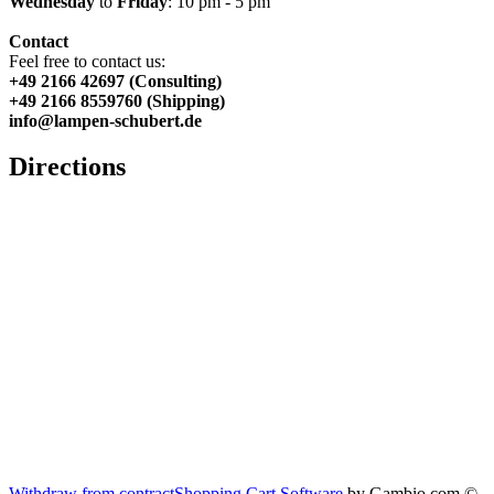
Wednesday
to
Friday
: 10 pm - 5 pm
Contact
Feel free to contact us:
+49 2166 42697 (Consulting)
+49 2166 8559760 (Shipping)
info@lampen-schubert.de
Directions
Withdraw from contract
Shopping Cart Software
by Gambio.com ©