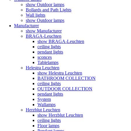
show Outdoor lamps
Bollards and Path Lights
Wall lights
show Outdoor lamps
Manufacturer
show Manufacturer
BRAGA-Leuchten
show BRAGA-Leuchten
ceiling lights
pendant lights
sconces
Tablelamps
Helestra Leuchten
show Helestra Leuchten
BATHROOM COLLECTION
ceiling lights
OUTDOOR COLLECTION
pendant lights
System
Wallamps
Herzblut Leuchten
show Herzblut Leuchten
ceiling lights
Floor lamps
Pendant lamps