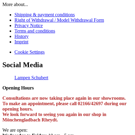
More about...
Shipping & payment conditions
Right of Withdrawal / Model Withdrawal Form
Privacy Notice
Terms and conditions
History
Imprint
Cookie Settings
Social Media
Lampen Schubert
Opening Hours
Consultations are now taking place again in our showrooms.
To make an appointment, please call 02166/42697 during our
opening hours.
We look forward to seeing you again in our shop in
Mönchengladbach Rheydt.
We are open: