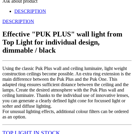
Ask about product
DESCRIPTION
DESCRIPTION
Effective "PUK PLUS" wall light from
Top Light for individual design,
dimmable / black
Using the classic Puk Plus wall and ceiling luminaire, light weight
construction ceilings become possible. An extra ring extension is the
main difference between the Puk Plus and the Puk One. This
adapted ring ensures sufficient distance between the ceiling and the
lamps. Create the desired atmosphere with the Puk Plus wall and
ceiling luminaire. Thanks to the individual use of innovative lenses,
you can generate a clearly defined light cone for focussed light or
softer and diffuse lighting.
For unusual lighting effects, additional colour filters can be ordered
as an option.
TOP LIGHT
IN STOCK