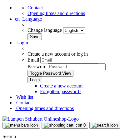
Contact
Opening times and directions
en
Language
Change language
Login
Create a new account or log in
Email
Password
Toggle Password View
Create a new account
Forgotten password?
Wish list
Contact
Opening times and directions
0
Search