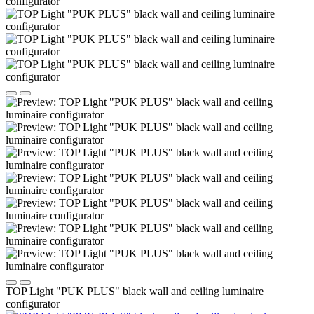
TOP Light "PUK PLUS" black wall and ceiling luminaire
configurator