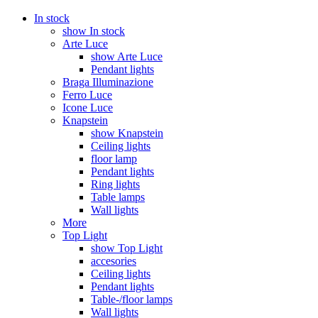
In stock
show In stock
Arte Luce
show Arte Luce
Pendant lights
Braga Illuminazione
Ferro Luce
Icone Luce
Knapstein
show Knapstein
Ceiling lights
floor lamp
Pendant lights
Ring lights
Table lamps
Wall lights
More
Top Light
show Top Light
accesories
Ceiling lights
Pendant lights
Table-/floor lamps
Wall lights