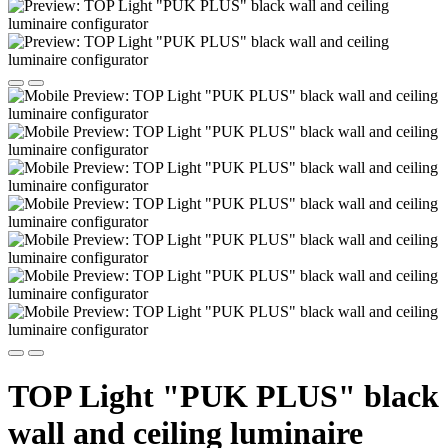
TOP Light "PUK PLUS" black
wall and ceiling luminaire