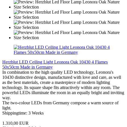
Herzblut LED Ceiling Light Leonora Oak 10430 4 Flames
50x50cm Made in Germany
In combination to the high quality LED technology, Leonora's
10430 distinctive design, manufactured with love and care, as well
as the best materials, create a masterpiece of modern lighting
technology. Its square shape fits attractively within any room. The
powerful LEDs illuminate the room in an equally bright and inviting
way.
The two-colour LEDs from Germany compose a warm source of
light.
Shippingtime: 3 Weeks
1.310,00 EUR