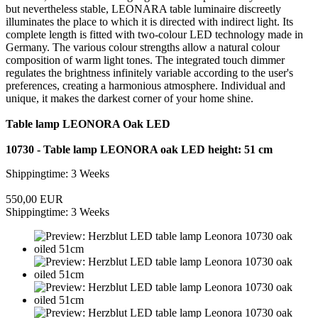
but nevertheless stable, LEONARA table luminaire discreetly
illuminates the place to which it is directed with indirect light. Its
complete length is fitted with two-colour LED technology made in
Germany. The various colour strengths allow a natural colour
composition of warm light tones. The integrated touch dimmer
regulates the brightness infinitely variable according to the user's
preferences, creating a harmonious atmosphere. Individual and
unique, it makes the darkest corner of your home shine.
Table lamp LEONORA Oak LED
10730 - Table lamp LEONORA oak LED height: 51 cm
Shippingtime: 3 Weeks
550,00 EUR
Shippingtime: 3 Weeks