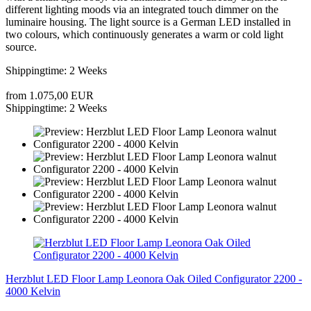
different lighting moods via an integrated touch dimmer on the
luminaire housing. The light source is a German LED installed in
two colours, which continuously generates a warm or cold light
source.
Shippingtime: 2 Weeks
from 1.075,00 EUR
Shippingtime: 2 Weeks
Herzblut LED Floor Lamp Leonora Oak Oiled Configurator 2200 -
4000 Kelvin