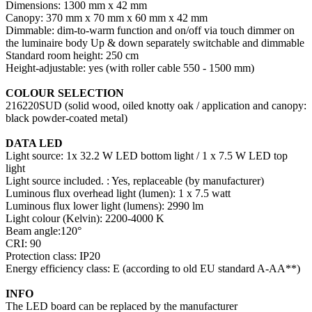
Dimensions: 1300 mm x 42 mm
Canopy: 370 mm x 70 mm x 60 mm x 42 mm
Dimmable: dim-to-warm function and on/off via touch dimmer on
the luminaire body Up & down separately switchable and dimmable
Standard room height: 250 cm
Height-adjustable: yes (with roller cable 550 - 1500 mm)
COLOUR SELECTION
216220SUD (solid wood, oiled knotty oak / application and canopy:
black powder-coated metal)
DATA LED
Light source: 1x 32.2 W LED bottom light / 1 x 7.5 W LED top
light
Light source included. : Yes, replaceable (by manufacturer)
Luminous flux overhead light (lumen): 1 x 7.5 watt
Luminous flux lower light (lumens): 2990 lm
Light colour (Kelvin): 2200-4000 K
Beam angle:120°
CRI: 90
Protection class: IP20
Energy efficiency class: E (according to old EU standard A-AA**)
INFO
The LED board can be replaced by the manufacturer