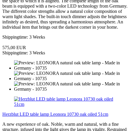
the space to which it is aligned. The complete length of the oak
beam is equipped with a two-color LED technology from Germany.
The different color strengths allow a natural color composition of
warm light shades. The built-in touch dimmer adjusts the brightness
infinitely as desired, thus spreading a harmonious atmosphere. An
individual item that brings out the darkest corner in your home.
Shippingtime: 3 Weeks
575,00 EUR
Shippingtime: 3 Weeks
Herzblut LED table lamp Leonora 10730 oak oiled 51cm
A new experience of oak. Noble, warm and natural, with a fine
structure, infused into the light gives the lamp its vitality. Restrained