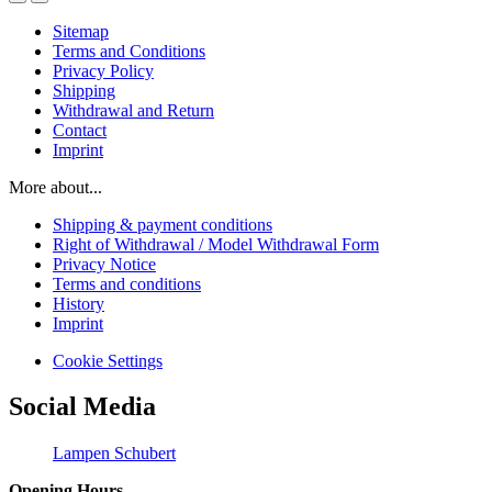
Sitemap
Terms and Conditions
Privacy Policy
Shipping
Withdrawal and Return
Contact
Imprint
More about...
Shipping & payment conditions
Right of Withdrawal / Model Withdrawal Form
Privacy Notice
Terms and conditions
History
Imprint
Cookie Settings
Social Media
Lampen Schubert
Opening Hours