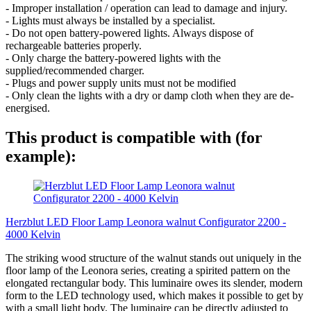
- Improper installation / operation can lead to damage and injury.
- Lights must always be installed by a specialist.
- Do not open battery-powered lights. Always dispose of
rechargeable batteries properly.
- Only charge the battery-powered lights with the
supplied/recommended charger.
- Plugs and power supply units must not be modified
- Only clean the lights with a dry or damp cloth when they are de-
energised.
This product is compatible with (for
example):
Herzblut LED Floor Lamp Leonora walnut Configurator 2200 -
4000 Kelvin
The striking wood structure of the walnut stands out uniquely in the
floor lamp of the Leonora series, creating a spirited pattern on the
elongated rectangular body. This luminaire owes its slender, modern
form to the LED technology used, which makes it possible to get by
with a small light body. The luminaire can be directly adjusted to