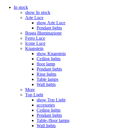
In stock
show In stock
Arte Luce
show Arte Luce
Pendant lights
Braga Illuminazione
Ferro Luce
Icone Luce
Knapstein
show Knapstein
Ceiling lights
floor lamp
Pendant lights
Ring lights
Table lamps
Wall lights
More
Top Light
show Top Light
accesories
Ceiling lights
Pendant lights
Table-/floor lamps
Wall lights