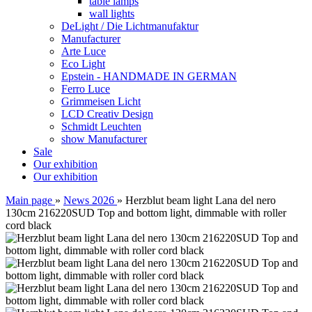
table lamps
wall lights
DeLight / Die Lichtmanufaktur
Manufacturer
Arte Luce
Eco Light
Epstein - HANDMADE IN GERMAN
Ferro Luce
Grimmeisen Licht
LCD Creativ Design
Schmidt Leuchten
show Manufacturer
Sale
Our exhibition
Our exhibition
Main page
»
News 2026
»
Herzblut beam light Lana del nero
130cm 216220SUD Top and bottom light, dimmable with roller
cord black