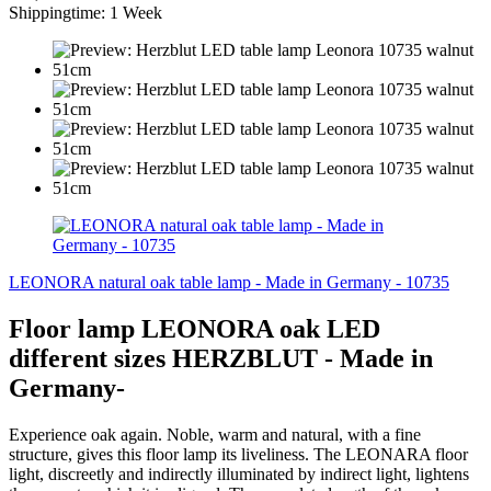
Shippingtime: 1 Week
LEONORA natural oak table lamp - Made in Germany - 10735
Floor lamp LEONORA oak LED
different sizes HERZBLUT - Made in
Germany-
Experience oak again. Noble, warm and natural, with a fine
structure, gives this floor lamp its liveliness. The LEONARA floor
light, discreetly and indirectly illuminated by indirect light, lightens