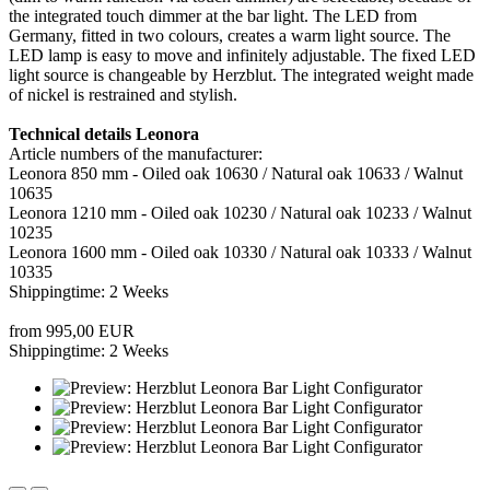
the integrated touch dimmer at the bar light. The LED from
Germany, fitted in two colours, creates a warm light source. The
LED lamp is easy to move and infinitely adjustable. The fixed LED
light source is changeable by Herzblut. The integrated weight made
of nickel is restrained and stylish.
Technical details Leonora
Article numbers of the manufacturer:
Leonora 850 mm - Oiled oak 10630 / Natural oak 10633 / Walnut
10635
Leonora 1210 mm - Oiled oak 10230 / Natural oak 10233 / Walnut
10235
Leonora 1600 mm - Oiled oak 10330 / Natural oak 10333 / Walnut
10335
Shippingtime: 2 Weeks
from 995,00 EUR
Shippingtime: 2 Weeks