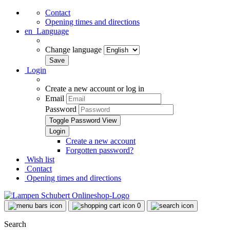
Contact
Opening times and directions
en
Language
Change language
Login
Create a new account or log in
Email
Password
Toggle Password View
Create a new account
Forgotten password?
Wish list
Contact
Opening times and directions
0
Search