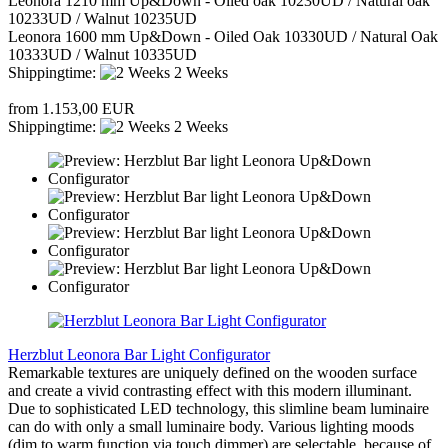
Leonora 1210 mm Up&Down - Oiled oak 10230UD / Natural oak
10233UD / Walnut 10235UD
Leonora 1600 mm Up&Down - Oiled Oak 10330UD / Natural Oak
10333UD / Walnut 10335UD
Shippingtime:
2 Weeks
from 1.153,00 EUR
Shippingtime:
2 Weeks
Herzblut Leonora Bar Light Configurator
Remarkable textures are uniquely defined on the wooden surface
and create a vivid contrasting effect with this modern illuminant.
Due to sophisticated LED technology, this slimline beam luminaire
can do with only a small luminaire body. Various lighting moods
(dim to warm function via touch dimmer) are selectable, because of