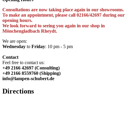
Consultations are now taking place again in our showrooms.
To make an appointment, please call 02166/42697 during our
opening hours.
We look forward to seeing you again in our shop in
Mönchengladbach Rheydt.
We are open:
Wednesday
to
Friday
: 10 pm - 5 pm
Contact
Feel free to contact us:
+49 2166 42697 (Consulting)
+49 2166 8559760 (Shipping)
info@lampen-schubert.de
Directions