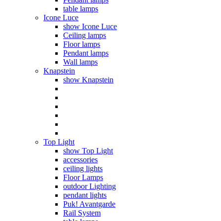
table lamps
Icone Luce
show Icone Luce
Ceiling lamps
Floor lamps
Pendant lamps
Wall lamps
Knapstein
show Knapstein
Top Light
show Top Light
accessories
ceiling lights
Floor Lamps
outdoor Lighting
pendant lights
Puk! Avantgarde
Rail System