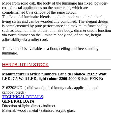
Made from solid oak, the body of the luminaire has fixed, powder-
coated metal applications on the outer ends, which are
complemented by a canopy of the same colour.
The Lana del luminaire blends into both modern and traditional
living styles and can be wonderfully combined. The elegant design
is complemented by pure performance and maximum functionality
such as touch dimmer on the luminaire body, dimmer on/off function
via touch dimmer on the luminaire body and, of course, height
adjustability via a roller cord.
The Lana del is available as a floor, ceiling and free-standing
luminaire.
HERZBLUT IN STOCK
Manufacturer's article numbers Lana del bianco 1x32.2 Watt
LED, 7.5 Watt LED, light colour 2200-4000 Kelvin EEK E:
216220SUD (solid wood, oiled knotty oak / application and
canopy: black)
TECHNICAL DETAILS
GENERAL DATA
Direction of light: direct / indirect
Material: wood / metal / satinised acrylic glass