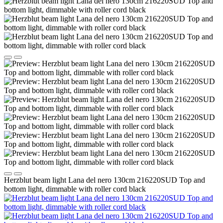
Herzblut beam light Lana del nero 130cm 216220SUD Top and
bottom light, dimmable with roller cord black