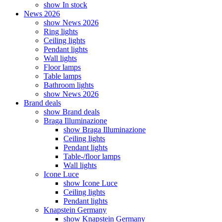
show In stock
News 2026
show News 2026
Ring lights
Ceiling lights
Pendant lights
Wall lights
Floor lamps
Table lamps
Bathroom lights
show News 2026
Brand deals
show Brand deals
Braga Illuminazione
show Braga Illuminazione
Ceiling lights
Pendant lights
Table-/floor lamps
Wall lights
Icone Luce
show Icone Luce
Ceiling lights
Pendant lights
Knapstein Germany
show Knapstein Germany