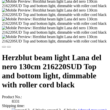
Herzblut beam light Lana del
nero 130cm 216220SUD Top
and bottom light, dimmable
with roller cord black
Product No.:
8331
Shipping time: