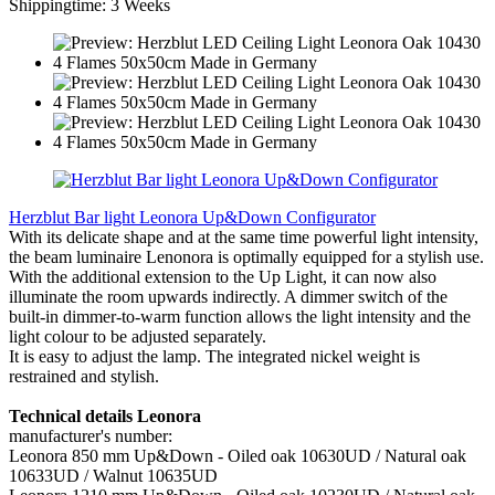
Shippingtime: 3 Weeks
Herzblut Bar light Leonora Up&Down Configurator
With its delicate shape and at the same time powerful light intensity,
the beam luminaire Lenonora is optimally equipped for a stylish use.
With the additional extension to the Up Light, it can now also
illuminate the room upwards indirectly. A dimmer switch of the
built-in dimmer-to-warm function allows the light intensity and the
light colour to be adjusted separately.
It is easy to adjust the lamp. The integrated nickel weight is
restrained and stylish.
Technical details Leonora
manufacturer's number:
Leonora 850 mm Up&Down - Oiled oak 10630UD / Natural oak
10633UD / Walnut 10635UD