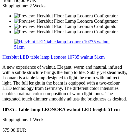
from 550,00 EUR
Shippingtime: 2 Weeks
Herzblut LED table lamp Leonora 10735 walnut 51cm
A new experience of walnut. Elegant, warm and natural, infused
with a subtle structure brings the lamp to life. Subtly yet steadfastly,
Leonara is a table lamp designed to light the room with indirect
light. The full lenght in the beam is equipped with a two-colour
LED technology from Germany. The different color intensities
enable a natural color composition of warm light tones. The
integrated touch dimmer smoothly adjusts the brightness as desired.
10735 - Table lamp LEONORA walnut LED height: 51 cm
Shippingtime: 1 Week
575,00 EUR