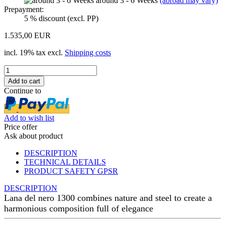
around 3 - 6 Weeks
(abroad may vary)
Prepayment:
5 % discount (excl. PP)
1.535,00 EUR
incl. 19% tax excl.
Shipping costs
Continue to
Add to wish list
Price offer
Ask about product
DESCRIPTION
TECHNICAL DETAILS
PRODUCT SAFETY GPSR
DESCRIPTION
Lana del nero 1300 combines nature and steel to create a
harmonious composition full of elegance