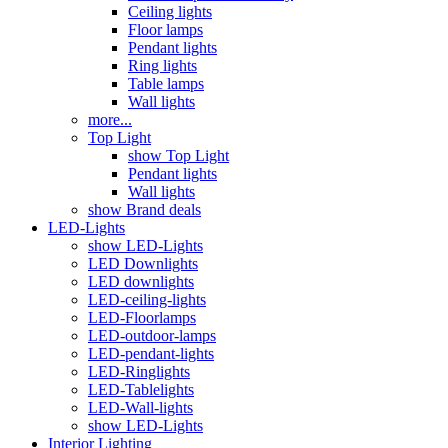
Ceiling lights
Floor lamps
Pendant lights
Ring lights
Table lamps
Wall lights
more...
Top Light
show Top Light
Pendant lights
Wall lights
show Brand deals
LED-Lights
show LED-Lights
LED Downlights
LED downlights
LED-ceiling-lights
LED-Floorlamps
LED-outdoor-lamps
LED-pendant-lights
LED-Ringlights
LED-Tablelights
LED-Wall-lights
show LED-Lights
Interior Lighting