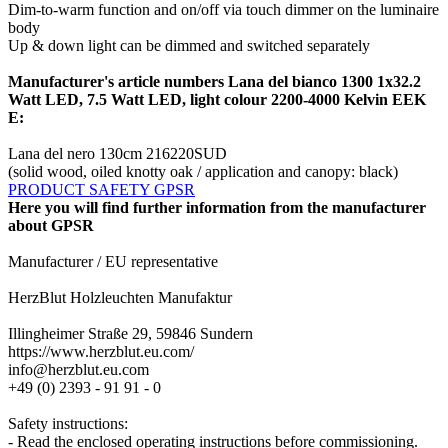
Dim-to-warm function and on/off via touch dimmer on the luminaire
body
Up & down light can be dimmed and switched separately
Manufacturer's article numbers Lana del bianco 1300 1x32.2
Watt LED, 7.5 Watt LED, light colour 2200-4000 Kelvin EEK
E:
Lana del nero 130cm 216220SUD
(solid wood, oiled knotty oak / application and canopy: black)
PRODUCT SAFETY GPSR
Here you will find further information from the manufacturer
about GPSR
Manufacturer / EU representative
HerzBlut Holzleuchten Manufaktur
Illingheimer Straße 29, 59846 Sundern
https://www.herzblut.eu.com/
info@herzblut.eu.com
+49 (0) 2393 - 91 91 - 0
Safety instructions:
- Read the enclosed operating instructions before commissioning.