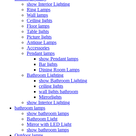
show Interior Lighting
Ring Lamps
Wall lamps
Ceiling lights
Floor lamps
Table lights
Picture lights
Antique Lamps
Accessories
Pendant lamps
show Pendant lamps
Bar lights
Dining Room Lamps
Bathroom Lighting
show Bathroom Lighting
ceiling lights
wall lights bathroom
Mirrorlights
show Interior Lighting
bathroom lamps
show bathroom lamps
Bathroom Light
Mirror with LED Light
show bathroom lamps
Outdoor lamps