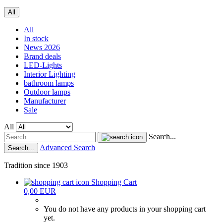
All
All
In stock
News 2026
Brand deals
LED-Lights
Interior Lighting
bathroom lamps
Outdoor lamps
Manufacturer
Sale
All
Search...
Advanced Search
Search...
Tradition since 1903
Shopping Cart
0,00 EUR
You do not have any products in your shopping cart
yet.