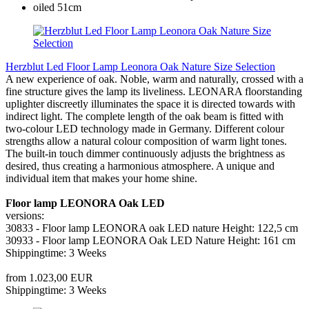
Herzblut Led Floor Lamp Leonora Oak Nature Size Selection
A new experience of oak. Noble, warm and naturally, crossed with a
fine structure gives the lamp its liveliness. LEONARA floorstanding
uplighter discreetly illuminates the space it is directed towards with
indirect light. The complete length of the oak beam is fitted with
two-colour LED technology made in Germany. Different colour
strengths allow a natural colour composition of warm light tones.
The built-in touch dimmer continuously adjusts the brightness as
desired, thus creating a harmonious atmosphere. A unique and
individual item that makes your home shine.
Floor lamp LEONORA Oak LED
versions:
30833 - Floor lamp LEONORA oak LED nature Height: 122,5 cm
30933 - Floor lamp LEONORA Oak LED Nature Height: 161 cm
Shippingtime: 3 Weeks
from 1.023,00 EUR
Shippingtime: 3 Weeks