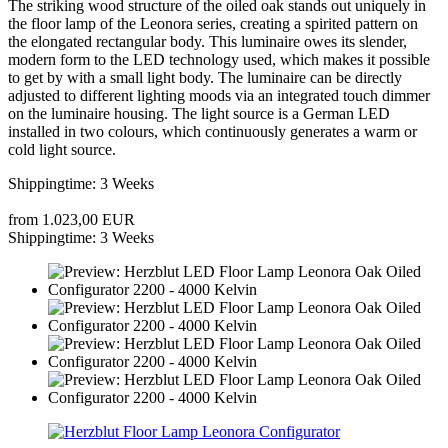
The striking wood structure of the oiled oak stands out uniquely in
the floor lamp of the Leonora series, creating a spirited pattern on
the elongated rectangular body. This luminaire owes its slender,
modern form to the LED technology used, which makes it possible
to get by with a small light body. The luminaire can be directly
adjusted to different lighting moods via an integrated touch dimmer
on the luminaire housing. The light source is a German LED
installed in two colours, which continuously generates a warm or
cold light source.
Shippingtime: 3 Weeks
from 1.023,00 EUR
Shippingtime: 3 Weeks