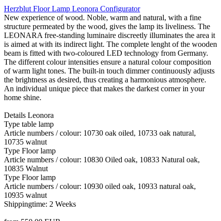
Herzblut Floor Lamp Leonora Configurator
New experience of wood. Noble, warm and natural, with a fine
structure permeated by the wood, gives the lamp its liveliness. The
LEONARA free-standing luminaire discreetly illuminates the area it
is aimed at with its indirect light. The complete lenght of the wooden
beam is fitted with two-coloured LED technology from Germany.
The different colour intensities ensure a natural colour composition
of warm light tones. The built-in touch dimmer continuously adjusts
the brightness as desired, thus creating a harmonious atmosphere.
An individual unique piece that makes the darkest corner in your
home shine.
Details Leonora
Type table lamp
Article numbers / colour: 10730 oak oiled, 10733 oak natural,
10735 walnut
Type Floor lamp
Article numbers / colour: 10830 Oiled oak, 10833 Natural oak,
10835 Walnut
Type Floor lamp
Article numbers / colour: 10930 oiled oak, 10933 natural oak,
10935 walnut
Shippingtime: 2 Weeks