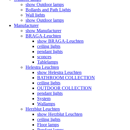
show Outdoor lamps
Bollards and Path Lights
Wall lights
show Outdoor lamps
Manufacturer
show Manufacturer
BRAGA-Leuchten
show BRAGA-Leuchten
ceiling lights
pendant lights
sconces
Tablelamps
Helestra Leuchten
show Helestra Leuchten
BATHROOM COLLECTION
ceiling lights
OUTDOOR COLLECTION
pendant lights
System
Wallamps
Herzblut Leuchten
show Herzblut Leuchten
ceiling lights
Floor lamps
Pendant lamps